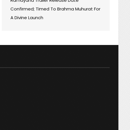
Ramayana Trailer Release Date
ORM:
Confirmed; Timed To Brahma Muhurat For
A Divine Launch
MING!