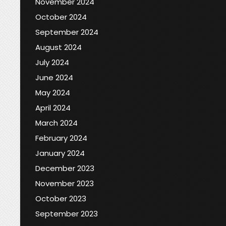
November 2024
October 2024
September 2024
August 2024
July 2024
June 2024
May 2024
April 2024
March 2024
February 2024
January 2024
December 2023
November 2023
October 2023
September 2023