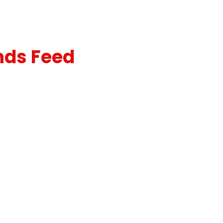
nds Feed