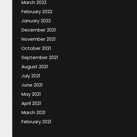
March 2022
February 2022
January 2022
December 2021
November 2021
October 2021
September 2021
August 2021
July 2021
June 2021
May 2021
April 2021
March 2021
February 2021