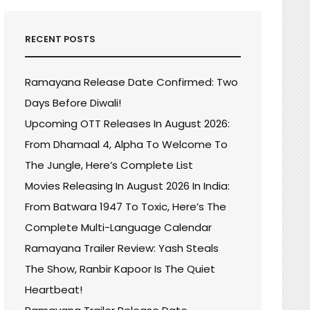
RECENT POSTS
Ramayana Release Date Confirmed: Two
Days Before Diwali!
Upcoming OTT Releases In August 2026:
From Dhamaal 4, Alpha To Welcome To
The Jungle, Here’s Complete List
Movies Releasing In August 2026 In India:
From Batwara 1947 To Toxic, Here’s The
Complete Multi-Language Calendar
KANTH’S
Ramayana Trailer Review: Yash Steals
IYAN
The Show, Ranbir Kapoor Is The Quiet
E
Heartbeat!