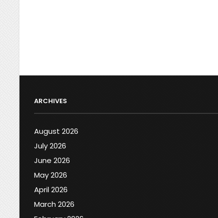
ARCHIVES
August 2026
July 2026
June 2026
May 2026
April 2026
March 2026