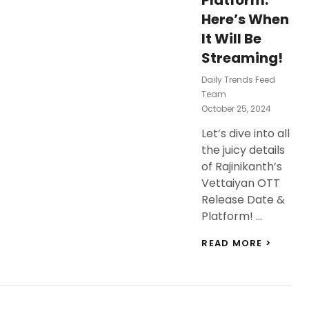
Platform:
Here’s When
It Will Be
Streaming!
Daily Trends Feed
Team
Posted
October 25, 2024
On
Let’s dive into all
the juicy details
of Rajinikanth’s
Vettaiyan OTT
Release Date &
Platform! …
RAJINI
READ MORE >
VETTA
OTT
RELEAS
DATE
&