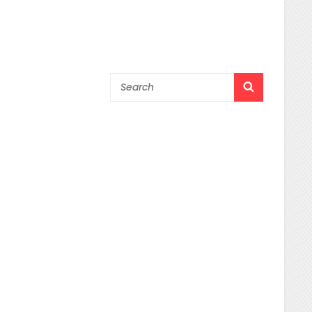
Search
SEARCH
for: