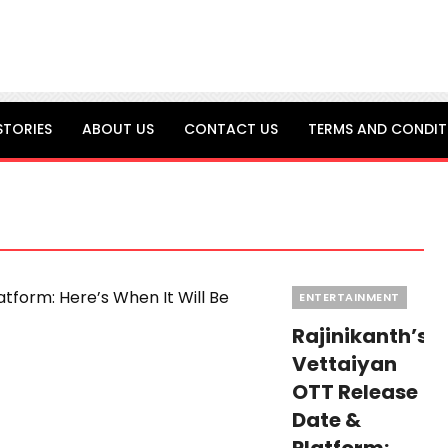
STORIES
ABOUT US
CONTACT US
TERMS AND CONDIT
Categories
ENTERTAINMENT
Rajinikanth’s
Vettaiyan
OTT Release
Date &