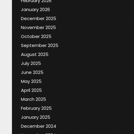
February 2026
January 2026
December 2025
November 2025
October 2025
September 2025
August 2025
July 2025
June 2025
May 2025
April 2025
March 2025
February 2025
January 2025
December 2024