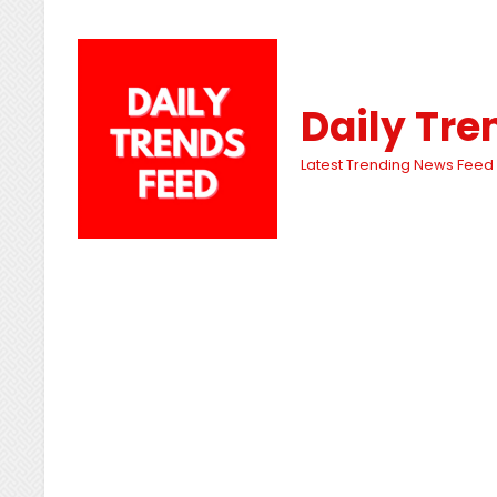
Daily Tre
Latest Trending News Feed