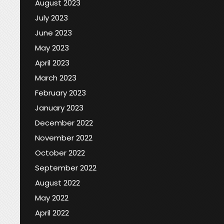
August 2023
July 2023
June 2023
May 2023
April 2023
March 2023
February 2023
January 2023
December 2022
November 2022
October 2022
September 2022
August 2022
May 2022
April 2022