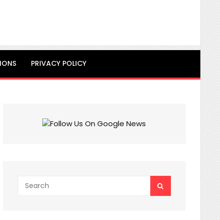
IONS
PRIVACY POLICY
Search
SEARCH
for: