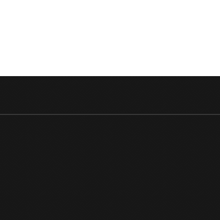
PLATF
HERE’S
WHEN
IT
WILL
BE
STREA