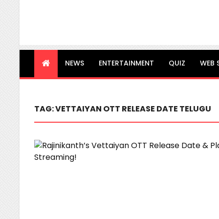
NEWS
ENTERTAINMENT
QUIZ
WEB 
TAG:
VETTAIYAN OTT RELEASE DATE TELUGU