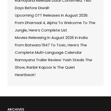
Ramayana Release Date Confirmed: Two
Days Before Diwali!
Upcoming OTT Releases In August 2026:
From Dhamaal 4, Alpha To Welcome To The
Jungle, Here’s Complete List
Movies Releasing In August 2026 In India:
From Batwara 1947 To Toxic, Here’s The
Complete Multi-Language Calendar
Ramayana Trailer Review: Yash Steals The
Show, Ranbir Kapoor Is The Quiet
Heartbeat!
ARCHIVES