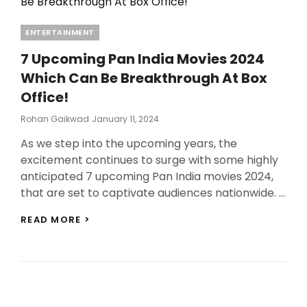
Categories
ENTERTAINMENT
7 Upcoming Pan India Movies 2024
Which Can Be Breakthrough At Box
Office!
Posted
Rohan Gaikwad
January 11, 2024
On
As we step into the upcoming years, the
excitement continues to surge with some highly
anticipated 7 upcoming Pan India movies 2024,
that are set to captivate audiences nationwide. …
7
READ MORE >
UPCOMING
PAN
INDIA
MOVIES
2024
WHICH