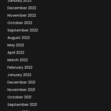
January 2023
December 2022
November 2022
October 2022
September 2022
August 2022
May 2022
April 2022
March 2022
February 2022
January 2022
December 2021
November 2021
October 2021
September 2021