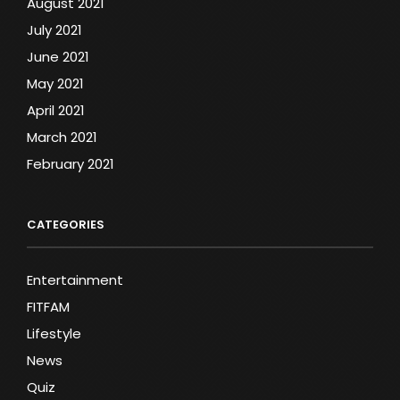
August 2021
July 2021
June 2021
May 2021
April 2021
March 2021
February 2021
CATEGORIES
Entertainment
FITFAM
Lifestyle
News
Quiz