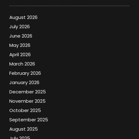
August 2026
July 2026
June 2026
May 2026
April 2026
March 2026
February 2026
January 2026
December 2025
November 2025
October 2025
September 2025
August 2025
July 2025