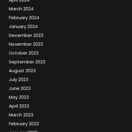
March 2024
February 2024
January 2024
December 2023
November 2023
October 2023
September 2023
August 2023
July 2023
June 2023
May 2023
April 2023
March 2023
February 2023