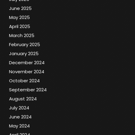
June 2025
May 2025
April 2025
March 2025
February 2025
January 2025
December 2024
November 2024
October 2024
September 2024
August 2024
July 2024
June 2024
May 2024
April 2024