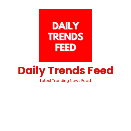
Daily Trends Feed
Latest Trending News Feed