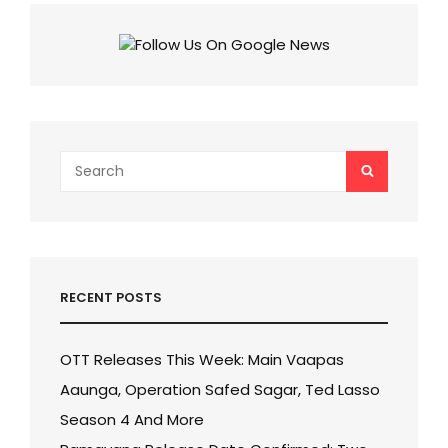
CAN
BE
BREAKTHROUGH
AT
BOX
OFFICE!
Search
SEARCH
for:
RECENT POSTS
OTT Releases This Week: Main Vaapas
Aaunga, Operation Safed Sagar, Ted Lasso
Season 4 And More