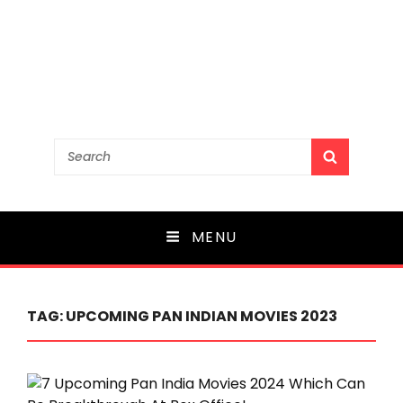
Search
SEARCH
for:
MENU
TAG:
UPCOMING PAN INDIAN MOVIES 2023