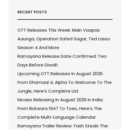
RECENT POSTS
OTT Releases This Week: Main Vaapas
Aaunga, Operation Safed Sagar, Ted Lasso
Season 4 And More
Ramayana Release Date Confirmed: Two
Days Before Diwali!
Upcoming OTT Releases In August 2026:
From Dhamaal 4, Alpha To Welcome To The
Jungle, Here’s Complete List
Movies Releasing In August 2026 In India:
From Batwara 1947 To Toxic, Here’s The
Complete Multi-Language Calendar
Ramayana Trailer Review: Yash Steals The