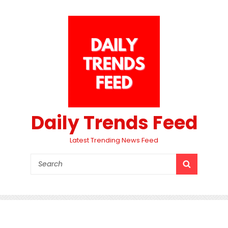
Daily Trends Feed
Latest Trending News Feed
Search
SEARCH
for: