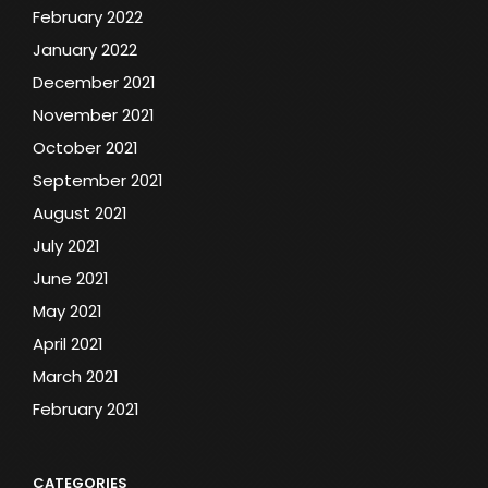
February 2022
January 2022
December 2021
November 2021
October 2021
September 2021
August 2021
July 2021
June 2021
May 2021
April 2021
March 2021
February 2021
CATEGORIES