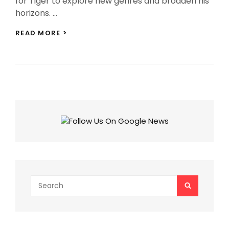
for Tiger to explore new genres and broaden his
horizons. …
TIGER
READ MORE >
SHROFF
MOVIE
CHOICES:
10
GENRES
TIGER
SHOULD
VENTURE
INTO
APART
FROM
ACTION!
Search
SEARCH
for: