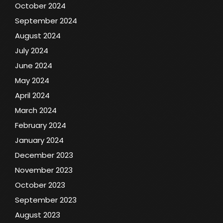
October 2024
September 2024
August 2024
July 2024
June 2024
May 2024
April 2024
March 2024
February 2024
January 2024
December 2023
November 2023
October 2023
September 2023
August 2023