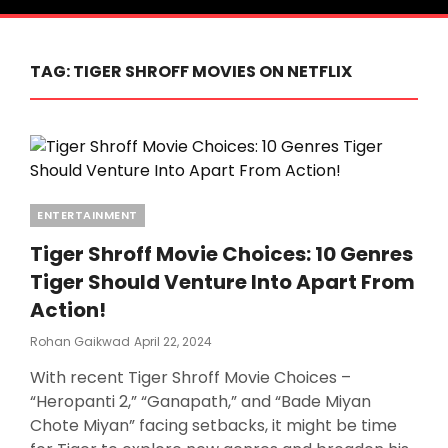
TAG:
TIGER SHROFF MOVIES ON NETFLIX
Categories
ENTERTAINMENT
Tiger Shroff Movie Choices: 10 Genres
Tiger Should Venture Into Apart From
Action!
Posted
Rohan Gaikwad
April 22, 2024
On
With recent Tiger Shroff Movie Choices –
“Heropanti 2,” “Ganapath,” and “Bade Miyan
Chote Miyan” facing setbacks, it might be time