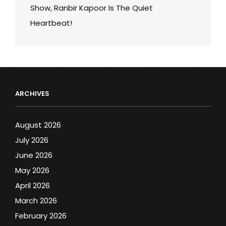
Show, Ranbir Kapoor Is The Quiet
Heartbeat!
ARCHIVES
August 2026
July 2026
June 2026
May 2026
April 2026
March 2026
February 2026