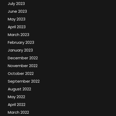
July 2023
June 2023
May 2023
April 2023
March 2023
February 2023
January 2023
December 2022
November 2022
October 2022
September 2022
August 2022
May 2022
April 2022
March 2022