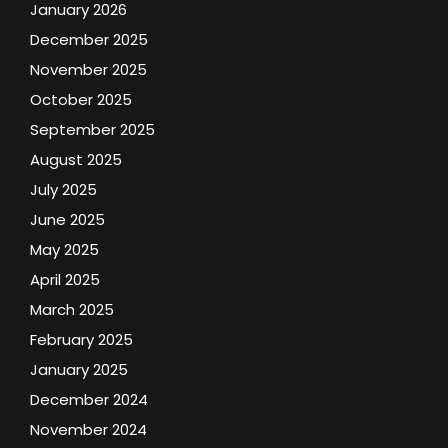
January 2026
December 2025
November 2025
October 2025
September 2025
August 2025
July 2025
June 2025
May 2025
April 2025
March 2025
February 2025
January 2025
December 2024
November 2024