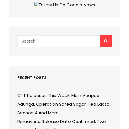
Search
SEARCH
for:
RECENT POSTS
OTT Releases This Week: Main Vaapas
Aaunga, Operation Safed Sagar, Ted Lasso
Season 4 And More
Ramayana Release Date Confirmed: Two