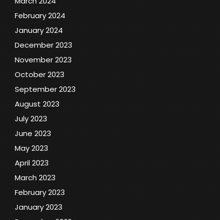
March 2024
February 2024
January 2024
December 2023
November 2023
October 2023
September 2023
August 2023
July 2023
June 2023
May 2023
April 2023
March 2023
February 2023
January 2023