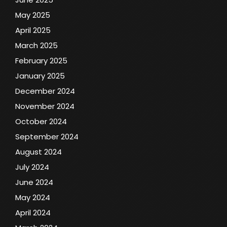
May 2025
April 2025
March 2025
February 2025
January 2025
December 2024
November 2024
October 2024
September 2024
August 2024
July 2024
June 2024
May 2024
April 2024