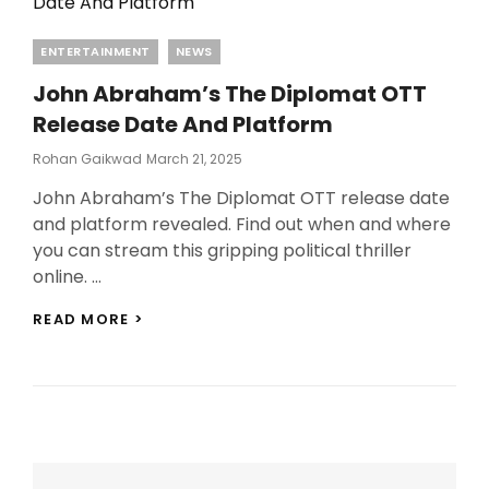
Categories
ENTERTAINMENT
NEWS
John Abraham’s The Diplomat OTT
Release Date And Platform
Posted
Rohan Gaikwad
March 21, 2025
On
John Abraham’s The Diplomat OTT release date
and platform revealed. Find out when and where
you can stream this gripping political thriller
online. …
JOHN
READ MORE >
ABRAHAM’S
THE
DIPLOMAT
OTT
RELEASE
DATE
AND
PLATFORM