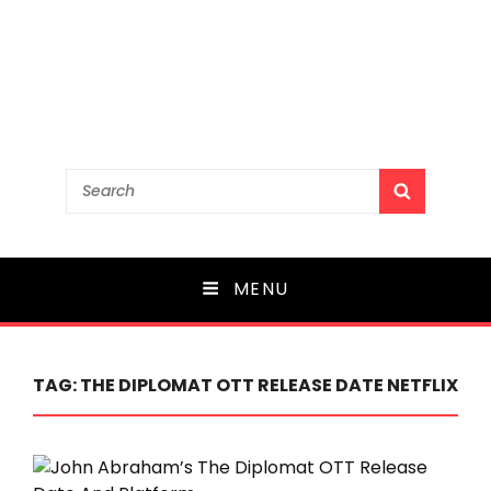
Search
SEARCH
for:
MENU
TAG:
THE DIPLOMAT OTT RELEASE DATE NETFLIX