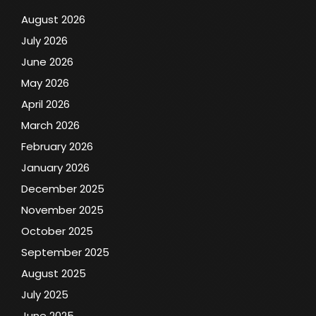
August 2026
July 2026
June 2026
May 2026
April 2026
March 2026
February 2026
January 2026
December 2025
November 2025
October 2025
September 2025
August 2025
July 2025
June 2025