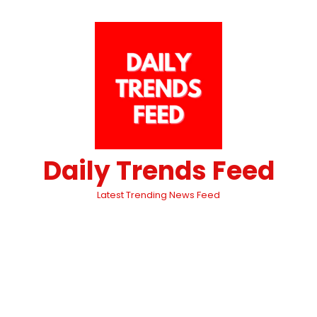
Daily Trends Feed
Latest Trending News Feed