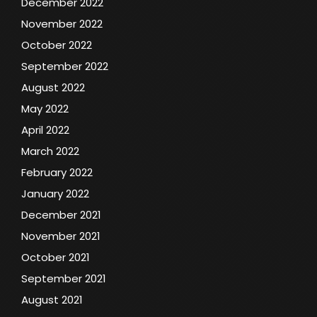
December 2022
November 2022
October 2022
September 2022
August 2022
May 2022
April 2022
March 2022
February 2022
January 2022
December 2021
November 2021
October 2021
September 2021
August 2021