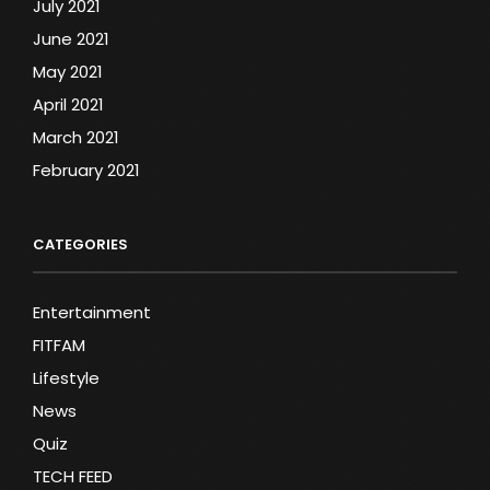
July 2021
June 2021
May 2021
April 2021
March 2021
February 2021
CATEGORIES
Entertainment
FITFAM
Lifestyle
News
Quiz
TECH FEED