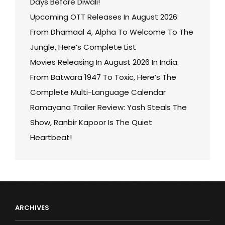
Days Before Diwali!
Upcoming OTT Releases In August 2026:
From Dhamaal 4, Alpha To Welcome To The
Jungle, Here’s Complete List
Movies Releasing In August 2026 In India:
From Batwara 1947 To Toxic, Here’s The
Complete Multi-Language Calendar
Ramayana Trailer Review: Yash Steals The
Show, Ranbir Kapoor Is The Quiet
Heartbeat!
ARCHIVES