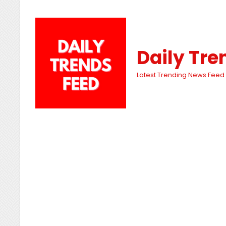
Daily Tre
Latest Trending News Feed