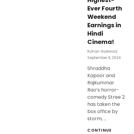
Highest-
Ever Fourth
Weekend
Earnings in
Hindi
Cinema!
Rohan Gaikwad
Posted
September 9, 2024
On
Shraddha
Kapoor and
Rajkummar
Rao’s horror-
comedy Stree 2
has taken the
box office by
storm, …
CONTINUE