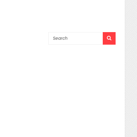
Search
SEARCH
for: