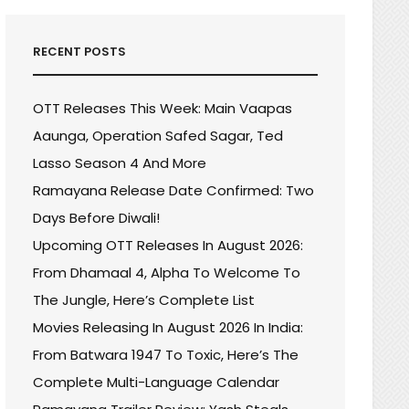
RECENT POSTS
OTT Releases This Week: Main Vaapas
Aaunga, Operation Safed Sagar, Ted
Lasso Season 4 And More
Ramayana Release Date Confirmed: Two
Days Before Diwali!
Upcoming OTT Releases In August 2026:
From Dhamaal 4, Alpha To Welcome To
The Jungle, Here’s Complete List
Movies Releasing In August 2026 In India:
From Batwara 1947 To Toxic, Here’s The
Complete Multi-Language Calendar