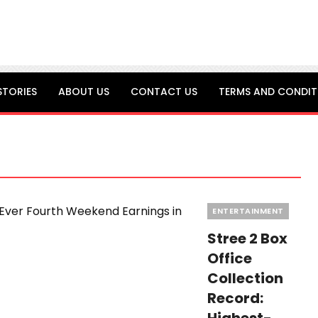
STORIES
ABOUT US
CONTACT US
TERMS AND CONDIT
Categories
ENTERTAINMENT
Stree 2 Box
Office
Collection
Record: