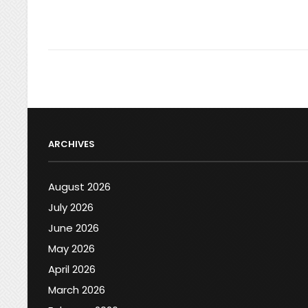
ARCHIVES
August 2026
July 2026
June 2026
May 2026
April 2026
March 2026