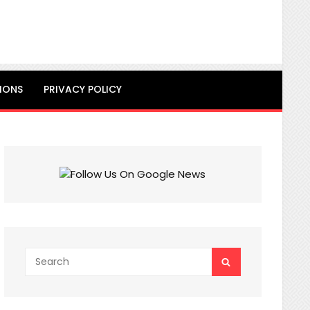
IONS
PRIVACY POLICY
Search
SEARCH
for: