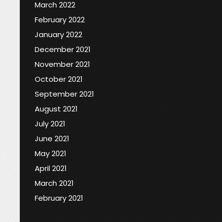
March 2022
February 2022
January 2022
December 2021
November 2021
October 2021
September 2021
August 2021
July 2021
June 2021
May 2021
April 2021
March 2021
February 2021