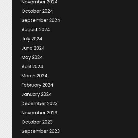
November 2024
October 2024
September 2024
August 2024
July 2024
June 2024
May 2024
April 2024
March 2024
February 2024
January 2024
December 2023
November 2023
October 2023
September 2023