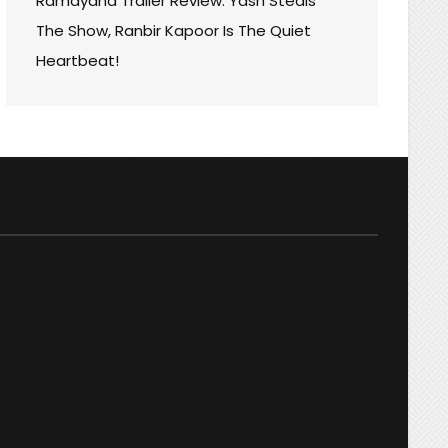
Ramayana Trailer Review: Yash Steals
The Show, Ranbir Kapoor Is The Quiet
Heartbeat!
ON