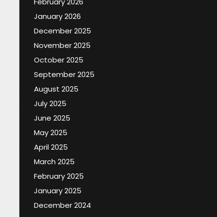
February 2026
January 2026
December 2025
November 2025
October 2025
September 2025
August 2025
July 2025
June 2025
May 2025
April 2025
March 2025
February 2025
January 2025
December 2024