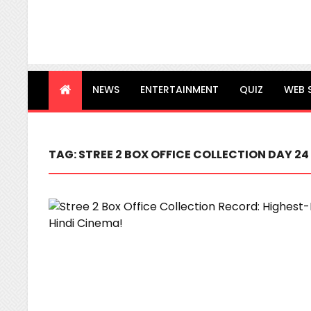
NEWS
ENTERTAINMENT
QUIZ
WEB 
TAG:
STREE 2 BOX OFFICE COLLECTION DAY 24