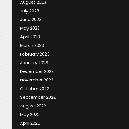
August 2023
July 2023
June 2023
May 2023
April 2023
March 2023
February 2023
January 2023
December 2022
November 2022
October 2022
September 2022
August 2022
May 2022
April 2022