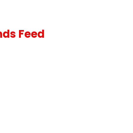
nds Feed