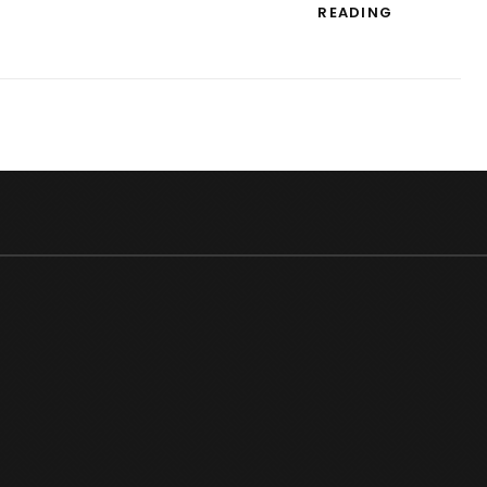
STREE
READING
2
BOX
OFFICE
COLLECTI
RECORD:
HIGHEST-
EVER
FOURTH
WEEKEND
EARNINGS
IN
HINDI
CINEMA!