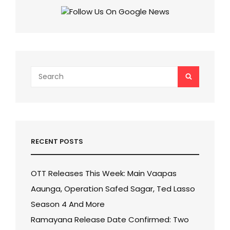
IN
SS
RAJAMOULI
AND
MAHESH
BABU’S
ADVENTURE
Search
SEARCH
MOVIE!
for:
RECENT POSTS
OTT Releases This Week: Main Vaapas
Aaunga, Operation Safed Sagar, Ted Lasso
Season 4 And More
Ramayana Release Date Confirmed: Two