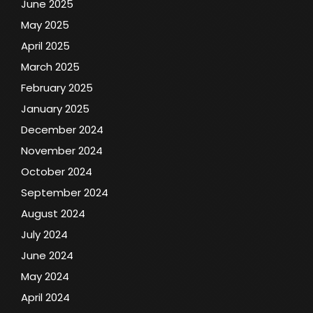
June 2025
May 2025
April 2025
March 2025
February 2025
January 2025
December 2024
November 2024
October 2024
September 2024
August 2024
July 2024
June 2024
May 2024
April 2024