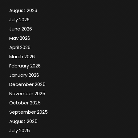
August 2026
July 2026
June 2026
May 2026
April 2026
March 2026
February 2026
January 2026
December 2025
November 2025
October 2025
September 2025
August 2025
July 2025