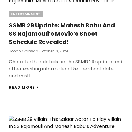
Categories
ENTERTAINMENT
SSMB 29 Update: Mahesh Babu And
SS Rajamouli’s Movie’s Shoot
Schedule Revealed!
Posted
Rohan Gaikwad
October 10, 2024
On
Check further details on the SSMB 29 update and
other exciting information like the shoot date
and cast! …
SSMB
READ MORE >
29
UPDATE:
MAHESH
BABU
AND
SS
RAJAMOULI’S
MOVIE’S