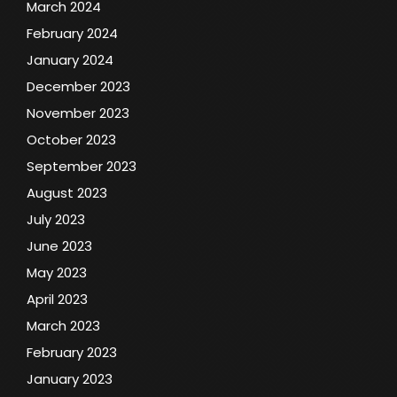
March 2024
February 2024
January 2024
December 2023
November 2023
October 2023
September 2023
August 2023
July 2023
June 2023
May 2023
April 2023
March 2023
February 2023
January 2023