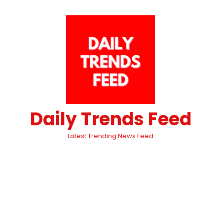
Daily Trends Feed
Latest Trending News Feed