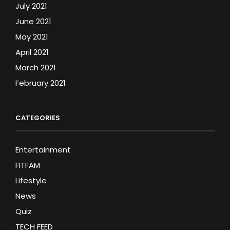
July 2021
June 2021
May 2021
April 2021
March 2021
February 2021
CATEGORIES
Entertainment
FITFAM
Lifestyle
News
Quiz
TECH FEED