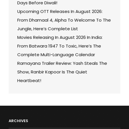
Days Before Diwali!
Upcoming OTT Releases In August 2026:
From Dhamaal 4, Alpha To Welcome To The
Jungle, Here’s Complete List
Movies Releasing In August 2026 In India:
From Batwara 1947 To Toxic, Here’s The
Complete Multi-Language Calendar
Ramayana Trailer Review: Yash Steals The
Show, Ranbir Kapoor Is The Quiet
Heartbeat!
ARCHIVES