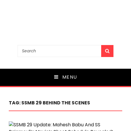
Search
SEARCH
for:
MENU
TAG:
SSMB 29 BEHIND THE SCENES