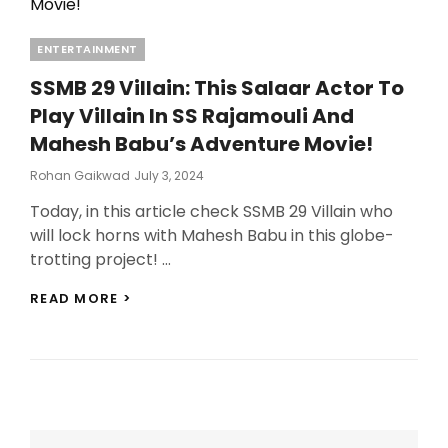
SHOOT
SCHEDULE
Categories
ENTERTAINMENT
REVEALED!
SSMB 29 Villain: This Salaar Actor To
Play Villain In SS Rajamouli And
Mahesh Babu’s Adventure Movie!
Posted
Rohan Gaikwad
July 3, 2024
On
Today, in this article check SSMB 29 Villain who
will lock horns with Mahesh Babu in this globe-
trotting project! …
SSMB
READ MORE >
29
VILLAIN:
THIS
SALAAR
ACTOR
TO
PLAY
VILLAIN