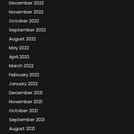
December 2022
November 2022
October 2022
September 2022
August 2022
May 2022
April 2022
March 2022
February 2022
January 2022
December 2021
November 2021
October 2021
September 2021
August 2021