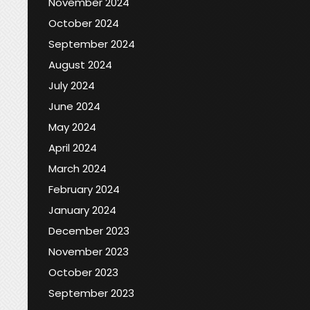
November 2024
October 2024
September 2024
August 2024
July 2024
June 2024
May 2024
April 2024
March 2024
February 2024
January 2024
December 2023
November 2023
October 2023
September 2023