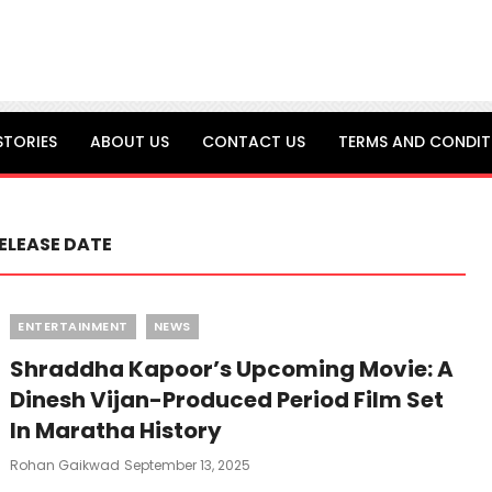
STORIES
ABOUT US
CONTACT US
TERMS AND CONDIT
ELEASE DATE
Categories
ENTERTAINMENT
NEWS
Shraddha Kapoor’s Upcoming Movie: A
Dinesh Vijan-Produced Period Film Set
In Maratha History
Posted
Rohan Gaikwad
September 13, 2025
On