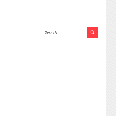
Search
SEARCH
for: