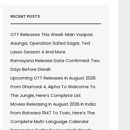
RECENT POSTS
OTT Releases This Week: Main Vaapas
Aaunga, Operation Safed Sagar, Ted
Lasso Season 4 And More
Ramayana Release Date Confirmed: Two
Days Before Diwali!
Upcoming OTT Releases In August 2026:
From Dhamaal 4, Alpha To Welcome To
The Jungle, Here’s Complete List
Movies Releasing In August 2026 In India:
From Batwara 1947 To Toxic, Here’s The
Complete Multi-Language Calendar