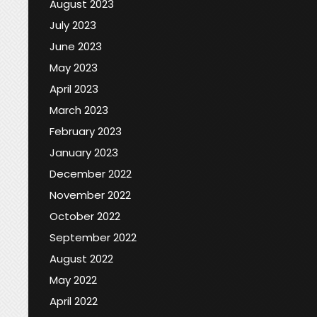
August 2023
July 2023
June 2023
May 2023
April 2023
March 2023
February 2023
January 2023
December 2022
November 2022
October 2022
September 2022
August 2022
May 2022
April 2022