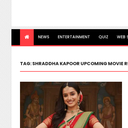
NEWS
ENTERTAINMENT
QUIZ
WEB 
TAG:
SHRADDHA KAPOOR UPCOMING MOVIE R