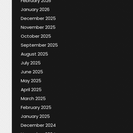
February 2026
January 2026
December 2025
November 2025
October 2025
September 2025
August 2025
July 2025
June 2025
May 2025
April 2025
March 2025
February 2025
January 2025
December 2024