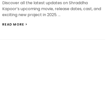
Discover all the latest updates on Shraddha
Kapoor’s upcoming movie, release dates, cast, and
exciting new project in 2025. …
SHRADDHA
READ MORE >
KAPOOR’S
UPCOMING
MOVIE:
A
DINESH
VIJAN-
PRODUCED
PERIOD
FILM
SET
IN
MARATHA
HISTORY