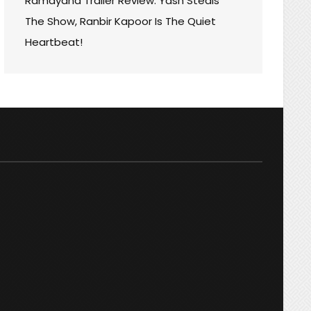
Ramayana Trailer Review: Yash Steals
The Show, Ranbir Kapoor Is The Quiet
Heartbeat!