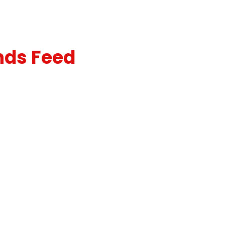
nds Feed