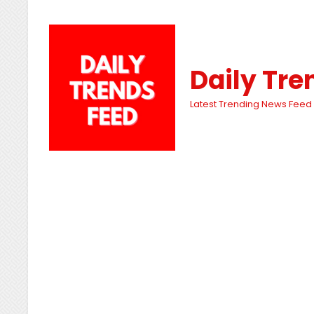
Daily Tre
Latest Trending News Feed