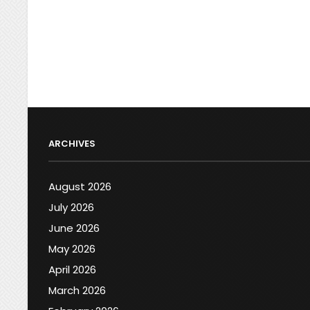
ARCHIVES
August 2026
July 2026
June 2026
May 2026
April 2026
March 2026