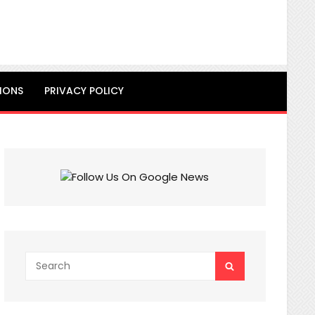
IONS
PRIVACY POLICY
Search
SEARCH
for: