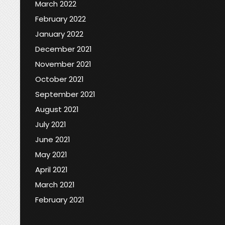
March 2022
February 2022
January 2022
December 2021
November 2021
October 2021
September 2021
August 2021
July 2021
June 2021
May 2021
April 2021
March 2021
February 2021