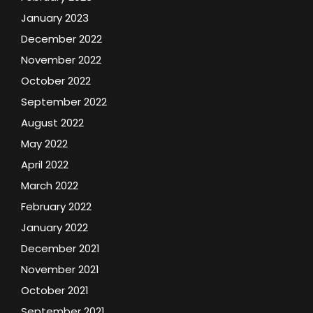
January 2023
December 2022
November 2022
October 2022
September 2022
August 2022
May 2022
April 2022
March 2022
February 2022
January 2022
December 2021
November 2021
October 2021
September 2021