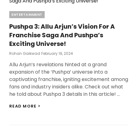
Categories
ENTERTAINMENT
Pushpa 3: Allu Arjun’s Vision For A
Franchise Saga And Pushpa’s
Exciting Universe!
Posted
Rohan Gaikwad
February 19, 2024
On
Allu Arjun’s revelations hinted at a grand
expansion of the ‘Pushpa’ universe into a
captivating franchise, igniting excitement among
fans and industry insiders alike. Check out what
he told about Pushpa 3 details in this article! …
PUSHPA
READ MORE >
3:
ALLU
ARJUN’S
VISION
FOR