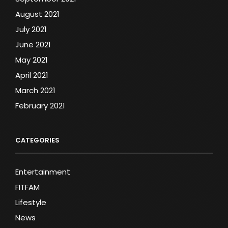
August 2021
July 2021
June 2021
May 2021
April 2021
March 2021
February 2021
CATEGORIES
Entertainment
FITFAM
Lifestyle
News