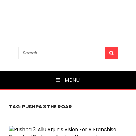
Search
SEARCH
for:
MENU
TAG:
PUSHPA 3 THE ROAR