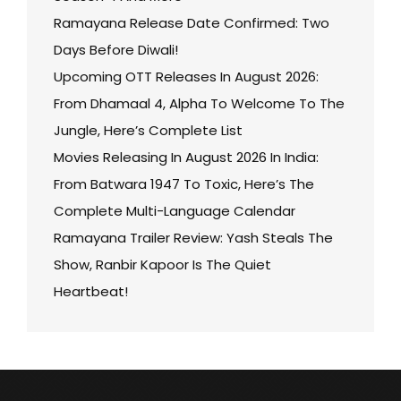
Ramayana Release Date Confirmed: Two
Days Before Diwali!
Upcoming OTT Releases In August 2026:
From Dhamaal 4, Alpha To Welcome To The
Jungle, Here’s Complete List
Movies Releasing In August 2026 In India:
From Batwara 1947 To Toxic, Here’s The
Complete Multi-Language Calendar
Ramayana Trailer Review: Yash Steals The
Show, Ranbir Kapoor Is The Quiet
Heartbeat!