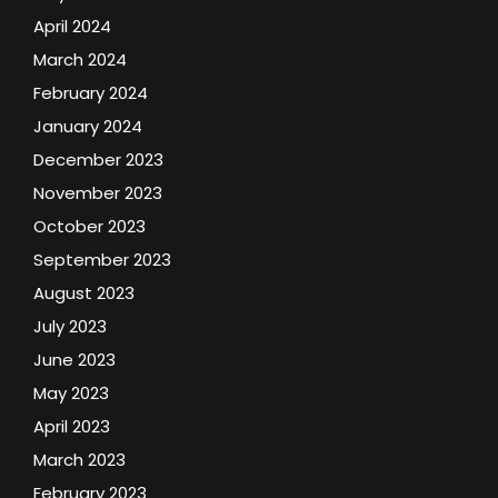
April 2024
March 2024
February 2024
January 2024
December 2023
November 2023
October 2023
September 2023
August 2023
July 2023
June 2023
May 2023
April 2023
March 2023
February 2023