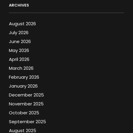
ARCHIVES
August 2026
July 2026
June 2026
May 2026
April 2026
March 2026
February 2026
January 2026
December 2025
November 2025
October 2025
September 2025
August 2025