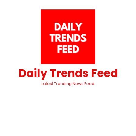
Daily Trends Feed
Latest Trending News Feed