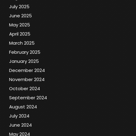
July 2025
June 2025
May 2025
April 2025
March 2025
February 2025
January 2025
December 2024
November 2024
October 2024
September 2024
August 2024
July 2024
June 2024
May 2024