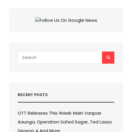
A
FRANCHISE
SAGA
AND
PUSHPA’S
EXCITING
UNIVERSE!
Search
SEARCH
for:
RECENT POSTS
OTT Releases This Week: Main Vaapas
Aaunga, Operation Safed Sagar, Ted Lasso
Season 4 And More