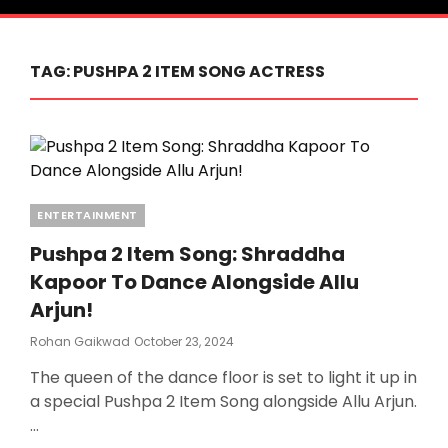
TAG:
PUSHPA 2 ITEM SONG ACTRESS
Categories
ENTERTAINMENT
Pushpa 2 Item Song: Shraddha
Kapoor To Dance Alongside Allu
Arjun!
Posted
Rohan Gaikwad
October 23, 2024
On
The queen of the dance floor is set to light it up in
a special Pushpa 2 Item Song alongside Allu Arjun.
…