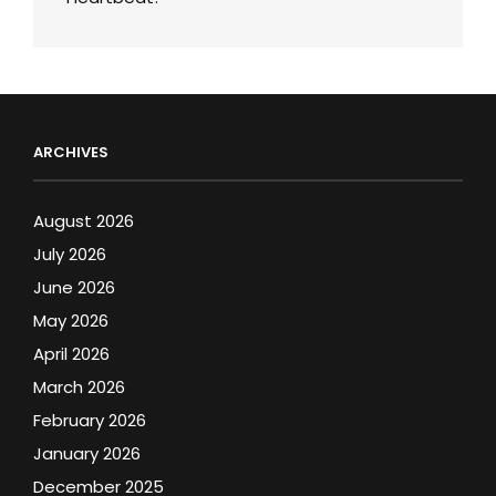
ARCHIVES
August 2026
July 2026
June 2026
May 2026
April 2026
March 2026
February 2026
January 2026
December 2025