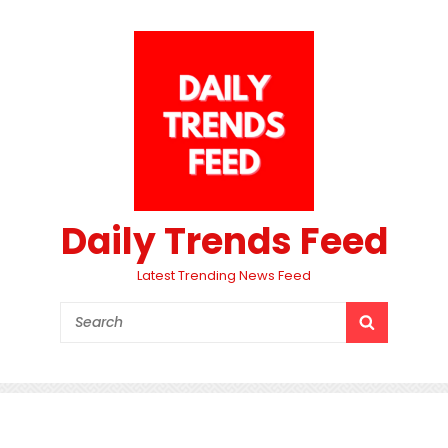
Daily Trends Feed
Latest Trending News Feed
Search
SEARCH
for: