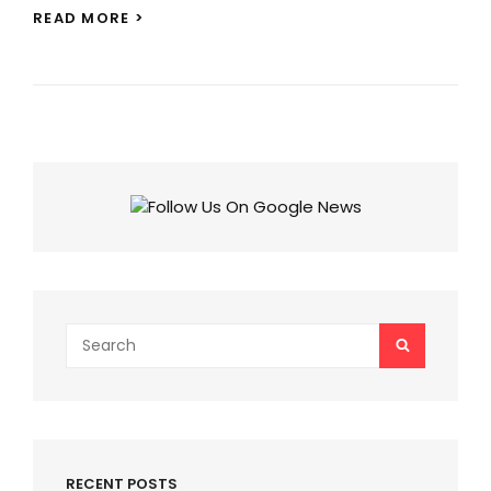
PUSHPA
READ MORE >
2
ITEM
SONG:
SHRADDHA
KAPOOR
TO
DANCE
ALONGSIDE
ALLU
ARJUN!
Search
SEARCH
for:
RECENT POSTS