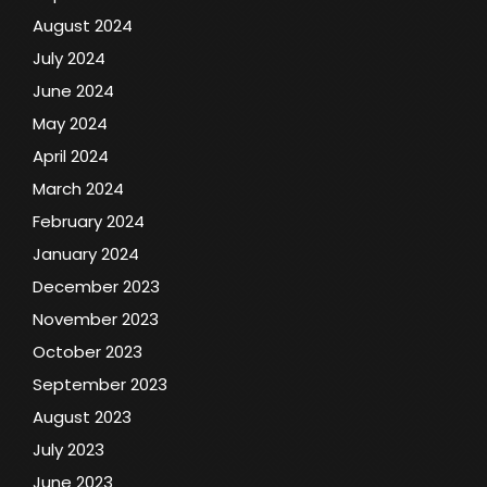
August 2024
July 2024
June 2024
May 2024
April 2024
March 2024
February 2024
January 2024
December 2023
November 2023
October 2023
September 2023
August 2023
July 2023
June 2023