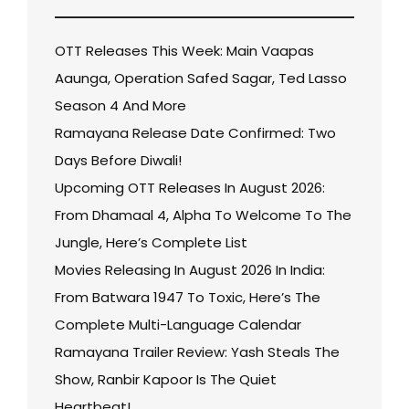
OTT Releases This Week: Main Vaapas
Aaunga, Operation Safed Sagar, Ted Lasso
Season 4 And More
Ramayana Release Date Confirmed: Two
Days Before Diwali!
Upcoming OTT Releases In August 2026:
From Dhamaal 4, Alpha To Welcome To The
Jungle, Here’s Complete List
Movies Releasing In August 2026 In India:
From Batwara 1947 To Toxic, Here’s The
Complete Multi-Language Calendar
Ramayana Trailer Review: Yash Steals The
Show, Ranbir Kapoor Is The Quiet
Heartbeat!