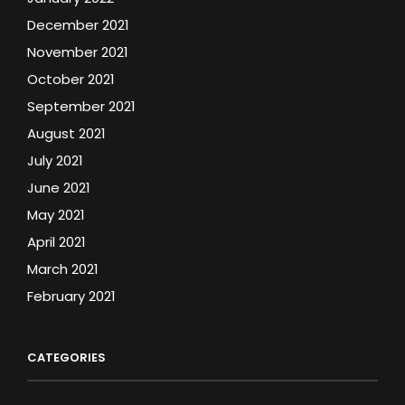
December 2021
November 2021
October 2021
September 2021
August 2021
July 2021
June 2021
May 2021
April 2021
March 2021
February 2021
CATEGORIES