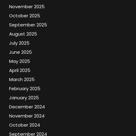
November 2025
October 2025
September 2025
August 2025
July 2025
June 2025
May 2025
April 2025
March 2025
February 2025
January 2025
December 2024
November 2024
October 2024
September 2024