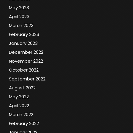
May 2023
April 2023
March 2023
February 2023
January 2023
December 2022
November 2022
October 2022
September 2022
August 2022
May 2022
April 2022
March 2022
February 2022
January 2022