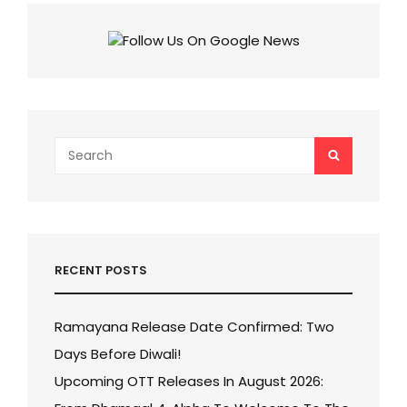
THE
RULE
CONQUERS
INDIA
WITH
₹175
CRORE,
DETHRONES
JAWAN!
Search
SEARCH
for:
RECENT POSTS
Ramayana Release Date Confirmed: Two
Days Before Diwali!
Upcoming OTT Releases In August 2026: