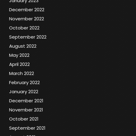
January 2023
December 2022
November 2022
October 2022
September 2022
August 2022
May 2022
April 2022
March 2022
February 2022
January 2022
December 2021
November 2021
October 2021
September 2021