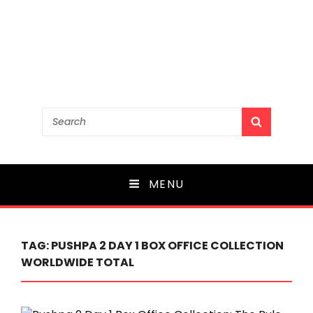
Search
SEARCH
for:
MENU
TAG:
PUSHPA 2 DAY 1 BOX OFFICE COLLECTION
WORLDWIDE TOTAL