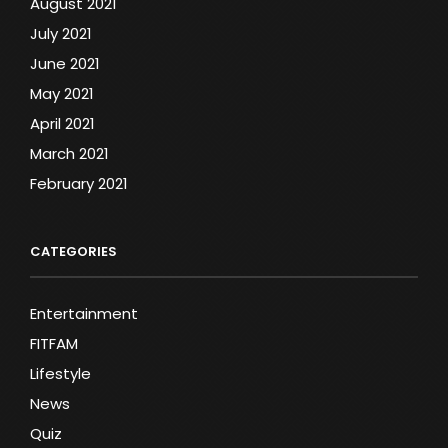
August 2021
July 2021
June 2021
May 2021
April 2021
March 2021
February 2021
CATEGORIES
Entertainment
FITFAM
Lifestyle
News
Quiz