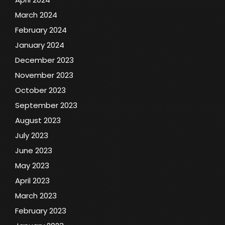
March 2024
February 2024
January 2024
December 2023
November 2023
October 2023
September 2023
August 2023
July 2023
June 2023
May 2023
April 2023
March 2023
February 2023