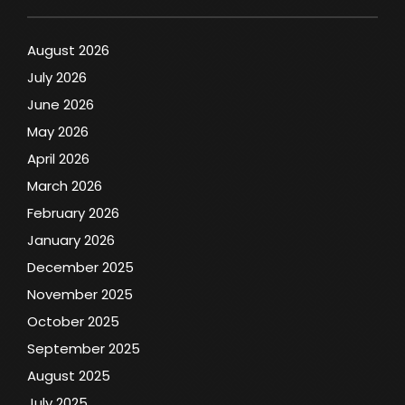
August 2026
July 2026
June 2026
May 2026
April 2026
March 2026
February 2026
January 2026
December 2025
November 2025
October 2025
September 2025
August 2025
July 2025