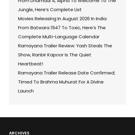
From Dhamaal 4, Alpha To Welcome To The
Jungle, Here’s Complete List
Movies Releasing In August 2026 In India:
From Batwara 1947 To Toxic, Here’s The
Complete Multi-Language Calendar
Ramayana Trailer Review: Yash Steals The
Show, Ranbir Kapoor Is The Quiet
Heartbeat!
Ramayana Trailer Release Date Confirmed;
Timed To Brahma Muhurat For A Divine
Launch
ARCHIVES