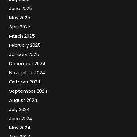
June 2025
May 2025
April 2025
March 2025
February 2025
January 2025
December 2024
November 2024
October 2024
September 2024
August 2024
July 2024
June 2024
May 2024
April 2024