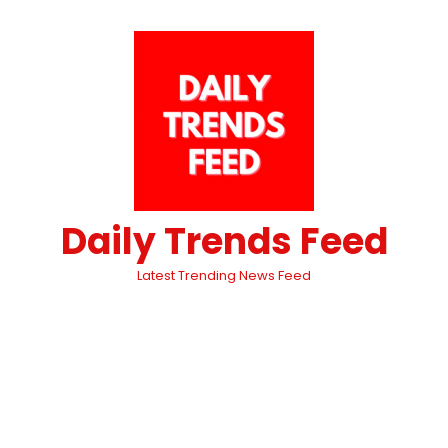
Daily Trends Feed
Latest Trending News Feed