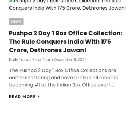
Categories
NEWS
Pushpa 2 Day 1 Box Office Collection:
The Rule Conquers India With ₹175
Crore, Dethrones Jawan!
Posted
Daily Trends Feed Team
December 6, 2024
On
The Pushpa 2 Day 1 Box Office Collections are
earth-shattering and have broken all records
becoming #1 at the Indian Box Office ever! …
PUSHPA
READ MORE >
2
DAY
1
BOX
OFFICE
COLLECTION: