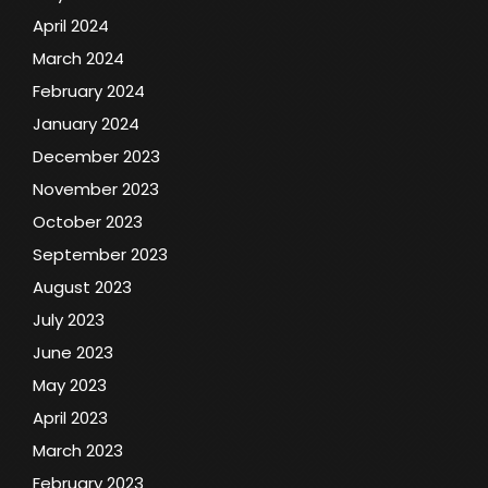
April 2024
March 2024
February 2024
January 2024
December 2023
November 2023
October 2023
September 2023
August 2023
July 2023
June 2023
May 2023
April 2023
March 2023
February 2023