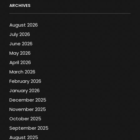
ARCHIVES
August 2026
July 2026
June 2026
May 2026
April 2026
March 2026
February 2026
January 2026
December 2025
November 2025
October 2025
September 2025
August 2025