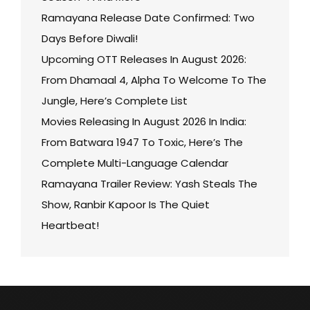
Ramayana Release Date Confirmed: Two
Days Before Diwali!
Upcoming OTT Releases In August 2026:
From Dhamaal 4, Alpha To Welcome To The
Jungle, Here’s Complete List
Movies Releasing In August 2026 In India:
From Batwara 1947 To Toxic, Here’s The
Complete Multi-Language Calendar
Ramayana Trailer Review: Yash Steals The
Show, Ranbir Kapoor Is The Quiet
Heartbeat!