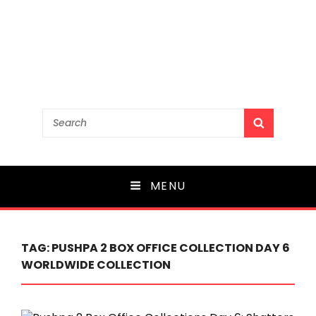
Search
SEARCH
for:
MENU
TAG:
PUSHPA 2 BOX OFFICE COLLECTION DAY 6
WORLDWIDE COLLECTION