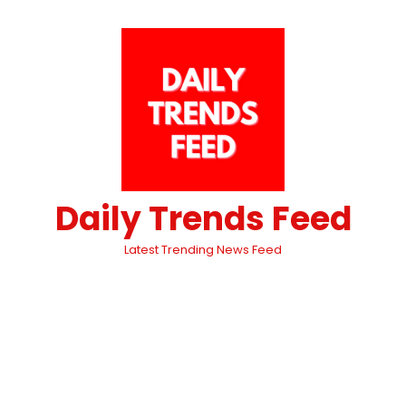
Daily Trends Feed
Latest Trending News Feed