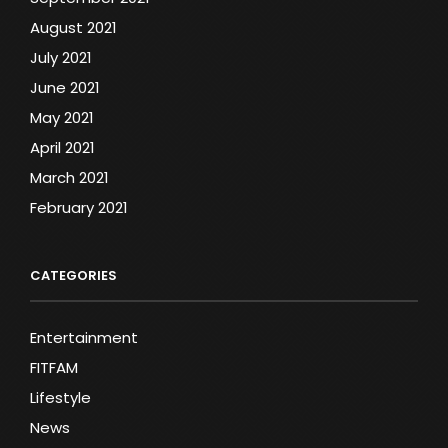
August 2021
July 2021
June 2021
May 2021
April 2021
March 2021
February 2021
CATEGORIES
Entertainment
FITFAM
Lifestyle
News