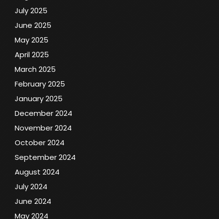
July 2025
June 2025
May 2025
April 2025
March 2025
February 2025
January 2025
December 2024
November 2024
October 2024
September 2024
August 2024
July 2024
June 2024
May 2024