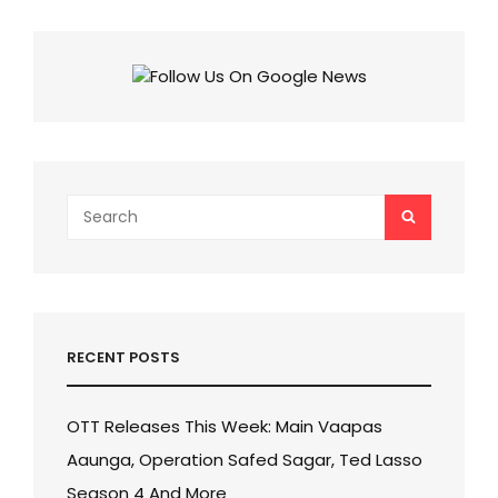
6:
SHATTERS
RECORDS,
NEARS
₹400
CRORE,
FASTEST
HINDI
FILM
TO
Search
SEARCH
DO
for:
SO!
RECENT POSTS
OTT Releases This Week: Main Vaapas
Aaunga, Operation Safed Sagar, Ted Lasso
Season 4 And More