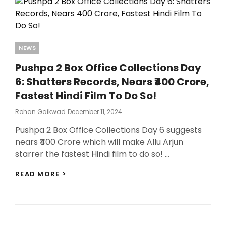
Categories
NEWS
Pushpa 2 Box Office Collections Day
6: Shatters Records, Nears ₹400 Crore,
Fastest Hindi Film To Do So!
Posted
Rohan Gaikwad
December 11, 2024
On
Pushpa 2 Box Office Collections Day 6 suggests
nears ₹400 Crore which will make Allu Arjun
starrer the fastest Hindi film to do so! …
PUSHPA
READ MORE >
2
BOX
OFFICE
COLLECTIONS
DAY