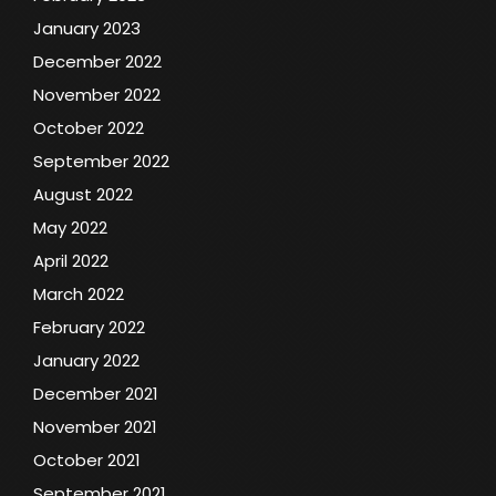
January 2023
December 2022
November 2022
October 2022
September 2022
August 2022
May 2022
April 2022
March 2022
February 2022
January 2022
December 2021
November 2021
October 2021
September 2021