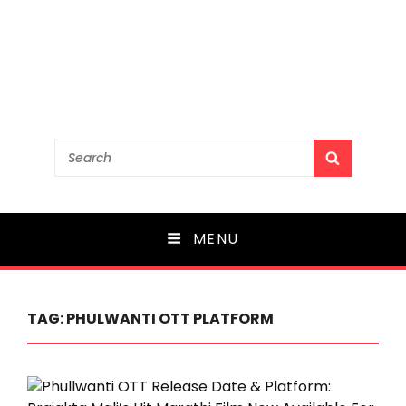
Search
SEARCH
for:
MENU
TAG:
PHULWANTI OTT PLATFORM