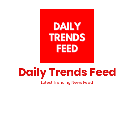
Daily Trends Feed
Latest Trending News Feed