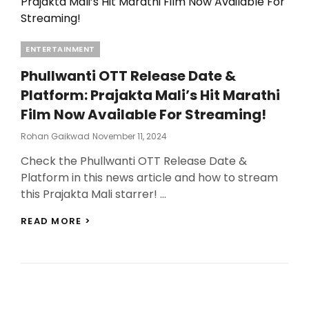
Categories
ENTERTAINMENT
Phullwanti OTT Release Date &
Platform: Prajakta Mali’s Hit Marathi
Film Now Available For Streaming!
Posted
Rohan Gaikwad
November 11, 2024
On
Check the Phullwanti OTT Release Date &
Platform in this news article and how to stream
this Prajakta Mali starrer! …
PHULLWANTI
READ MORE >
OTT
RELEASE
DATE
&
PLATFORM:
PRAJAKTA