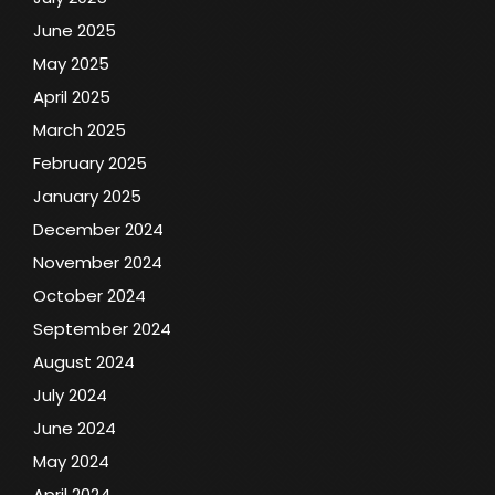
June 2025
May 2025
April 2025
March 2025
February 2025
January 2025
December 2024
November 2024
October 2024
September 2024
August 2024
July 2024
June 2024
May 2024
April 2024