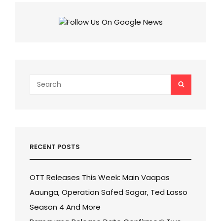
MALI’S
HIT
MARATHI
FILM
NOW
AVAILABLE
FOR
STREAMING!
Search
SEARCH
for:
RECENT POSTS
OTT Releases This Week: Main Vaapas
Aaunga, Operation Safed Sagar, Ted Lasso
Season 4 And More