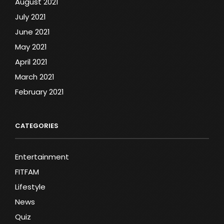
August 2021
July 2021
June 2021
May 2021
April 2021
March 2021
February 2021
CATEGORIES
Entertainment
FITFAM
Lifestyle
News
Quiz