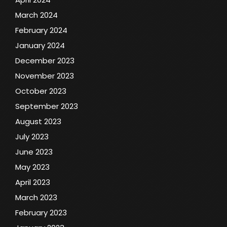
March 2024
February 2024
January 2024
December 2023
November 2023
October 2023
September 2023
August 2023
July 2023
June 2023
May 2023
April 2023
March 2023
February 2023