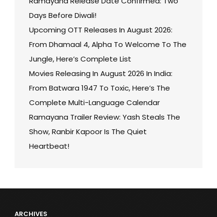
Ramayana Release Date Confirmed: Two
Days Before Diwali!
Upcoming OTT Releases In August 2026:
From Dhamaal 4, Alpha To Welcome To The
Jungle, Here’s Complete List
Movies Releasing In August 2026 In India:
From Batwara 1947 To Toxic, Here’s The
Complete Multi-Language Calendar
Ramayana Trailer Review: Yash Steals The
Show, Ranbir Kapoor Is The Quiet
Heartbeat!
ARCHIVES