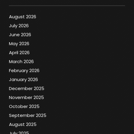
August 2026
July 2026
June 2026
May 2026
April 2026
March 2026
February 2026
January 2026
December 2025
November 2025
October 2025
September 2025
August 2025
July 2025