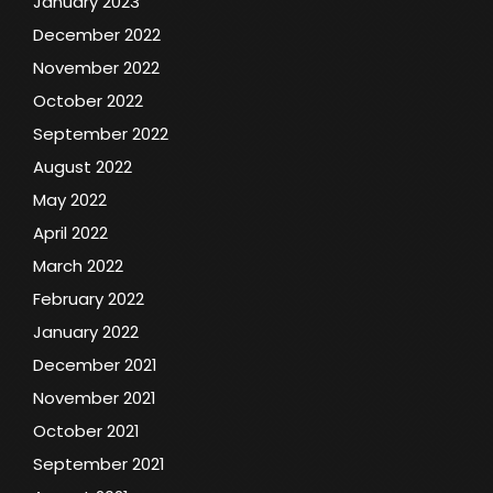
January 2023
December 2022
November 2022
October 2022
September 2022
August 2022
May 2022
April 2022
March 2022
February 2022
January 2022
December 2021
November 2021
October 2021
September 2021