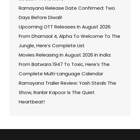
Ramayana Release Date Confirmed: Two
Days Before Diwali!
Upcoming OTT Releases In August 2026:
From Dhamaal 4, Alpha To Welcome To The
Jungle, Here’s Complete List
Movies Releasing In August 2026 In India:
From Batwara 1947 To Toxic, Here’s The
Complete Multi-Language Calendar
Ramayana Trailer Review: Yash Steals The
Show, Ranbir Kapoor Is The Quiet
Heartbeat!