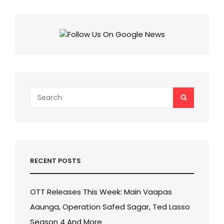
&
PLATFORM!
CHECK
WHERE
TO
STREAM
THIS
2023
MOVIE!
Search
SEARCH
for:
RECENT POSTS
OTT Releases This Week: Main Vaapas
Aaunga, Operation Safed Sagar, Ted Lasso
Season 4 And More