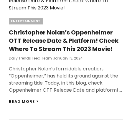
Categories
ENTERTAINMENT
Christopher Nolan’s Oppenheimer
OTT Release Date & Platform! Check
Where To Stream This 2023 Movie!
Posted
Daily Trends Feed Team
January 13, 2024
On
Christopher Nolan’s formidable creation,
“Oppenheimer,” has held its ground against the
streaming tide. Today, in this blog, check
Oppenheimer OTT Release Date and platform! …
CHRISTOPHER
READ MORE >
NOLAN’S
OPPENHEIMER
OTT
RELEASE
DATE