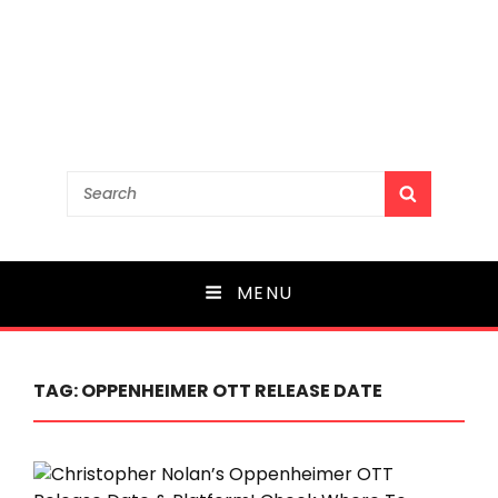
Search
SEARCH
for:
MENU
TAG:
OPPENHEIMER OTT RELEASE DATE