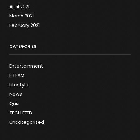
April 2021
March 2021
February 2021
CATEGORIES
Entertainment
FITFAM
Lifestyle
News
Quiz
TECH FEED
Uncategorized