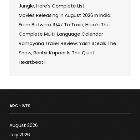
Jungle, Here’s Complete List
Movies Releasing In August 2026 In India:
From Batwara 1947 To Toxic, Here’s The
Complete Multi-Language Calendar
Ramayana Trailer Review: Yash Steals The
Show, Ranbir Kapoor Is The Quiet
Heartbeat!
ARCHIVES
August 2026
July 2026