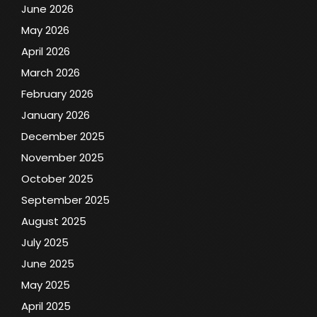
June 2026
May 2026
April 2026
March 2026
February 2026
January 2026
December 2025
November 2025
October 2025
September 2025
August 2025
July 2025
June 2025
May 2025
April 2025