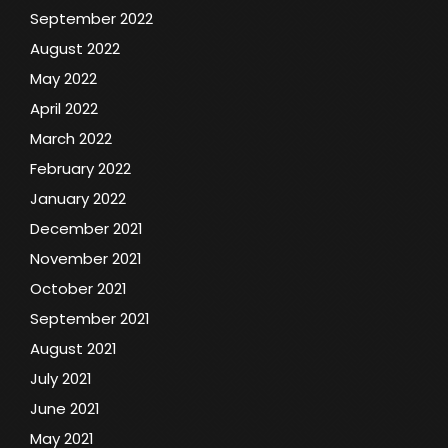
September 2022
August 2022
May 2022
April 2022
March 2022
February 2022
January 2022
December 2021
November 2021
October 2021
September 2021
August 2021
July 2021
June 2021
May 2021