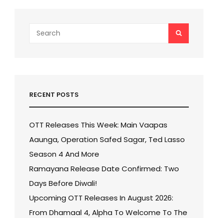
Search
SEARCH
for:
RECENT POSTS
OTT Releases This Week: Main Vaapas
Aaunga, Operation Safed Sagar, Ted Lasso
Season 4 And More
Ramayana Release Date Confirmed: Two
Days Before Diwali!
Upcoming OTT Releases In August 2026:
From Dhamaal 4, Alpha To Welcome To The