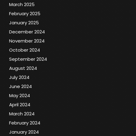
March 2025
February 2025
January 2025
December 2024
November 2024
October 2024
September 2024
August 2024
July 2024
June 2024
May 2024
April 2024
March 2024
February 2024
January 2024