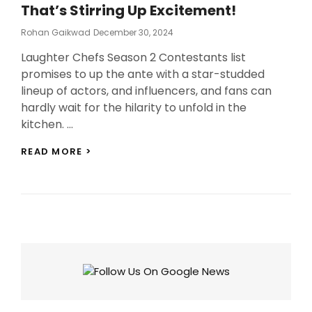
That’s Stirring Up Excitement!
Posted
Rohan Gaikwad
December 30, 2024
On
Laughter Chefs Season 2 Contestants list
promises to up the ante with a star-studded
lineup of actors, and influencers, and fans can
hardly wait for the hilarity to unfold in the
kitchen. …
LAUGHTER
READ MORE >
CHEFS
SEASON
2
CONTESTANTS:
MEET
THE
NEW
CAST
THAT’S
STIRRING
UP
EXCITEMENT!