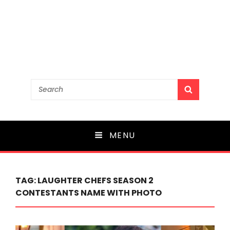
Search
SEARCH
for:
MENU
TAG:
LAUGHTER CHEFS SEASON 2
CONTESTANTS NAME WITH PHOTO