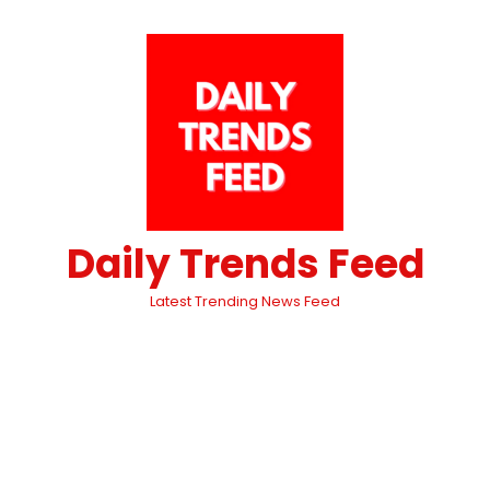
Daily Trends Feed
Latest Trending News Feed