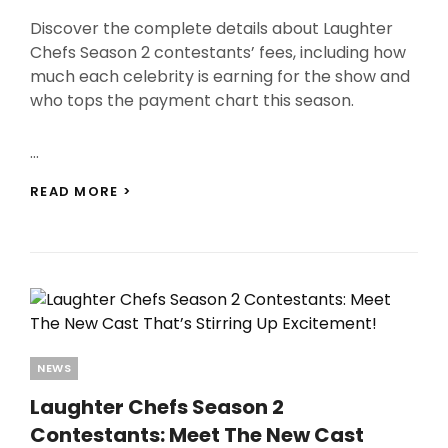
On
Discover the complete details about Laughter
Chefs Season 2 contestants’ fees, including how
much each celebrity is earning for the show and
who tops the payment chart this season.
…
LAUGHTER
READ MORE >
CHEFS
SEASON
2
CONTESTANTS
FEES:
WHO’S
CASHING
IN
BIG?
Categories
NEWS
CHECK
FULL
Laughter Chefs Season 2
LIST!
Contestants: Meet The New Cast