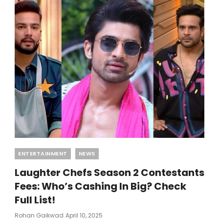
Categories
ENTERTAINMENT
NEWS
Laughter Chefs Season 2 Contestants
Fees: Who’s Cashing In Big? Check
Full List!
Posted
Rohan Gaikwad
April 10, 2025