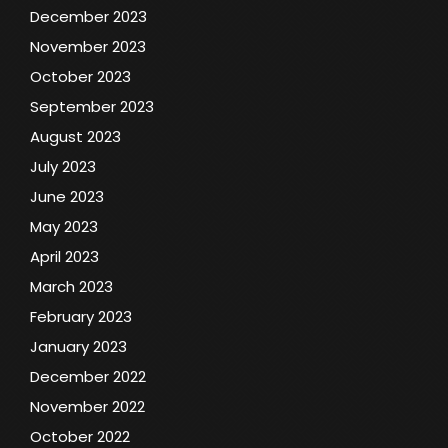
December 2023
November 2023
October 2023
September 2023
August 2023
July 2023
June 2023
May 2023
April 2023
March 2023
February 2023
January 2023
December 2022
November 2022
October 2022