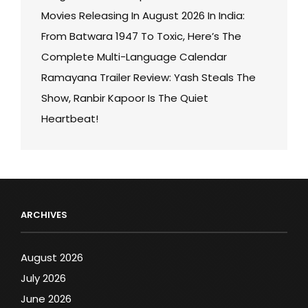
Movies Releasing In August 2026 In India:
From Batwara 1947 To Toxic, Here’s The
Complete Multi-Language Calendar
Ramayana Trailer Review: Yash Steals The
Show, Ranbir Kapoor Is The Quiet
Heartbeat!
ARCHIVES
August 2026
July 2026
June 2026