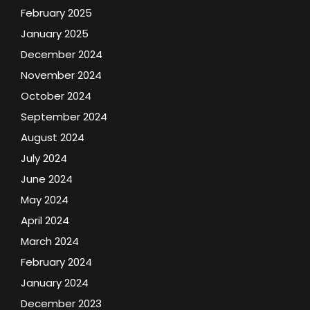
February 2025
January 2025
December 2024
November 2024
October 2024
September 2024
August 2024
July 2024
June 2024
May 2024
April 2024
March 2024
February 2024
January 2024
December 2023