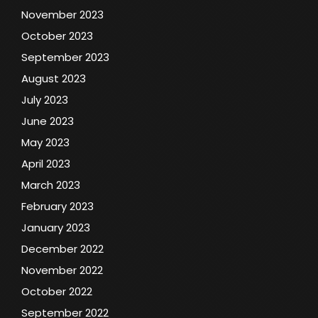
November 2023
October 2023
September 2023
August 2023
July 2023
June 2023
May 2023
April 2023
March 2023
February 2023
January 2023
December 2022
November 2022
October 2022
September 2022