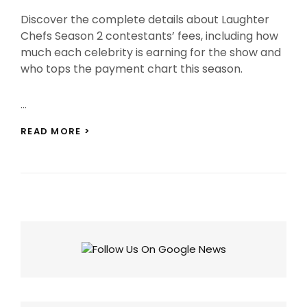
On
Discover the complete details about Laughter
Chefs Season 2 contestants’ fees, including how
much each celebrity is earning for the show and
who tops the payment chart this season.
…
LAUGHTER
READ MORE >
CHEFS
SEASON
2
CONTESTANTS
FEES:
WHO’S
CASHING
IN
BIG?
CHECK
FULL
LIST!