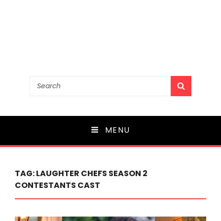
Search
SEARCH
for:
MENU
TAG:
LAUGHTER CHEFS SEASON 2
CONTESTANTS CAST