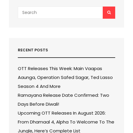
Search
SEARCH
for:
RECENT POSTS
OTT Releases This Week: Main Vaapas
Aaunga, Operation Safed Sagar, Ted Lasso
Season 4 And More
Ramayana Release Date Confirmed: Two
Days Before Diwali!
Upcoming OTT Releases In August 2026:
From Dhamaal 4, Alpha To Welcome To The
Jungle, Here’s Complete List