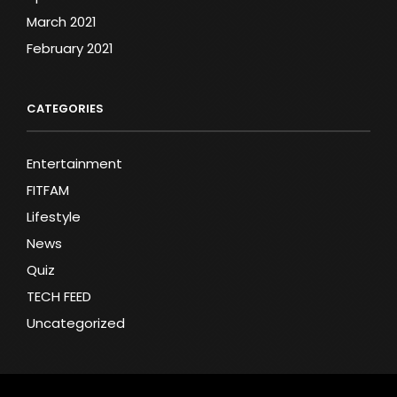
March 2021
February 2021
CATEGORIES
Entertainment
FITFAM
Lifestyle
News
Quiz
TECH FEED
Uncategorized