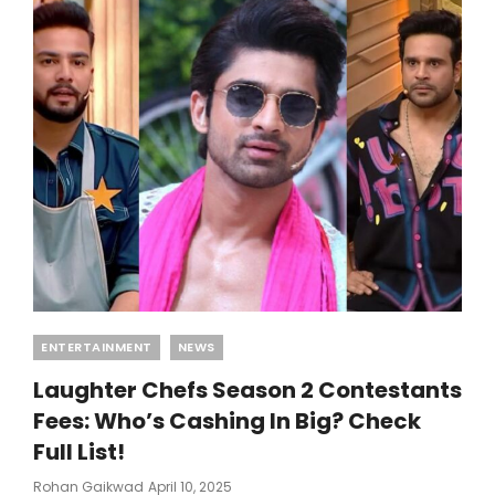
Categories
ENTERTAINMENT
NEWS
Laughter Chefs Season 2 Contestants
Fees: Who’s Cashing In Big? Check
Full List!
Posted
Rohan Gaikwad
April 10, 2025