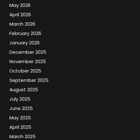
May 2026
April 2026
March 2026
February 2026
January 2026
December 2025
November 2025
October 2025
September 2025
August 2025
July 2025
June 2025
May 2025
April 2025
March 2025