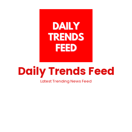
Daily Trends Feed
Latest Trending News Feed