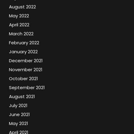
August 2022
May 2022
April 2022
March 2022
February 2022
January 2022
December 2021
November 2021
October 2021
September 2021
August 2021
July 2021
June 2021
May 2021
April 2021