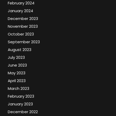
February 2024
January 2024
December 2023
November 2023
October 2023
September 2023
August 2023
July 2023
June 2023
May 2023
April 2023
March 2023
February 2023
January 2023
December 2022