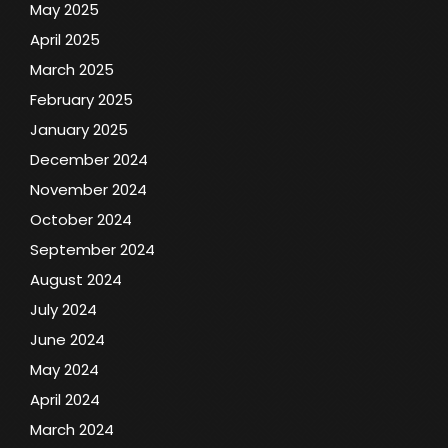
May 2025
April 2025
March 2025
February 2025
January 2025
December 2024
November 2024
October 2024
September 2024
August 2024
July 2024
June 2024
May 2024
April 2024
March 2024