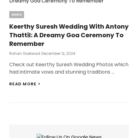
Categories
NEWS
Keerthy Suresh Wedding With Antony
Thattil: A Dreamy Goa Ceremony To
Remember
Posted
Rohan Gaikwad
December 12, 2024
On
Check out Keerthy Suresh Wedding Photos which
had intimate vows and stunning traditions …
KEERTHY
READ MORE >
SURESH
WEDDING
WITH
ANTONY
THATTIL:
A
DREAMY
GOA
CEREMONY