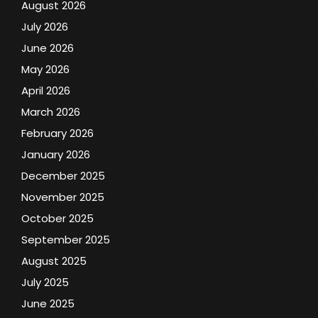
August 2026
July 2026
June 2026
May 2026
April 2026
March 2026
February 2026
January 2026
December 2025
November 2025
October 2025
September 2025
August 2025
July 2025
June 2025