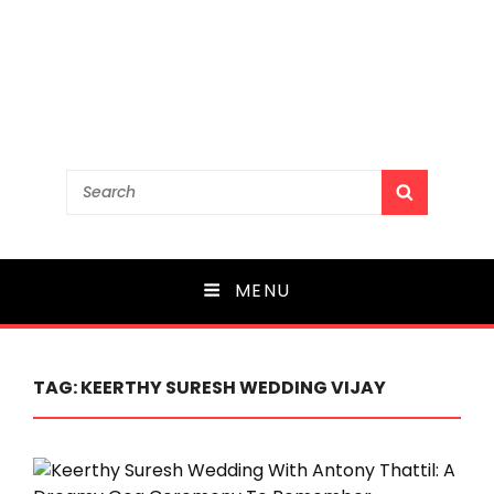
Search
SEARCH
for:
MENU
TAG:
KEERTHY SURESH WEDDING VIJAY