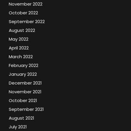
November 2022
October 2022
September 2022
August 2022
May 2022
April 2022
March 2022
February 2022
January 2022
December 2021
November 2021
October 2021
September 2021
August 2021
July 2021