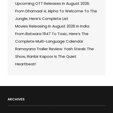
Upcoming OTT Releases In August 2026:
From Dhamaal 4, Alpha To Welcome To The
Jungle, Here’s Complete List
Movies Releasing In August 2026 In India:
From Batwara 1947 To Toxic, Here’s The
Complete Multi-Language Calendar
Ramayana Trailer Review: Yash Steals The
Show, Ranbir Kapoor Is The Quiet
Heartbeat!
ARCHIVES