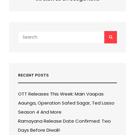
TO
REMEMBER
Search
SEARCH
for:
RECENT POSTS
OTT Releases This Week: Main Vaapas
Aaunga, Operation Safed Sagar, Ted Lasso
Season 4 And More
Ramayana Release Date Confirmed: Two
Days Before Diwali!