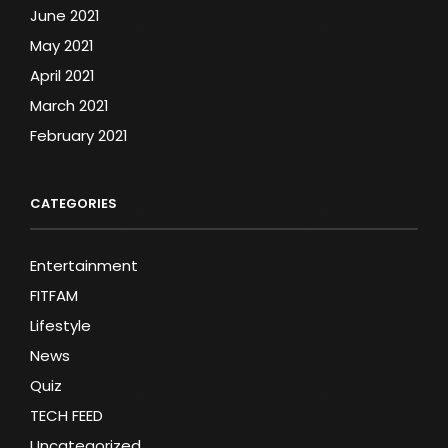
June 2021
May 2021
April 2021
March 2021
February 2021
CATEGORIES
Entertainment
FITFAM
Lifestyle
News
Quiz
TECH FEED
Uncategorized