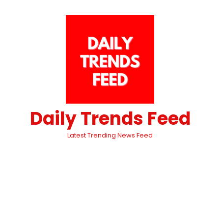
Daily Trends Feed
Latest Trending News Feed