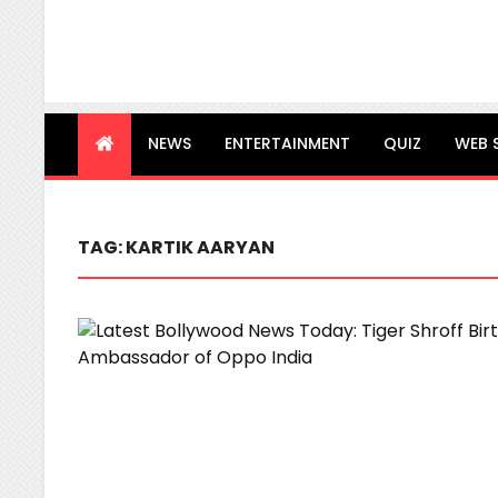
NEWS
ENTERTAINMENT
QUIZ
WEB 
TAG:
KARTIK AARYAN