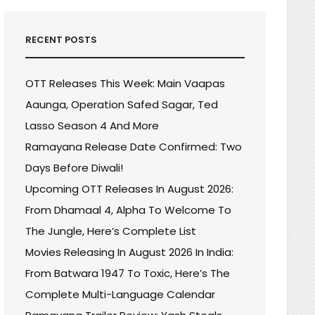
RECENT POSTS
OTT Releases This Week: Main Vaapas
Aaunga, Operation Safed Sagar, Ted
Lasso Season 4 And More
Ramayana Release Date Confirmed: Two
Days Before Diwali!
Upcoming OTT Releases In August 2026:
From Dhamaal 4, Alpha To Welcome To
The Jungle, Here’s Complete List
Movies Releasing In August 2026 In India:
From Batwara 1947 To Toxic, Here’s The
Complete Multi-Language Calendar