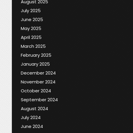
August 2025
July 2025
June 2025
May 2025
April 2025
March 2025
February 2025
January 2025
December 2024
November 2024
October 2024
September 2024
August 2024
July 2024
June 2024