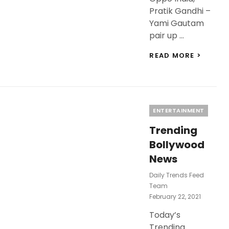
Pratik Gandhi –
Yami Gautam
pair up …
LATES
READ MORE >
BOLLY
NEWS
TODAY
TIGER
SHROF
Categories
ENTERTAINMENT
BIRTHD
VARUN
Trending
DHAW
TO
Bollywood
BE
News
BRAND
AMBAS
Daily Trends Feed
OF
Team
OPPO
Posted
February 22, 2021
INDIA
On
Today’s
Trending