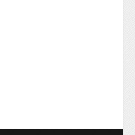
ING
WOOD