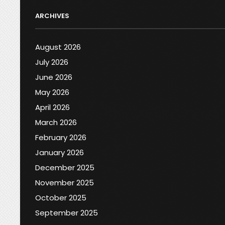
ARCHIVES
August 2026
July 2026
June 2026
May 2026
April 2026
March 2026
February 2026
January 2026
December 2025
November 2025
October 2025
September 2025