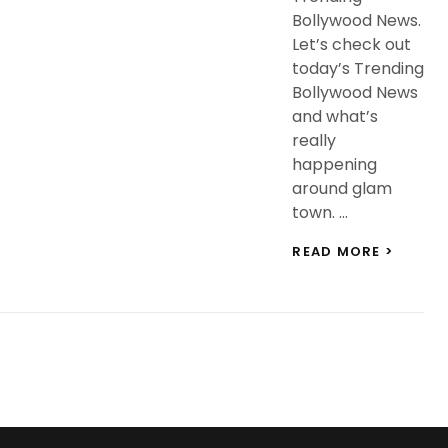
Bollywood News.
Let’s check out
today’s Trending
Bollywood News
and what’s
really
happening
around glam
town. …
TREND
READ MORE >
BOLLY
NEWS