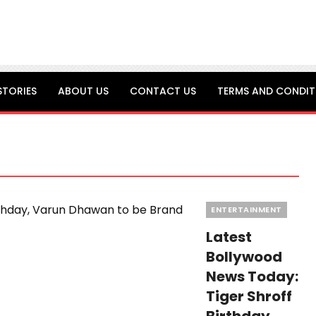
STORIES
ABOUT US
CONTACT US
TERMS AND CONDIT
Categories
ENTERTAINMENT
Latest
Bollywood
News Today:
Tiger Shroff