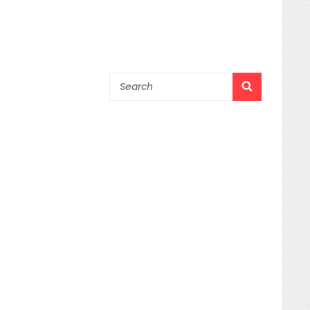
Search
SEARCH
for: