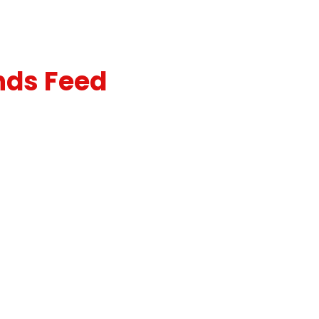
nds Feed