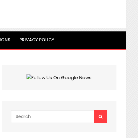
IONS
PRIVACY POLICY
Search
SEARCH
for: