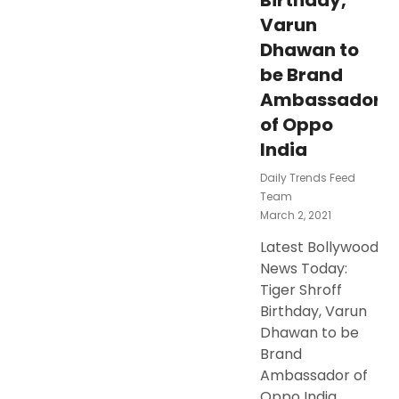
Birthday,
Varun
Dhawan to
be Brand
Ambassador
of Oppo
India
Daily Trends Feed
Team
Posted
March 2, 2021
On
Latest Bollywood
News Today:
Tiger Shroff
Birthday, Varun
Dhawan to be
Brand
Ambassador of
Oppo India,