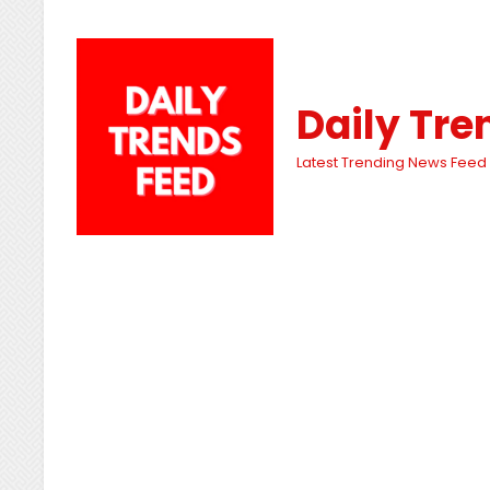
Daily Tre
Latest Trending News Feed