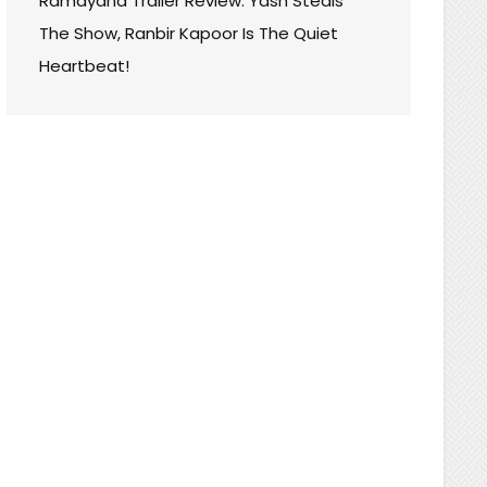
Ramayana Trailer Review: Yash Steals
The Show, Ranbir Kapoor Is The Quiet
Heartbeat!
T
WOOD
:
F
AY,
AN
SADOR