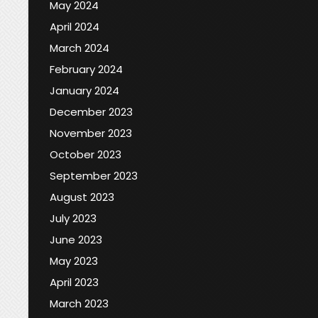
May 2024
April 2024
March 2024
February 2024
January 2024
December 2023
November 2023
October 2023
September 2023
August 2023
July 2023
June 2023
May 2023
April 2023
March 2023