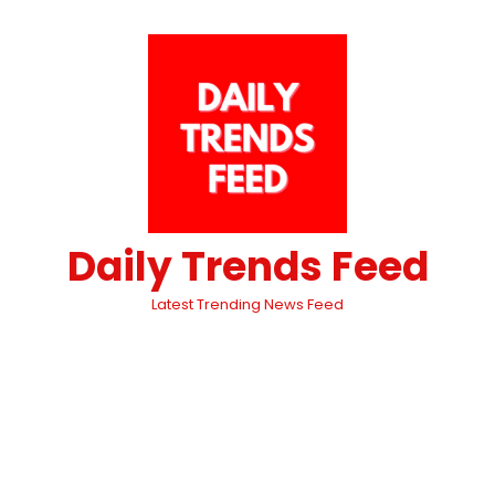
Daily Trends Feed
Latest Trending News Feed