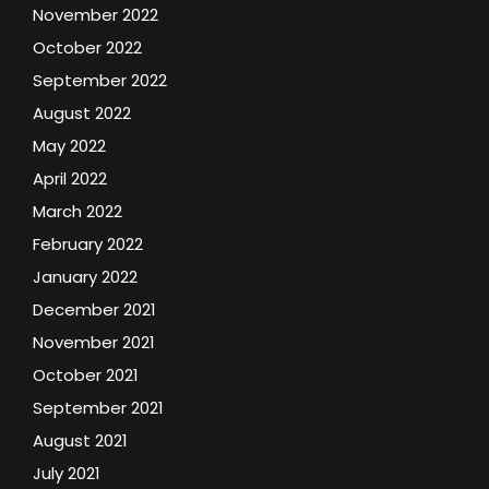
November 2022
October 2022
September 2022
August 2022
May 2022
April 2022
March 2022
February 2022
January 2022
December 2021
November 2021
October 2021
September 2021
August 2021
July 2021