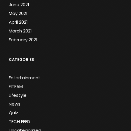
June 2021
May 2021
April 2021
March 2021
February 2021
CATEGORIES
Entertainment
FITFAM
Lifestyle
News
Quiz
TECH FEED
Uncategorized