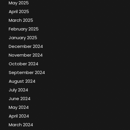
May 2025
April 2025
March 2025
February 2025
January 2025
December 2024
November 2024
October 2024
September 2024
August 2024
July 2024
June 2024
May 2024
April 2024
March 2024