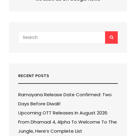
WORLDWIDE!
Search
SEARCH
for:
RECENT POSTS
Ramayana Release Date Confirmed: Two
Days Before Diwali!
Upcoming OTT Releases In August 2026:
From Dhamaal 4, Alpha To Welcome To The
Jungle, Here’s Complete List