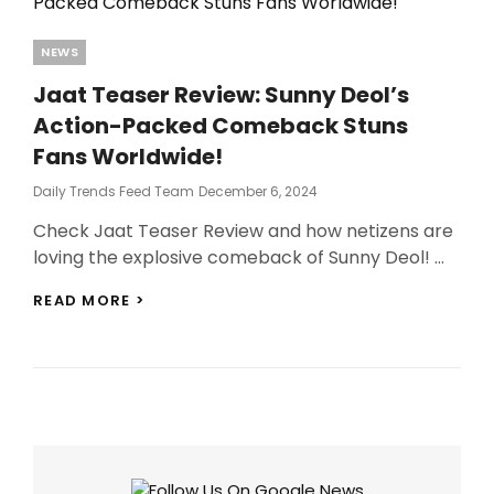
Categories
NEWS
Jaat Teaser Review: Sunny Deol’s
Action-Packed Comeback Stuns
Fans Worldwide!
Posted
Daily Trends Feed Team
December 6, 2024
On
Check Jaat Teaser Review and how netizens are
loving the explosive comeback of Sunny Deol! …
JAAT
READ MORE >
TEASER
REVIEW:
SUNNY
DEOL’S
ACTION-
PACKED
COMEBACK
STUNS
FANS