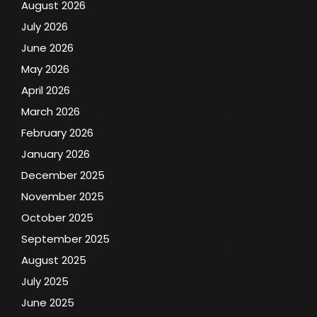
August 2026
July 2026
June 2026
May 2026
April 2026
March 2026
February 2026
January 2026
December 2025
November 2025
October 2025
September 2025
August 2025
July 2025
June 2025