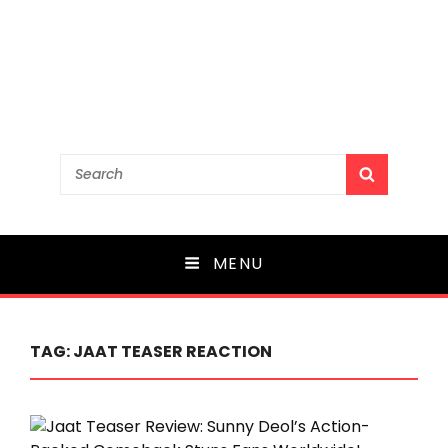
Search
SEARCH
for:
MENU
TAG:
JAAT TEASER REACTION