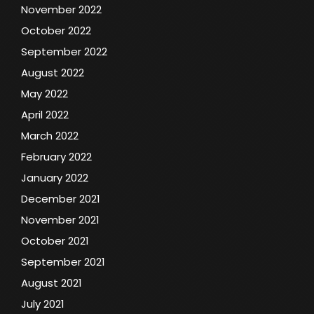
November 2022
October 2022
September 2022
August 2022
May 2022
April 2022
March 2022
February 2022
January 2022
December 2021
November 2021
October 2021
September 2021
August 2021
July 2021