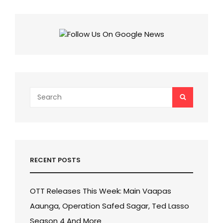
IN
INDIA
ANNOUNCED:
CHECK
EXCITING
PRICES
OF
EACH
MODEL
OF
Search
SEARCH
IPHONE
for:
16
SERIES
RECENT POSTS
OTT Releases This Week: Main Vaapas
Aaunga, Operation Safed Sagar, Ted Lasso
Season 4 And More