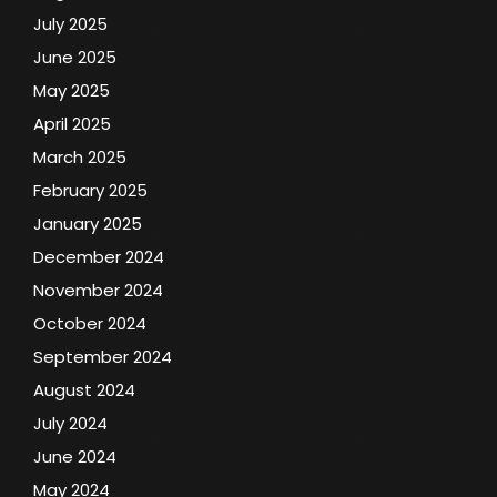
July 2025
June 2025
May 2025
April 2025
March 2025
February 2025
January 2025
December 2024
November 2024
October 2024
September 2024
August 2024
July 2024
June 2024
May 2024