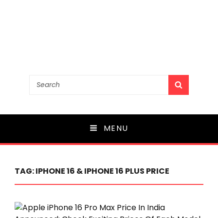
Search
SEARCH
for:
MENU
TAG:
IPHONE 16 & IPHONE 16 PLUS PRICE