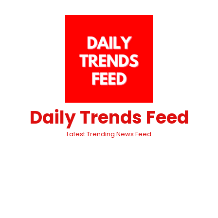
Daily Trends Feed
Latest Trending News Feed