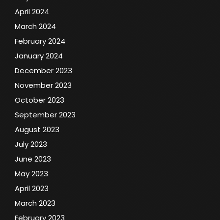
April 2024
March 2024
February 2024
January 2024
December 2023
November 2023
October 2023
September 2023
August 2023
July 2023
June 2023
May 2023
April 2023
March 2023
February 2023