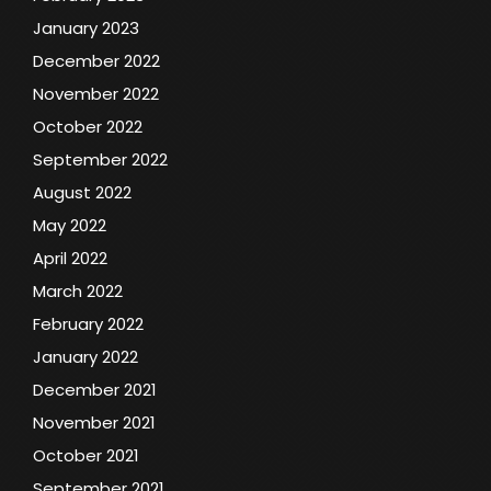
January 2023
December 2022
November 2022
October 2022
September 2022
August 2022
May 2022
April 2022
March 2022
February 2022
January 2022
December 2021
November 2021
October 2021
September 2021