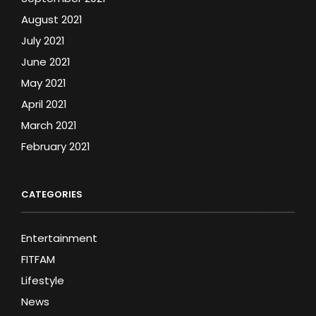
August 2021
July 2021
June 2021
May 2021
April 2021
March 2021
February 2021
CATEGORIES
Entertainment
FITFAM
Lifestyle
News