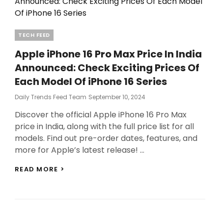
Categories
TECH FEED
Apple iPhone 16 Pro Max Price In India
Announced: Check Exciting Prices Of
Each Model Of iPhone 16 Series
Posted
Daily Trends Feed Team
September 10, 2024
On
Discover the official Apple iPhone 16 Pro Max
price in India, along with the full price list for all
models. Find out pre-order dates, features, and
more for Apple’s latest release! …
APPLE
READ MORE >
IPHONE
16
PRO
MAX
PRICE