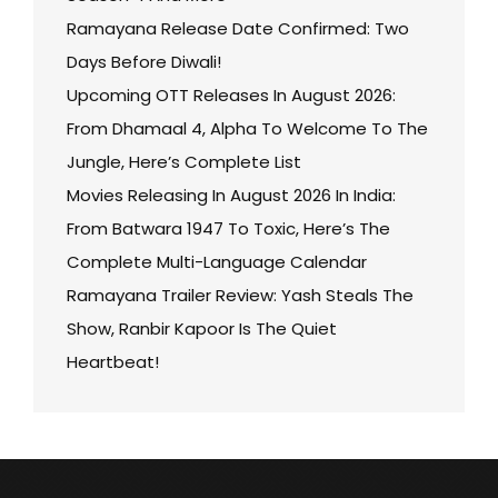
Ramayana Release Date Confirmed: Two
Days Before Diwali!
Upcoming OTT Releases In August 2026:
From Dhamaal 4, Alpha To Welcome To The
Jungle, Here’s Complete List
Movies Releasing In August 2026 In India:
From Batwara 1947 To Toxic, Here’s The
Complete Multi-Language Calendar
Ramayana Trailer Review: Yash Steals The
Show, Ranbir Kapoor Is The Quiet
Heartbeat!