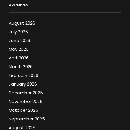
ARCHIVES
August 2026
July 2026
June 2026
May 2026
April 2026
March 2026
February 2026
January 2026
December 2025
November 2025
October 2025
September 2025
August 2025