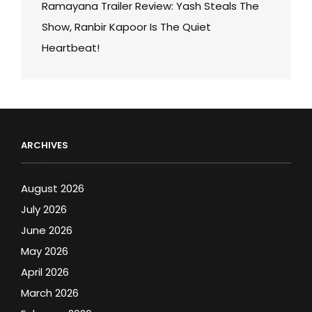
Ramayana Trailer Review: Yash Steals The
Show, Ranbir Kapoor Is The Quiet
Heartbeat!
ARCHIVES
August 2026
July 2026
June 2026
May 2026
April 2026
March 2026