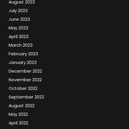
August 2023
July 2023
June 2023
May 2023
April 2023
March 2023
February 2023
January 2023
December 2022
November 2022
October 2022
September 2022
August 2022
May 2022
April 2022