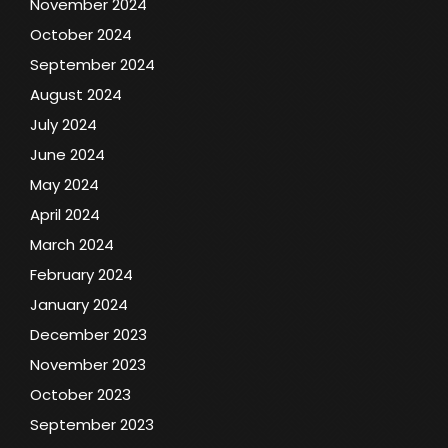
November 2024
October 2024
September 2024
August 2024
July 2024
June 2024
May 2024
April 2024
March 2024
February 2024
January 2024
December 2023
November 2023
October 2023
September 2023