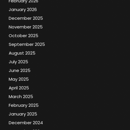
February 2026
January 2026
December 2025
November 2025
October 2025
September 2025
August 2025
July 2025
June 2025
May 2025
April 2025
March 2025
February 2025
January 2025
December 2024