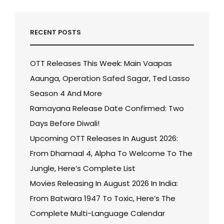
RECENT POSTS
OTT Releases This Week: Main Vaapas
Aaunga, Operation Safed Sagar, Ted Lasso
Season 4 And More
Ramayana Release Date Confirmed: Two
Days Before Diwali!
Upcoming OTT Releases In August 2026:
From Dhamaal 4, Alpha To Welcome To The
Jungle, Here’s Complete List
Movies Releasing In August 2026 In India:
From Batwara 1947 To Toxic, Here’s The
Complete Multi-Language Calendar