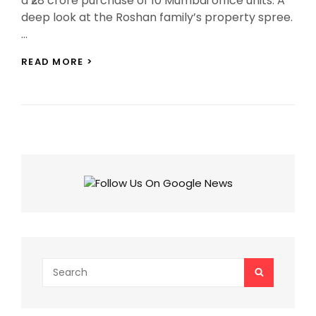
a ₹28 crore purchase of 10 Mumbai office units. A
deep look at the Roshan family’s property spree.
…
HRITHIK
READ MORE >
ROSHAN
EXPANDS
HIS
EMPIRE
WITH
₹28
CRORE
OFFICE
BUY
IN
MUMBAI
Search
SEARCH
for: