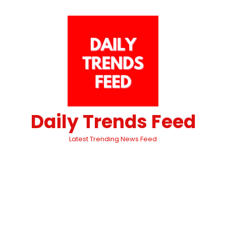
Daily Trends Feed
Latest Trending News Feed