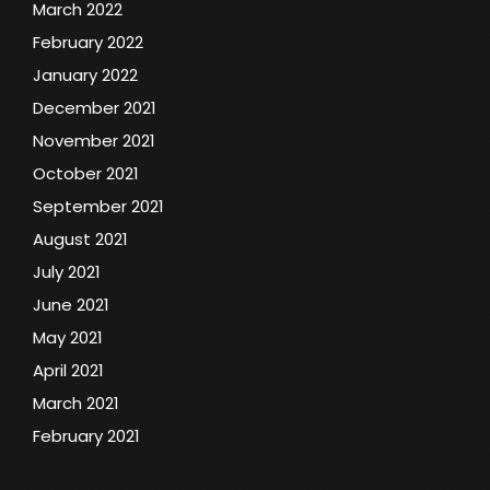
March 2022
February 2022
January 2022
December 2021
November 2021
October 2021
September 2021
August 2021
July 2021
June 2021
May 2021
April 2021
March 2021
February 2021