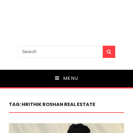
Search
SEARCH
for:
MENU
TAG:
HRITHIK ROSHAN REAL ESTATE