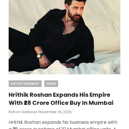
Categories
ENTERTAINMENT
NEWS
Hrithik Roshan Expands His Empire
With ₹28 Crore Office Buy In Mumbai
Posted
Rohan Gaikwad
November 29, 2025
On
Hrithik Roshan expands his business empire with