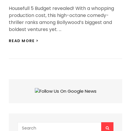
On
Housefull 5 Budget revealed! With a whopping
production cost, this high-octane comedy-
thriller ranks among Bollywood’s biggest and
boldest ventures yet. …
HOUSEFULL
READ MORE >
5
BUDGET
MAKES
IT
BOLLYWOOD’S
MOST
EXPENSIVE
COMEDY
EVER!
Search
SEARCH