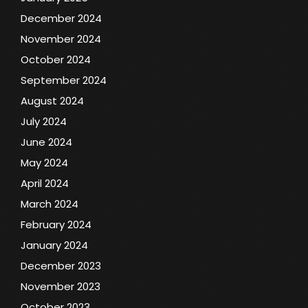
December 2024
November 2024
October 2024
September 2024
August 2024
July 2024
June 2024
May 2024
April 2024
March 2024
February 2024
January 2024
December 2023
November 2023
October 2023