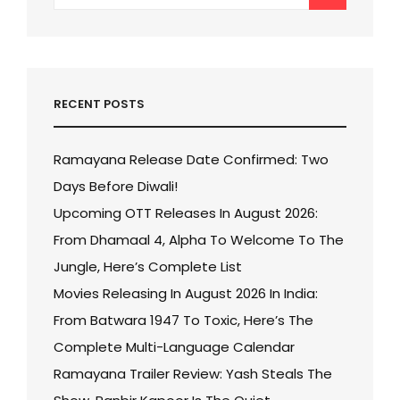
for:
RECENT POSTS
Ramayana Release Date Confirmed: Two
Days Before Diwali!
Upcoming OTT Releases In August 2026:
From Dhamaal 4, Alpha To Welcome To The
Jungle, Here’s Complete List
Movies Releasing In August 2026 In India:
From Batwara 1947 To Toxic, Here’s The
Complete Multi-Language Calendar
Ramayana Trailer Review: Yash Steals The