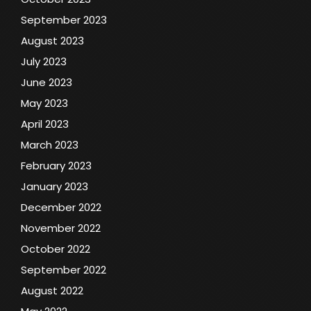
September 2023
August 2023
July 2023
June 2023
May 2023
April 2023
March 2023
February 2023
January 2023
December 2022
November 2022
October 2022
September 2022
August 2022