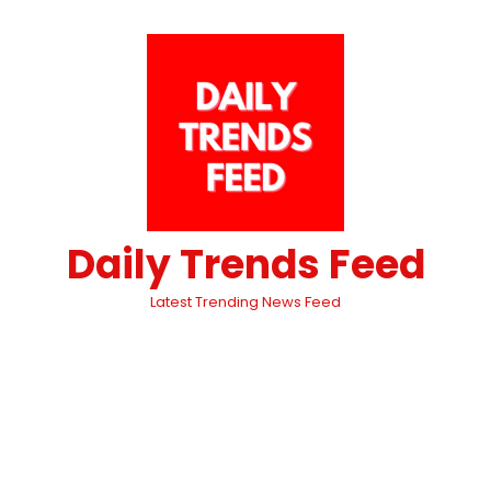
Daily Trends Feed
Latest Trending News Feed