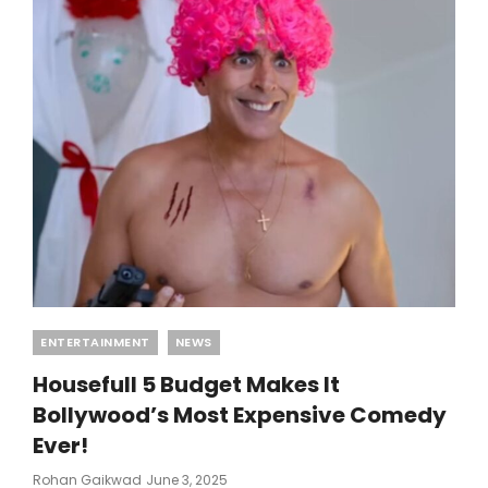
Categories
ENTERTAINMENT
NEWS
Housefull 5 Budget Makes It
Bollywood’s Most Expensive Comedy
Ever!
Posted
Rohan Gaikwad
June 3, 2025