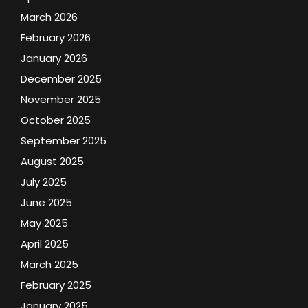
March 2026
February 2026
January 2026
December 2025
November 2025
October 2025
September 2025
August 2025
July 2025
June 2025
May 2025
April 2025
March 2025
February 2025
January 2025