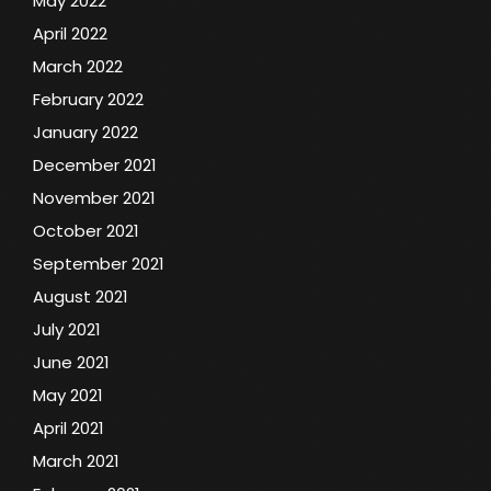
May 2022
April 2022
March 2022
February 2022
January 2022
December 2021
November 2021
October 2021
September 2021
August 2021
July 2021
June 2021
May 2021
April 2021
March 2021