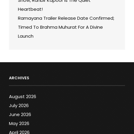
Show, Ranbir Kapoor Is The Quiet
Heartbeat!
Ramayana Trailer Release Date Confirmed;
Timed To Brahma Muhurat For A Divine
Launch
ARCHIVES
August 2026
July 2026
June 2026
May 2026
April 2026