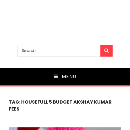
Search
SEARCH
for:
MENU
TAG:
HOUSEFULL 5 BUDGET AKSHAY KUMAR
FEES