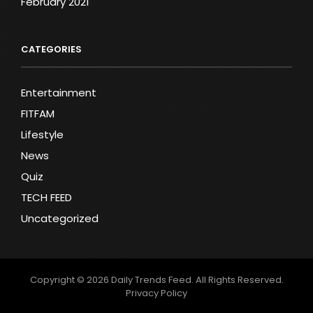
February 2021
CATEGORIES
Entertainment
FITFAM
Lifestyle
News
Quiz
TECH FEED
Uncategorized
Copyright © 2026
Daily Trends Feed
. All Rights Reserved.
Privacy Policy