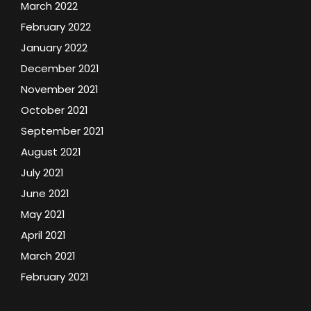
March 2022
February 2022
January 2022
December 2021
November 2021
October 2021
September 2021
August 2021
July 2021
June 2021
May 2021
April 2021
March 2021
February 2021