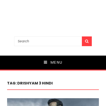
Search
SEARCH
for:
MENU
TAG:
DRISHYAM 3 HINDI