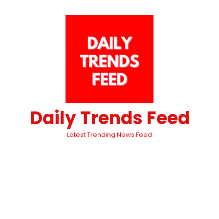
Daily Trends Feed
Latest Trending News Feed