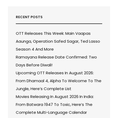
RECENT POSTS
OTT Releases This Week: Main Vaapas
Aaunga, Operation Safed Sagar, Ted Lasso
Season 4 And More
Ramayana Release Date Confirmed: Two
Days Before Diwali!
Upcoming OTT Releases In August 2026:
From Dhamaal 4, Alpha To Welcome To The
Jungle, Here’s Complete List
Movies Releasing In August 2026 In India:
From Batwara 1947 To Toxic, Here’s The
Complete Multi-Language Calendar