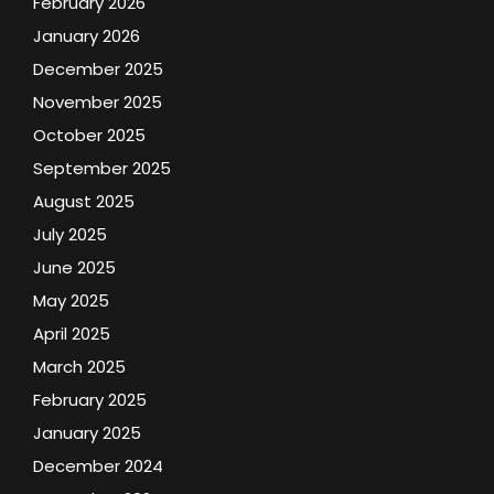
February 2026
January 2026
December 2025
November 2025
October 2025
September 2025
August 2025
July 2025
June 2025
May 2025
April 2025
March 2025
February 2025
January 2025
December 2024