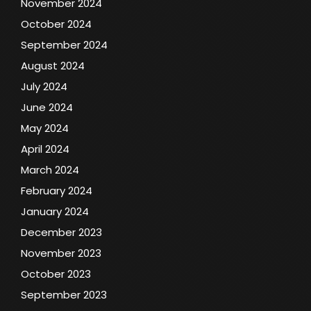
November 2024
October 2024
September 2024
August 2024
July 2024
June 2024
May 2024
April 2024
March 2024
February 2024
January 2024
December 2023
November 2023
October 2023
September 2023