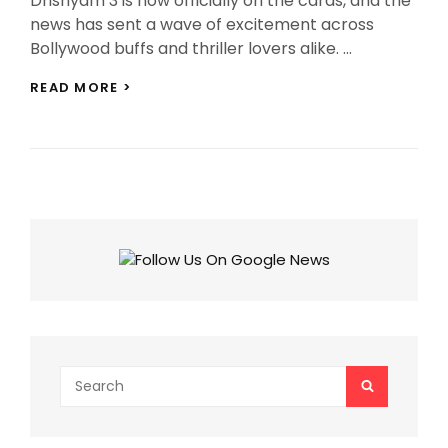
Drishyam 3 is now officially on the cards, and the
news has sent a wave of excitement across
Bollywood buffs and thriller lovers alike. …
DRISHYAM
READ MORE >
3
OFFICIALLY
CONFIRMED
FOR
2026
RELEASE
WITH
AJAY
DEVGN
Search
SEARCH
for: