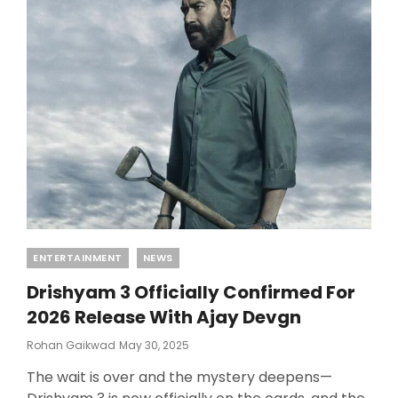
Categories
ENTERTAINMENT
NEWS
Drishyam 3 Officially Confirmed For
2026 Release With Ajay Devgn
Posted
Rohan Gaikwad
May 30, 2025
On
The wait is over and the mystery deepens—