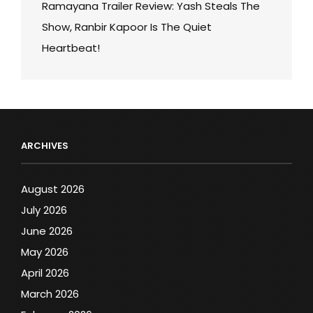
Ramayana Trailer Review: Yash Steals The
Show, Ranbir Kapoor Is The Quiet
Heartbeat!
ARCHIVES
August 2026
July 2026
June 2026
May 2026
April 2026
March 2026