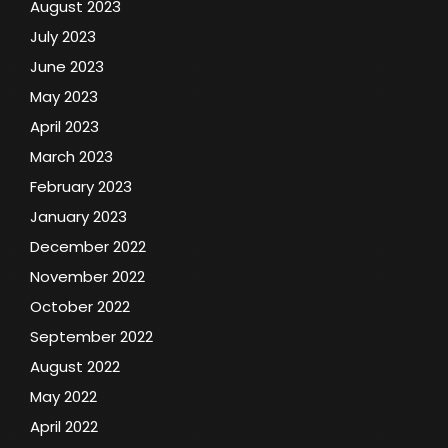
August 2023
July 2023
June 2023
May 2023
April 2023
March 2023
February 2023
January 2023
December 2022
November 2022
October 2022
September 2022
August 2022
May 2022
April 2022