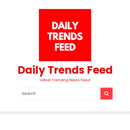
Daily Trends Feed
Latest Trending News Feed
Search
SEARCH
for: