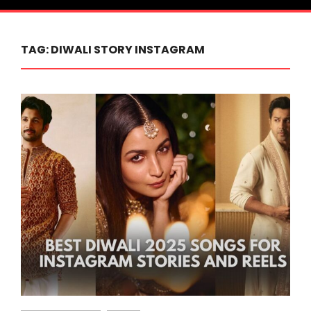
TAG:
DIWALI STORY INSTAGRAM