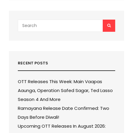
Search
SEARCH
for:
RECENT POSTS
OTT Releases This Week: Main Vaapas
Aaunga, Operation Safed Sagar, Ted Lasso
Season 4 And More
Ramayana Release Date Confirmed: Two
Days Before Diwali!
Upcoming OTT Releases In August 2026: