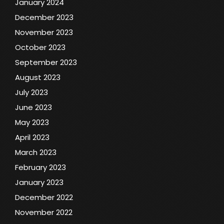
January 2024
December 2023
November 2023
October 2023
September 2023
August 2023
July 2023
June 2023
May 2023
April 2023
March 2023
February 2023
January 2023
December 2022
November 2022