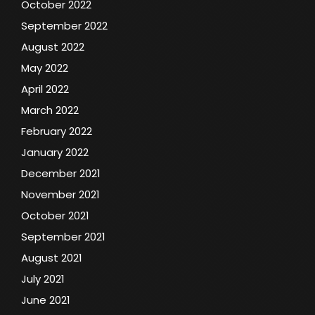
October 2022
September 2022
August 2022
May 2022
April 2022
March 2022
February 2022
January 2022
December 2021
November 2021
October 2021
September 2021
August 2021
July 2021
June 2021