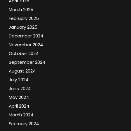
April 2025
March 2025
February 2025
January 2025
December 2024
November 2024
October 2024
September 2024
August 2024
July 2024
June 2024
May 2024
April 2024
March 2024
February 2024