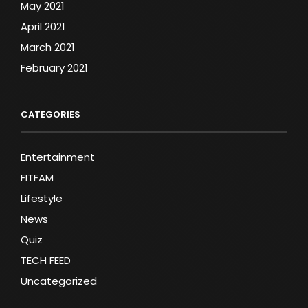
May 2021
April 2021
March 2021
February 2021
CATEGORIES
Entertainment
FITFAM
Lifestyle
News
Quiz
TECH FEED
Uncategorized