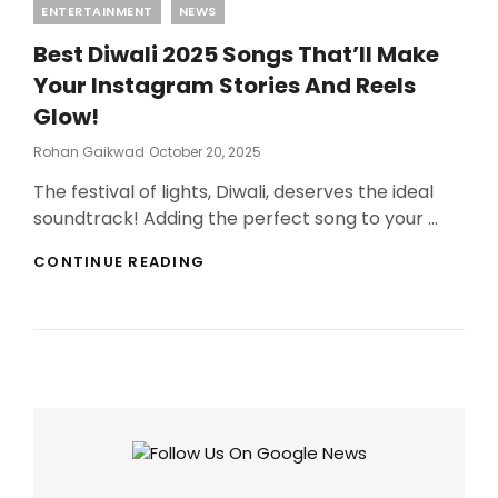
Categories
ENTERTAINMENT
NEWS
Best Diwali 2025 Songs That’ll Make
Your Instagram Stories And Reels
Glow!
Posted
Rohan Gaikwad
October 20, 2025
On
The festival of lights, Diwali, deserves the ideal
soundtrack! Adding the perfect song to your …
BEST
CONTINUE READING
DIWALI
2025
SONGS
THAT’LL
MAKE
YOUR
INSTAGRAM
STORIES
AND
REELS
GLOW!