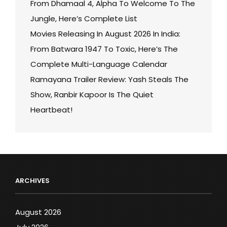
From Dhamaal 4, Alpha To Welcome To The
Jungle, Here’s Complete List
Movies Releasing In August 2026 In India:
From Batwara 1947 To Toxic, Here’s The
Complete Multi-Language Calendar
Ramayana Trailer Review: Yash Steals The
Show, Ranbir Kapoor Is The Quiet
Heartbeat!
ARCHIVES
August 2026