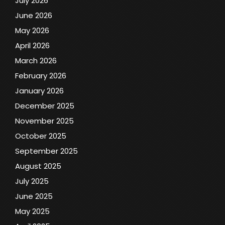
July 2026
June 2026
May 2026
April 2026
March 2026
February 2026
January 2026
December 2025
November 2025
October 2025
September 2025
August 2025
July 2025
June 2025
May 2025