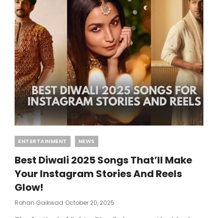
Categories
ENTERTAINMENT
NEWS
Best Diwali 2025 Songs That’ll Make
Your Instagram Stories And Reels
Glow!
Posted
Rohan Gaikwad
October 20, 2025
On