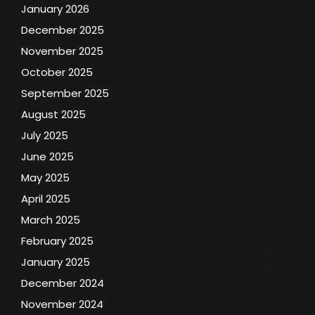
January 2026
December 2025
November 2025
October 2025
September 2025
August 2025
July 2025
June 2025
May 2025
April 2025
March 2025
February 2025
January 2025
December 2024
November 2024