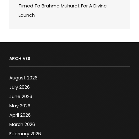
Timed To Brahma Muhurat For A Divine
Launch
ARCHIVES
August 2026
July 2026
June 2026
May 2026
April 2026
March 2026
February 2026