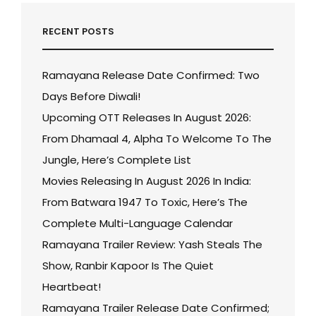
RECENT POSTS
Ramayana Release Date Confirmed: Two
Days Before Diwali!
Upcoming OTT Releases In August 2026:
From Dhamaal 4, Alpha To Welcome To The
Jungle, Here’s Complete List
Movies Releasing In August 2026 In India:
From Batwara 1947 To Toxic, Here’s The
Complete Multi-Language Calendar
Ramayana Trailer Review: Yash Steals The
Show, Ranbir Kapoor Is The Quiet
Heartbeat!
Ramayana Trailer Release Date Confirmed;