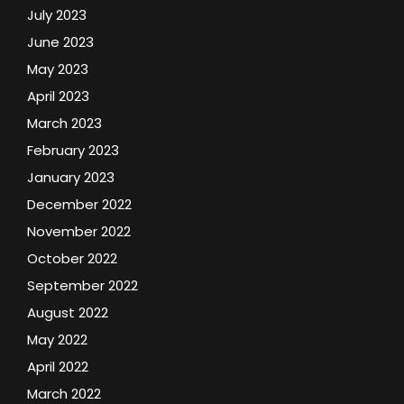
July 2023
June 2023
May 2023
April 2023
March 2023
February 2023
January 2023
December 2022
November 2022
October 2022
September 2022
August 2022
May 2022
April 2022
March 2022