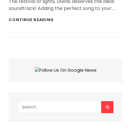
The festival of lights, Diwali, deserves the ideal
soundtrack! Adding the perfect song to your …
BEST
CONTINUE READING
DIWALI
2025
SONGS
THAT’LL
MAKE
YOUR
INSTAGRAM
STORIES
AND
REELS
GLOW!
Search
SEARCH
for: