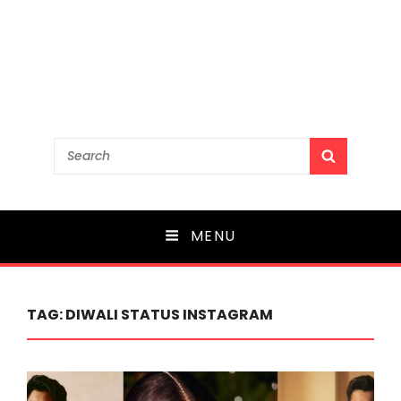
Search
SEARCH
for:
MENU
TAG:
DIWALI STATUS INSTAGRAM