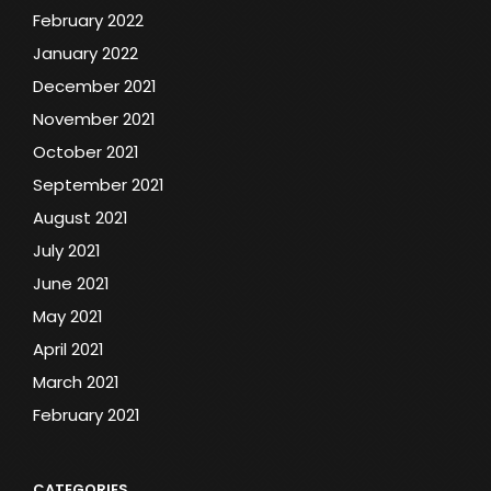
February 2022
January 2022
December 2021
November 2021
October 2021
September 2021
August 2021
July 2021
June 2021
May 2021
April 2021
March 2021
February 2021
CATEGORIES