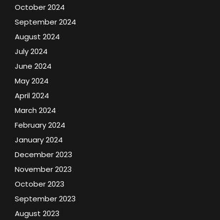
October 2024
September 2024
August 2024
July 2024
June 2024
May 2024
April 2024
March 2024
February 2024
January 2024
December 2023
November 2023
October 2023
September 2023
August 2023