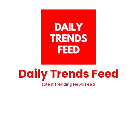
Daily Trends Feed
Latest Trending News Feed