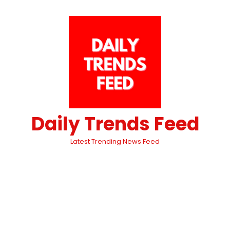
Daily Trends Feed
Latest Trending News Feed