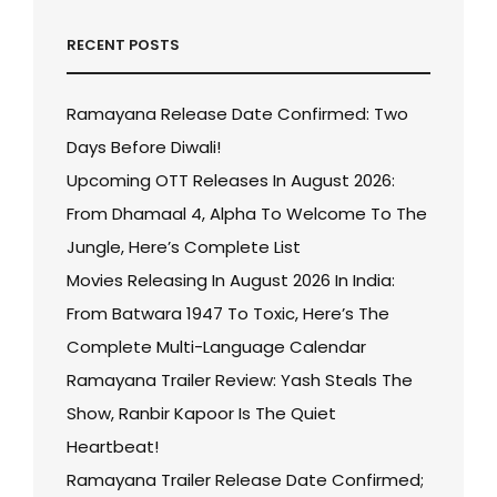
RECENT POSTS
Ramayana Release Date Confirmed: Two
Days Before Diwali!
Upcoming OTT Releases In August 2026:
From Dhamaal 4, Alpha To Welcome To The
Jungle, Here’s Complete List
Movies Releasing In August 2026 In India:
From Batwara 1947 To Toxic, Here’s The
Complete Multi-Language Calendar
Ramayana Trailer Review: Yash Steals The
Show, Ranbir Kapoor Is The Quiet
Heartbeat!
Ramayana Trailer Release Date Confirmed;