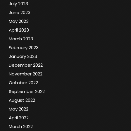
July 2023
June 2023
May 2023
April 2023
March 2023
February 2023
January 2023
December 2022
November 2022
October 2022
September 2022
August 2022
May 2022
April 2022
March 2022