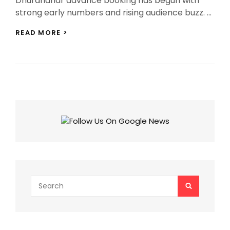
Dhurandhar advance booking has begun with
strong early numbers and rising audience buzz. …
DHURANDHAR
READ MORE >
ADVANCE
BOOKING
PICKS
UP
STEAM
AHEAD
OF
RELEASE
Search
SEARCH
for: