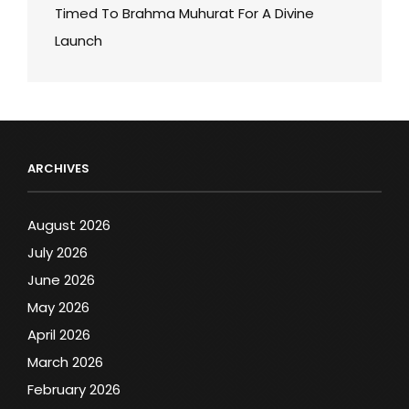
Timed To Brahma Muhurat For A Divine
Launch
ARCHIVES
August 2026
July 2026
June 2026
May 2026
April 2026
March 2026
February 2026