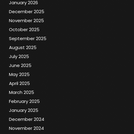
January 2026
December 2025
November 2025
October 2025
September 2025
August 2025
July 2025
June 2025
May 2025
April 2025
March 2025
February 2025
January 2025
December 2024
November 2024