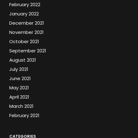
February 2022
January 2022
December 2021
November 2021
October 2021
September 2021
August 2021
July 2021
June 2021
May 2021
April 2021
March 2021
February 2021
CATEGORIES