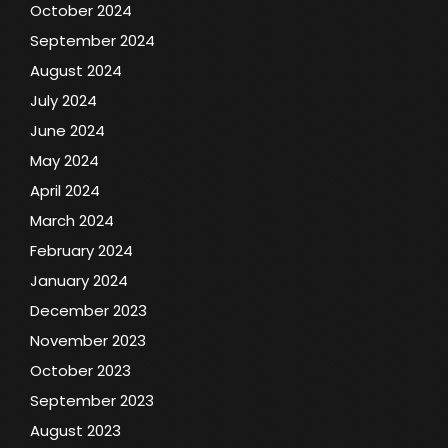
October 2024
September 2024
August 2024
July 2024
June 2024
May 2024
April 2024
March 2024
February 2024
January 2024
December 2023
November 2023
October 2023
September 2023
August 2023