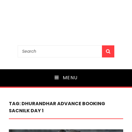
Search
SEARCH
for:
MENU
TAG:
DHURANDHAR ADVANCE BOOKING
SACNILK DAY 1