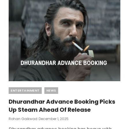
Categories
ENTERTAINMENT
NEWS
Dhurandhar Advance Booking Picks
Up Steam Ahead Of Release
Posted
Rohan Gaikwad
December 1, 2025
On