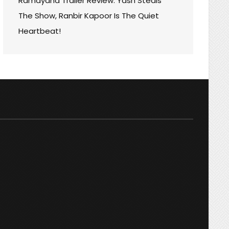
Ramayana Trailer Review: Yash Steals
S
The Show, Ranbir Kapoor Is The Quiet
D
Heartbeat!
R
ER!