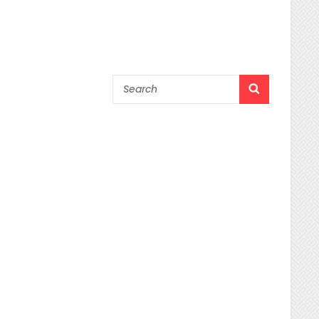
Search
SEARCH
for: