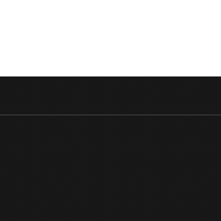
DETAIL
OF
SHAHI
KAPOO
STARR