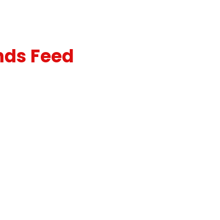
nds Feed