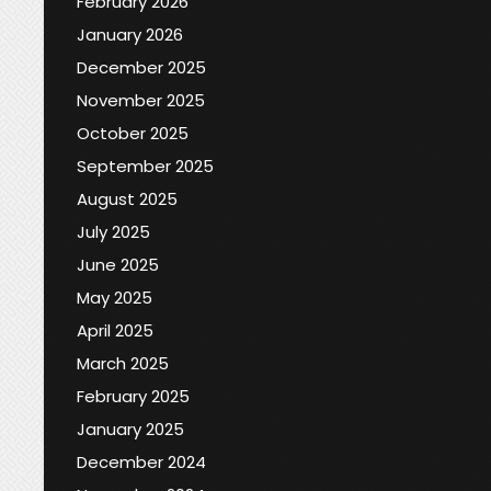
February 2026
January 2026
December 2025
November 2025
October 2025
September 2025
August 2025
July 2025
June 2025
May 2025
April 2025
March 2025
February 2025
January 2025
December 2024