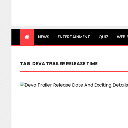
NEWS
ENTERTAINMENT
QUIZ
WEB 
TAG:
DEVA TRAILER RELEASE TIME