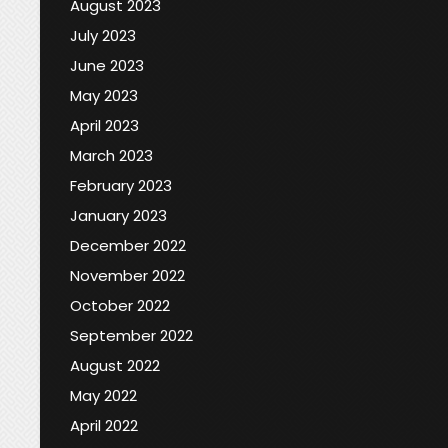
August 2023
July 2023
June 2023
May 2023
April 2023
March 2023
February 2023
January 2023
December 2022
November 2022
October 2022
September 2022
August 2022
May 2022
April 2022