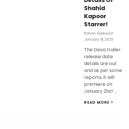
Details Of
Shahid
Kapoor
Starrer!
Rohan Gaikwad
Posted
January 16, 2025
On
The Deva trailer
release date
details are out
and as per some
reports, it will
premiere on
January 21st! …
DEVA
READ MORE >
TRAILE
RELEAS
DATE
AND
EXCIT