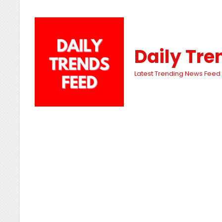
Daily Tre
Latest Trending News Feed