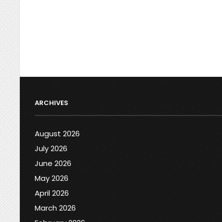
ARCHIVES
August 2026
July 2026
June 2026
May 2026
April 2026
March 2026