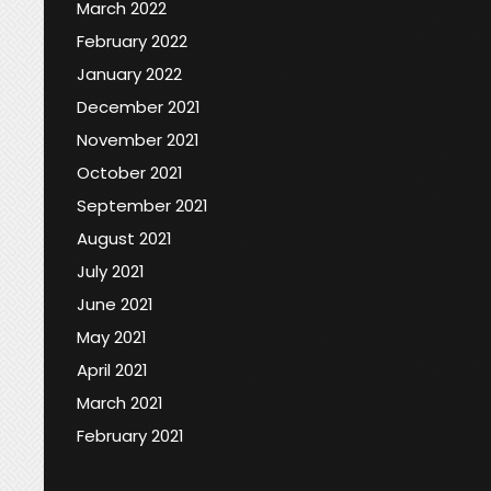
March 2022
February 2022
January 2022
December 2021
November 2021
October 2021
September 2021
August 2021
July 2021
June 2021
May 2021
April 2021
March 2021
February 2021