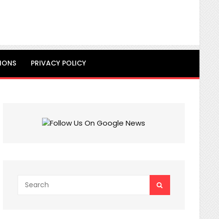
IONS
PRIVACY POLICY
Search
SEARCH
for: