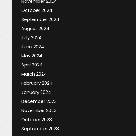
November 2024
October 2024
September 2024
August 2024
July 2024
June 2024
May 2024
April 2024
March 2024
February 2024
January 2024
December 2023
November 2023
October 2023
September 2023