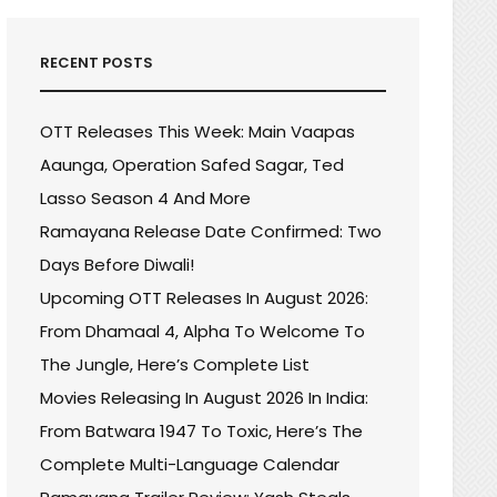
RECENT POSTS
OTT Releases This Week: Main Vaapas
Aaunga, Operation Safed Sagar, Ted
Lasso Season 4 And More
Ramayana Release Date Confirmed: Two
Days Before Diwali!
Upcoming OTT Releases In August 2026:
From Dhamaal 4, Alpha To Welcome To
The Jungle, Here’s Complete List
Movies Releasing In August 2026 In India:
R
From Batwara 1947 To Toxic, Here’s The
E
Complete Multi-Language Calendar
ING