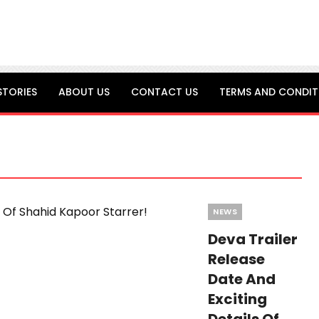
STORIES
ABOUT US
CONTACT US
TERMS AND CONDIT
Categories
NEWS
Deva Trailer
Release
Date And
Exciting