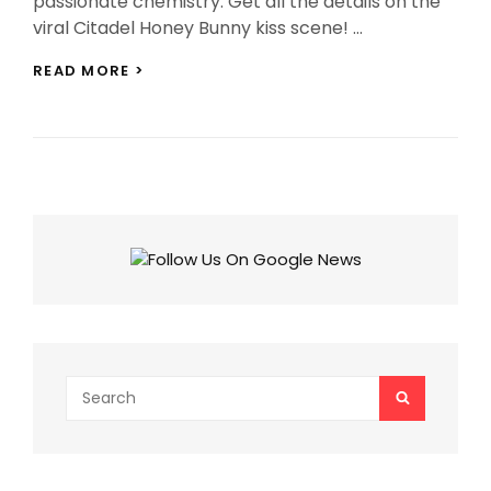
passionate chemistry. Get all the details on the
viral Citadel Honey Bunny kiss scene! …
CITADEL
READ MORE >
HONEY
BUNNY
KISS
SCENE:
VARUN
DHAWAN
&
SAMANTHA’S
KISSING
SCENE
GOES
VIRAL!
NETIZENS
REACT!
Search
SEARCH
for: