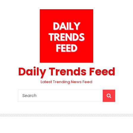
Daily Trends Feed
Latest Trending News Feed
Search
SEARCH
for: