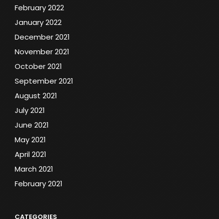
February 2022
January 2022
December 2021
November 2021
October 2021
September 2021
August 2021
July 2021
June 2021
May 2021
April 2021
March 2021
February 2021
CATEGORIES