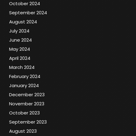
October 2024
September 2024
August 2024
July 2024
June 2024
May 2024
April 2024
March 2024
February 2024
January 2024
December 2023
November 2023
October 2023
September 2023
August 2023