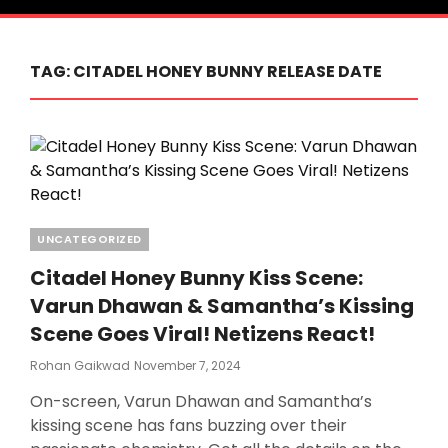
TAG:
CITADEL HONEY BUNNY RELEASE DATE
Categories
UNCATEGORIZED
Citadel Honey Bunny Kiss Scene:
Varun Dhawan & Samantha’s Kissing
Scene Goes Viral! Netizens React!
Posted
Rohan Gaikwad
November 7, 2024
On
On-screen, Varun Dhawan and Samantha’s
kissing scene has fans buzzing over their