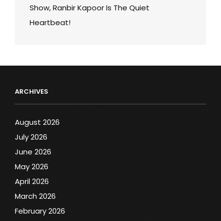
Show, Ranbir Kapoor Is The Quiet
Heartbeat!
ARCHIVES
August 2026
July 2026
June 2026
May 2026
April 2026
March 2026
February 2026