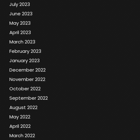
July 2023
June 2023
May 2023
April 2023
March 2023
February 2023
January 2023
December 2022
November 2022
October 2022
September 2022
August 2022
May 2022
April 2022
March 2022