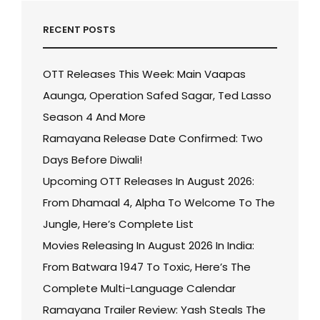
RECENT POSTS
OTT Releases This Week: Main Vaapas
Aaunga, Operation Safed Sagar, Ted Lasso
Season 4 And More
Ramayana Release Date Confirmed: Two
Days Before Diwali!
Upcoming OTT Releases In August 2026:
From Dhamaal 4, Alpha To Welcome To The
Jungle, Here’s Complete List
Movies Releasing In August 2026 In India:
From Batwara 1947 To Toxic, Here’s The
Complete Multi-Language Calendar
Ramayana Trailer Review: Yash Steals The