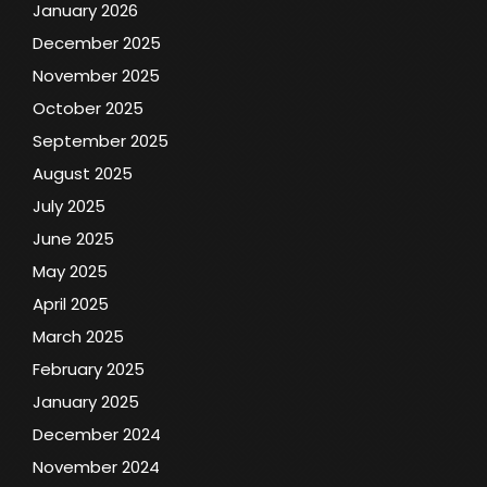
January 2026
December 2025
November 2025
October 2025
September 2025
August 2025
July 2025
June 2025
May 2025
April 2025
March 2025
February 2025
January 2025
December 2024
November 2024