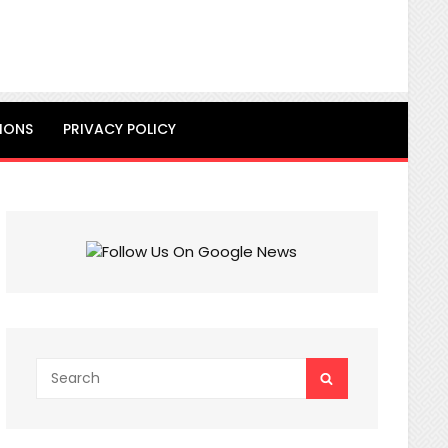
IONS
PRIVACY POLICY
Search
SEARCH
for: