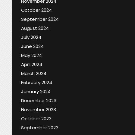
November 2024
October 2024
September 2024
August 2024
July 2024
June 2024
May 2024
April 2024
March 2024
February 2024
January 2024
December 2023
November 2023
October 2023
September 2023