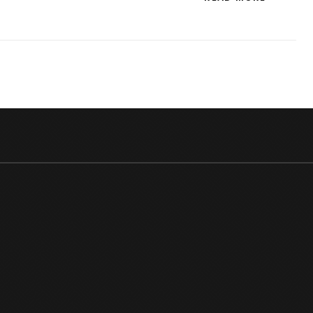
BOSS
15
CONTE
CHECK
OUT
THE
BB
SEASO
15
CONTE
LIST!