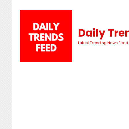
Daily Tre
Latest Trending News Feed