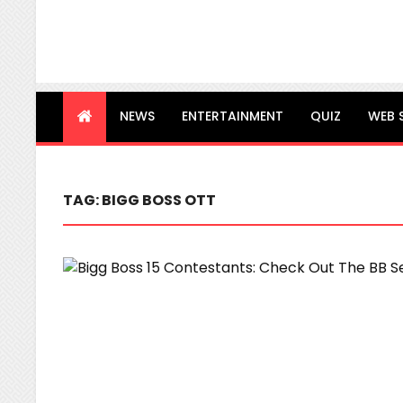
NEWS
ENTERTAINMENT
QUIZ
WEB 
TAG:
BIGG BOSS OTT