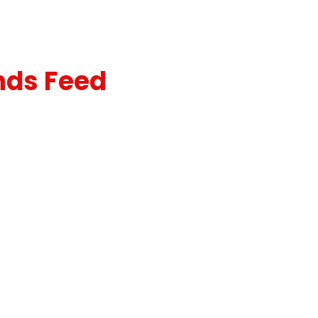
nds Feed