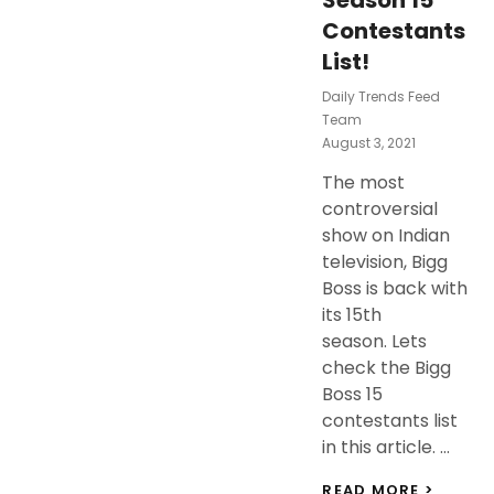
Season 15
Contestants
List!
Daily Trends Feed
Team
Posted
August 3, 2021
On
The most
controversial
show on Indian
television, Bigg
Boss is back with
its 15th
season. Lets
check the Bigg
Boss 15
contestants list
in this article. …
BIGG
READ MORE >