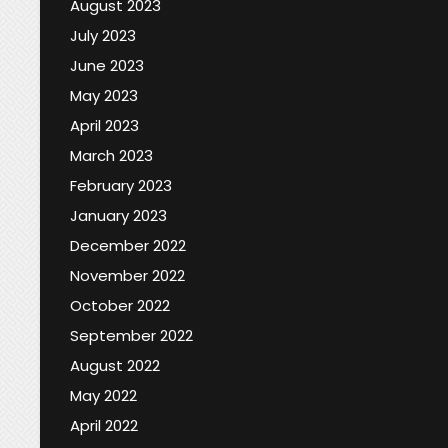
August 2023
July 2023
June 2023
May 2023
April 2023
March 2023
February 2023
January 2023
December 2022
November 2022
October 2022
September 2022
August 2022
May 2022
April 2022