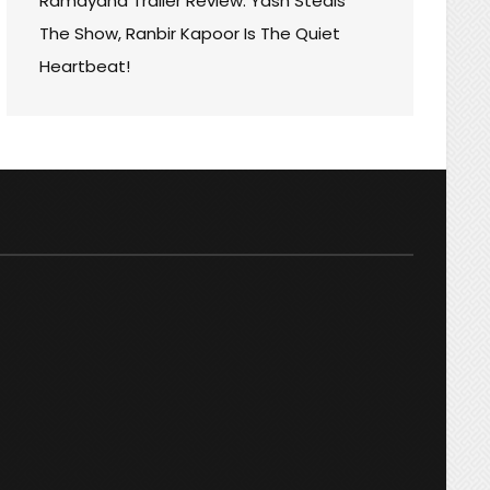
Ramayana Trailer Review: Yash Steals
The Show, Ranbir Kapoor Is The Quiet
STANTS:
Heartbeat!
N
STANTS