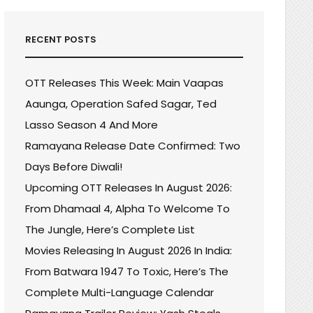
RECENT POSTS
OTT Releases This Week: Main Vaapas
Aaunga, Operation Safed Sagar, Ted
Lasso Season 4 And More
Ramayana Release Date Confirmed: Two
Days Before Diwali!
Upcoming OTT Releases In August 2026:
From Dhamaal 4, Alpha To Welcome To
The Jungle, Here’s Complete List
Movies Releasing In August 2026 In India:
From Batwara 1947 To Toxic, Here’s The
Complete Multi-Language Calendar