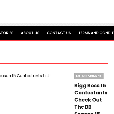
STORIES
ABOUT US
CONTACT US
TERMS AND CONDIT
Categories
ENTERTAINMENT
Bigg Boss 15
Contestants:
Check Out
The BB