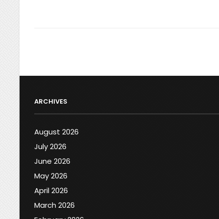
ARCHIVES
August 2026
July 2026
June 2026
May 2026
April 2026
March 2026