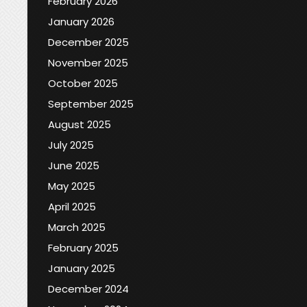
February 2026
January 2026
December 2025
November 2025
October 2025
September 2025
August 2025
July 2025
June 2025
May 2025
April 2025
March 2025
February 2025
January 2025
December 2024