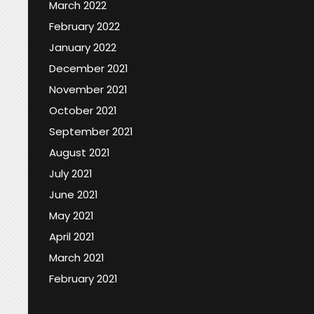
March 2022
February 2022
January 2022
December 2021
November 2021
October 2021
September 2021
August 2021
July 2021
June 2021
May 2021
April 2021
March 2021
February 2021