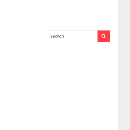
Search
SEARCH
for: