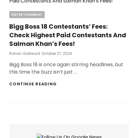
Categories
ENTERTAINMENT
Bigg Boss 18 Contestants’ Fees:
Check Highest Paid Contestants And
Salman Khan’s Fees!
Posted
Rohan Gaikwad
October 27, 2024
On
Bigg Boss 18 is once again stirring headlines, but
this time the buzz isn’t just …
BIGG
CONTINUE READING
BOSS
18
CONTESTANTS’
FEES:
CHECK
HIGHEST
PAID
CONTESTANTS
AND