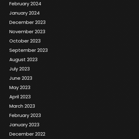
February 2024
January 2024
December 2023
November 2023
October 2023
September 2023
August 2023
July 2023
June 2023
May 2023
April 2023
March 2023
February 2023
January 2023
December 2022