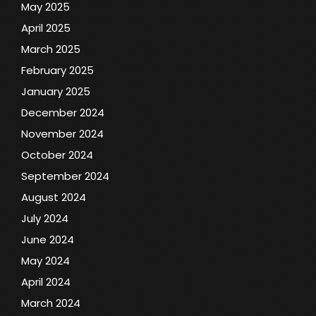
May 2025
April 2025
March 2025
February 2025
January 2025
December 2024
November 2024
October 2024
September 2024
August 2024
July 2024
June 2024
May 2024
April 2024
March 2024