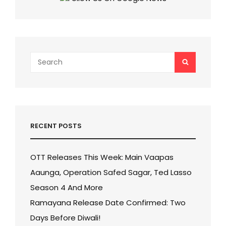
SALMAN
KHAN’S
FEES!
Search
SEARCH
for:
RECENT POSTS
OTT Releases This Week: Main Vaapas
Aaunga, Operation Safed Sagar, Ted Lasso
Season 4 And More
Ramayana Release Date Confirmed: Two
Days Before Diwali!