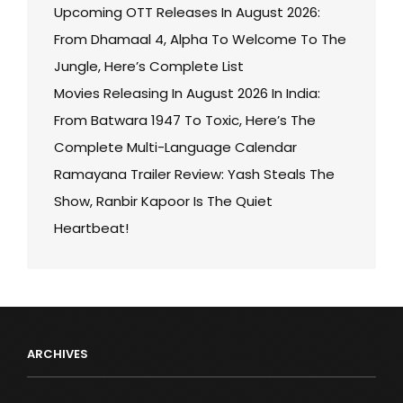
Upcoming OTT Releases In August 2026:
From Dhamaal 4, Alpha To Welcome To The
Jungle, Here’s Complete List
Movies Releasing In August 2026 In India:
From Batwara 1947 To Toxic, Here’s The
Complete Multi-Language Calendar
Ramayana Trailer Review: Yash Steals The
Show, Ranbir Kapoor Is The Quiet
Heartbeat!
ARCHIVES