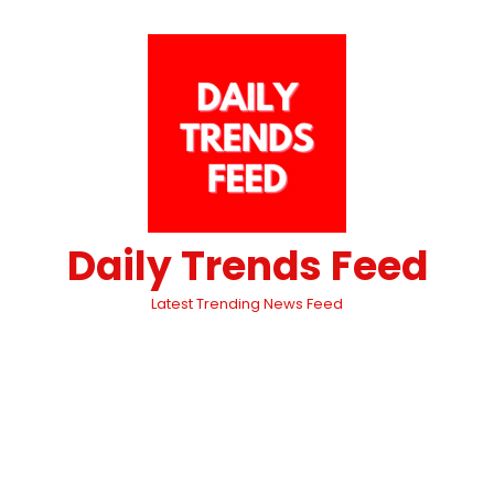
Daily Trends Feed
Latest Trending News Feed