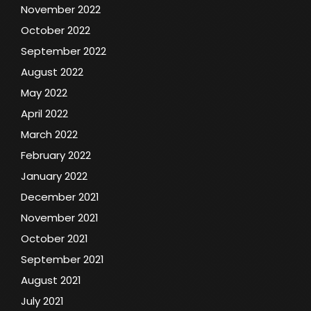
November 2022
October 2022
September 2022
August 2022
May 2022
April 2022
March 2022
February 2022
January 2022
December 2021
November 2021
October 2021
September 2021
August 2021
July 2021