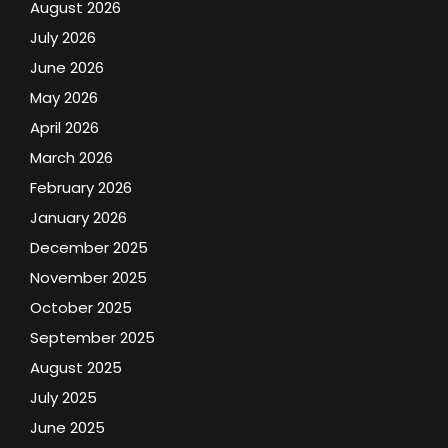
August 2026
July 2026
June 2026
May 2026
April 2026
March 2026
February 2026
January 2026
December 2025
November 2025
October 2025
September 2025
August 2025
July 2025
June 2025