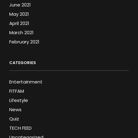
June 2021
May 2021
April 2021
March 2021
February 2021
CATEGORIES
Entertainment
FITFAM
Lifestyle
News
Quiz
TECH FEED
Uncategorized