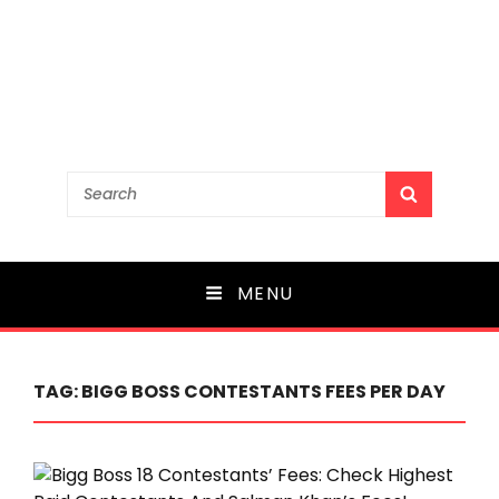
Search
SEARCH
for:
MENU
TAG:
BIGG BOSS CONTESTANTS FEES PER DAY