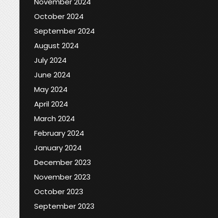
November 2024
October 2024
September 2024
August 2024
July 2024
June 2024
May 2024
April 2024
March 2024
February 2024
January 2024
December 2023
November 2023
October 2023
September 2023