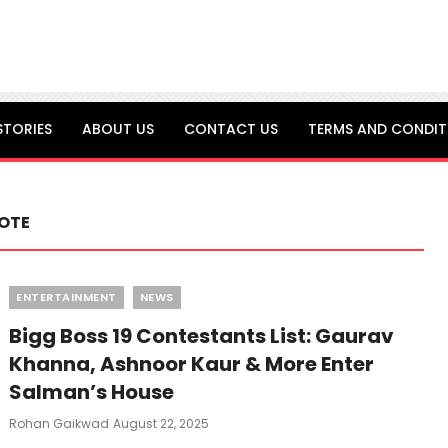
STORIES
ABOUT US
CONTACT US
TERMS AND CONDIT
VOTE
Categories
ENTERTAINMENT
NEWS
Bigg Boss 19 Contestants List: Gaurav
Khanna, Ashnoor Kaur & More Enter
Salman’s House
Posted
Rohan Gaikwad
August 22, 2025
On