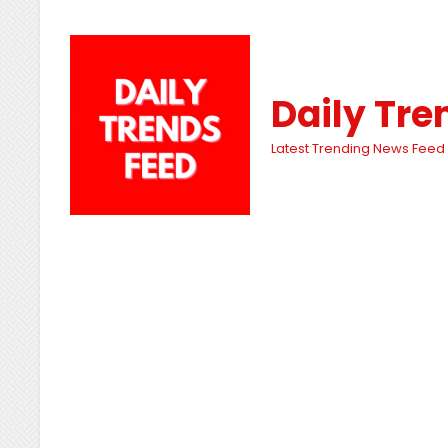
Daily Tre
Latest Trending News Feed