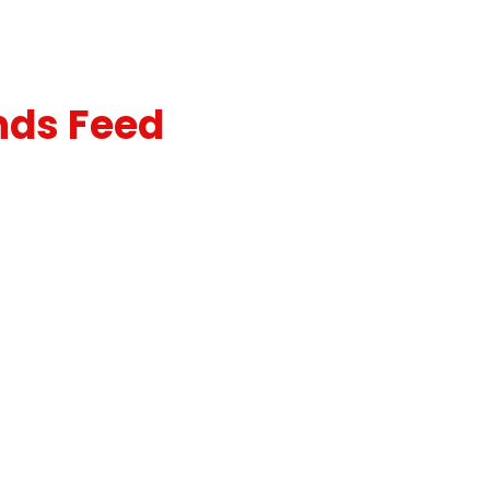
nds Feed