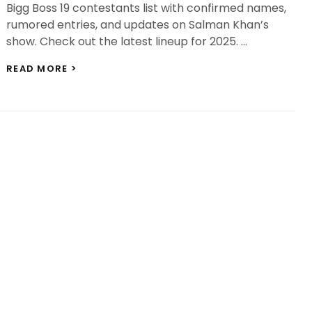
Bigg Boss 19 contestants list with confirmed names,
rumored entries, and updates on Salman Khan’s
show. Check out the latest lineup for 2025. …
BIGG
READ MORE >
BOSS
19
CONTESTANTS
LIST:
GAURAV
KHANNA,
ASHNOOR
KAUR
&
MORE
ENTER
SALMAN’S
HOUSE