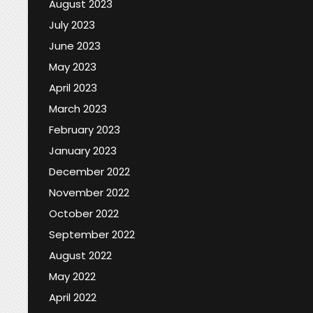
August 2023
July 2023
June 2023
May 2023
April 2023
March 2023
February 2023
January 2023
December 2022
November 2022
October 2022
September 2022
August 2022
May 2022
April 2022