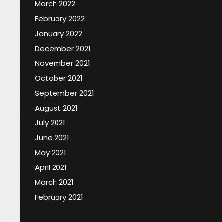
March 2022
February 2022
January 2022
December 2021
November 2021
October 2021
September 2021
August 2021
July 2021
June 2021
May 2021
April 2021
March 2021
February 2021