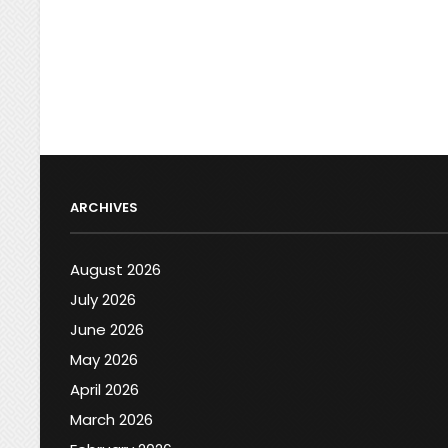
ARCHIVES
August 2026
July 2026
June 2026
May 2026
April 2026
March 2026