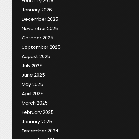
February 2026
January 2026
December 2025
November 2025
October 2025
September 2025
August 2025
July 2025
June 2025
May 2025
April 2025
March 2025
February 2025
January 2025
December 2024