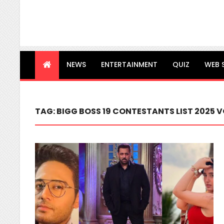
NEWS
ENTERTAINMENT
QUIZ
WEB 
TAG:
BIGG BOSS 19 CONTESTANTS LIST 2025 