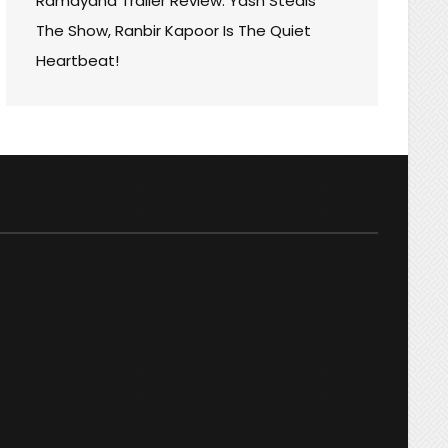
Ramayana Trailer Review: Yash Steals
The Show, Ranbir Kapoor Is The Quiet
Heartbeat!