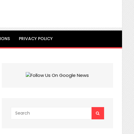
IONS
PRIVACY POLICY
Search
SEARCH
for: