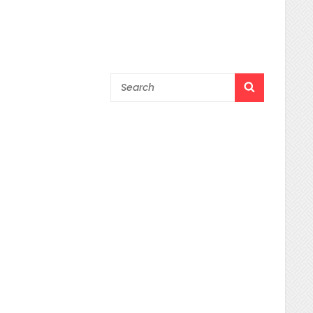
Search
SEARCH
for: