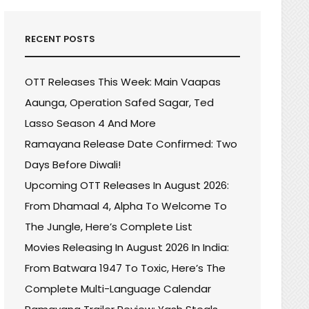
RECENT POSTS
OTT Releases This Week: Main Vaapas
Aaunga, Operation Safed Sagar, Ted
Lasso Season 4 And More
Ramayana Release Date Confirmed: Two
Days Before Diwali!
Upcoming OTT Releases In August 2026:
From Dhamaal 4, Alpha To Welcome To
The Jungle, Here’s Complete List
Movies Releasing In August 2026 In India:
From Batwara 1947 To Toxic, Here’s The
Complete Multi-Language Calendar