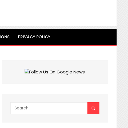
IONS
PRIVACY POLICY
Search
SEARCH
for: