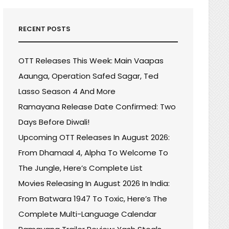
RECENT POSTS
OTT Releases This Week: Main Vaapas
Aaunga, Operation Safed Sagar, Ted
Lasso Season 4 And More
Ramayana Release Date Confirmed: Two
Days Before Diwali!
Upcoming OTT Releases In August 2026:
From Dhamaal 4, Alpha To Welcome To
The Jungle, Here’s Complete List
Movies Releasing In August 2026 In India:
From Batwara 1947 To Toxic, Here’s The
Complete Multi-Language Calendar