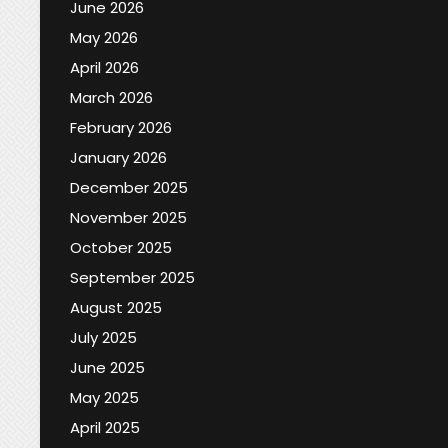
June 2026
May 2026
April 2026
March 2026
February 2026
January 2026
December 2025
November 2025
October 2025
September 2025
August 2025
July 2025
June 2025
May 2025
April 2025