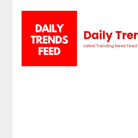
Daily Tre
Latest Trending News Feed