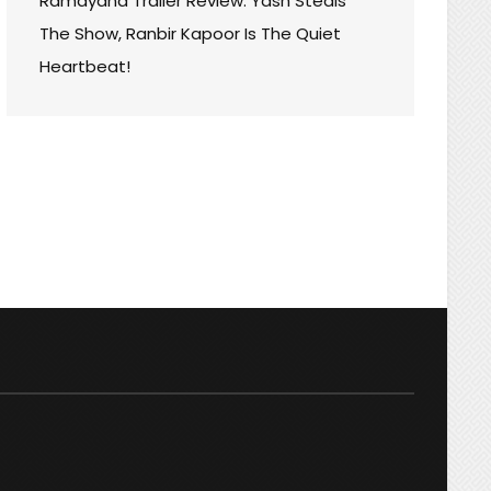
Ramayana Trailer Review: Yash Steals
The Show, Ranbir Kapoor Is The Quiet
Heartbeat!
ARD
AY
:
THING
TION