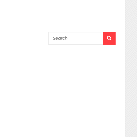
Search
SEARCH
for: