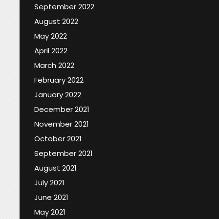
September 2022
August 2022
May 2022
April 2022
March 2022
February 2022
January 2022
December 2021
November 2021
October 2021
September 2021
August 2021
July 2021
June 2021
May 2021