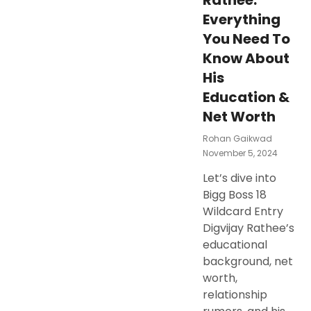
Rathee:
Everything
You Need To
Know About
His
Education &
Net Worth
Rohan Gaikwad
Posted
November 5, 2024
On
Let’s dive into
Bigg Boss 18
Wildcard Entry
Digvijay Rathee’s
educational
background, net
worth,
relationship