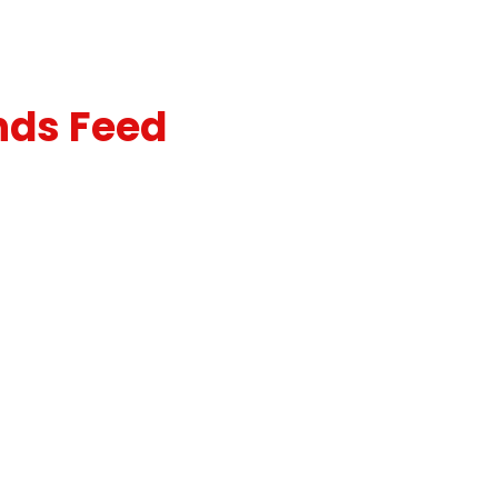
nds Feed