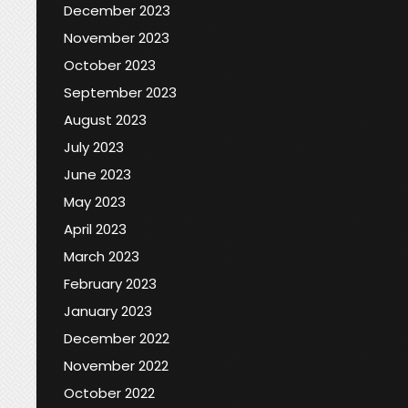
December 2023
November 2023
October 2023
September 2023
August 2023
July 2023
June 2023
May 2023
April 2023
March 2023
February 2023
January 2023
December 2022
November 2022
October 2022