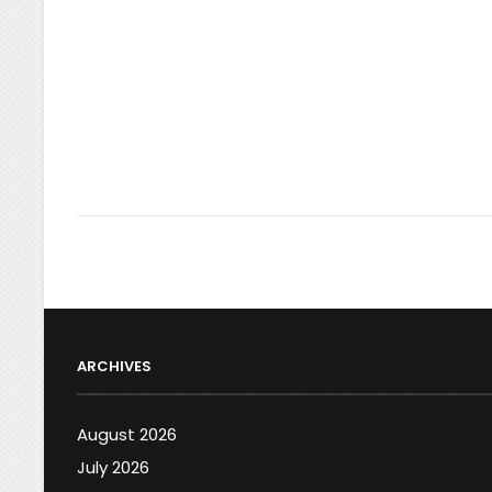
ARCHIVES
August 2026
July 2026