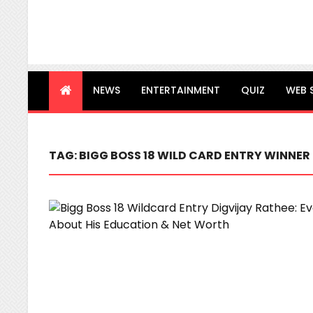
NEWS
ENTERTAINMENT
QUIZ
WEB 
TAG:
BIGG BOSS 18 WILD CARD ENTRY WINNER