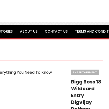
STORIES
ABOUT US
CONTACT US
TERMS AND CONDIT
Categories
ENTERTAINMENT
Bigg Boss 18
Wildcard
Entry
Digvijay