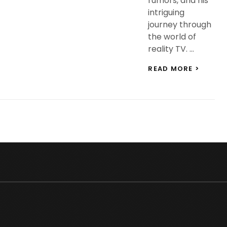
rumors, and his
intriguing
journey through
the world of
reality TV. …
BIGG
READ MORE >
BOSS
18
WILDC
ENTRY
DIGVIJ
RATHEE
EVERY
YOU
NEED
TO
KNOW
ABOUT
HIS
EDUCA
&
NET