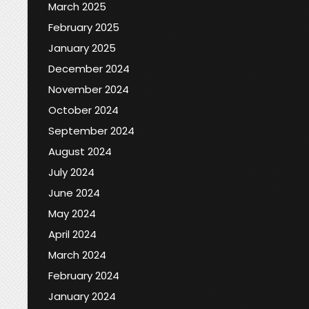
March 2025
February 2025
January 2025
December 2024
November 2024
October 2024
September 2024
August 2024
July 2024
June 2024
May 2024
April 2024
March 2024
February 2024
January 2024