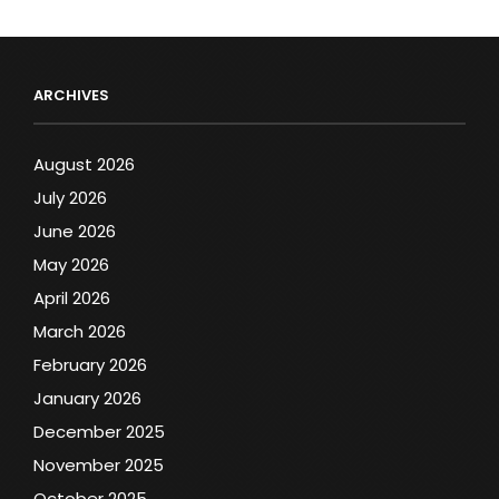
ARCHIVES
August 2026
July 2026
June 2026
May 2026
April 2026
March 2026
February 2026
January 2026
December 2025
November 2025
October 2025