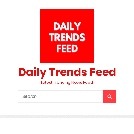
Daily Trends Feed
Latest Trending News Feed
Search
SEARCH
for: