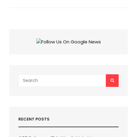
VOTING
TREND
WEEK
10:
DIGVIJAY
RATHEE
LEADS,
EDIN
IN
TROUBLE
Search
SEARCH
for:
RECENT POSTS