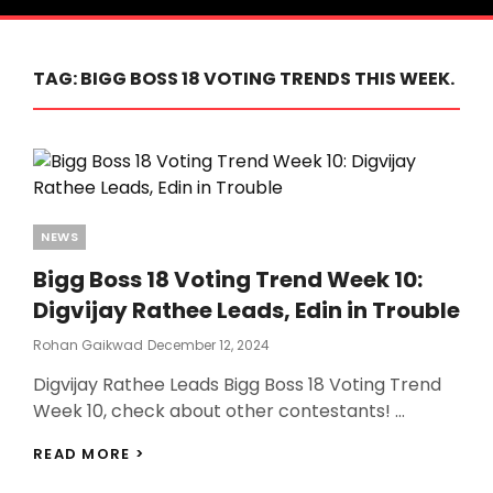
TAG:
BIGG BOSS 18 VOTING TRENDS THIS WEEK.
Categories
NEWS
Bigg Boss 18 Voting Trend Week 10:
Digvijay Rathee Leads, Edin in Trouble
Posted
Rohan Gaikwad
December 12, 2024
On
Digvijay Rathee Leads Bigg Boss 18 Voting Trend
Week 10, check about other contestants! …
BIGG
READ MORE >
BOSS
18