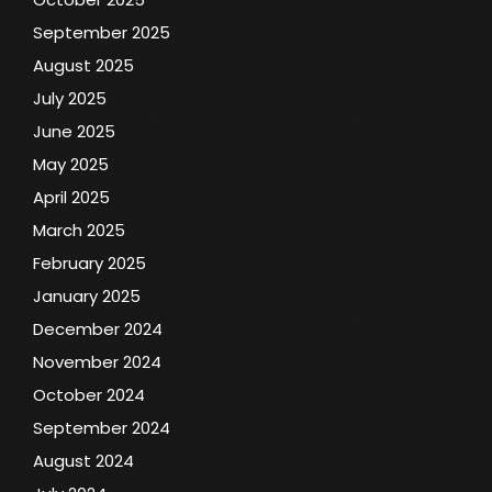
September 2025
August 2025
July 2025
June 2025
May 2025
April 2025
March 2025
February 2025
January 2025
December 2024
November 2024
October 2024
September 2024
August 2024