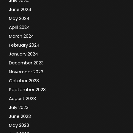
July 2024
June 2024
May 2024
April 2024
March 2024
February 2024
January 2024
December 2023
November 2023
October 2023
September 2023
August 2023
July 2023
June 2023
May 2023