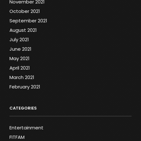
November 2021
October 2021
September 2021
August 2021
July 2021
June 2021
May 2021
April 2021
March 2021
February 2021
CATEGORIES
Entertainment
FITFAM