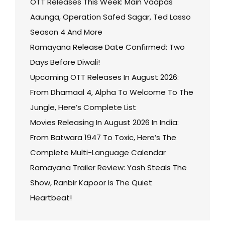
OTT Releases This Week: Main Vaapas
Aaunga, Operation Safed Sagar, Ted Lasso
Season 4 And More
Ramayana Release Date Confirmed: Two
Days Before Diwali!
Upcoming OTT Releases In August 2026:
From Dhamaal 4, Alpha To Welcome To The
Jungle, Here’s Complete List
Movies Releasing In August 2026 In India:
From Batwara 1947 To Toxic, Here’s The
Complete Multi-Language Calendar
Ramayana Trailer Review: Yash Steals The
Show, Ranbir Kapoor Is The Quiet
Heartbeat!