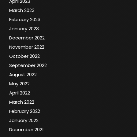
April 2023
March 2023
February 2023
January 2023
December 2022
November 2022
October 2022
September 2022
August 2022
May 2022
April 2022
March 2022
February 2022
January 2022
December 2021