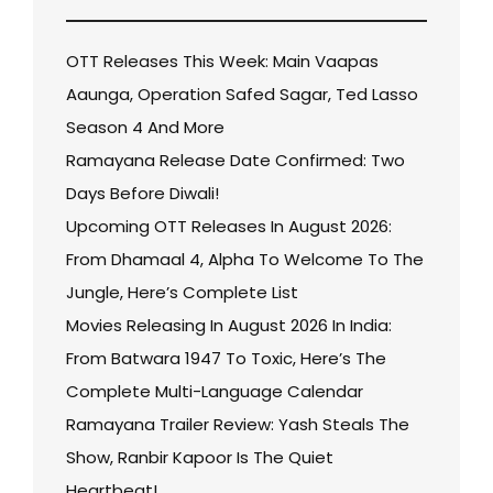
OTT Releases This Week: Main Vaapas
Aaunga, Operation Safed Sagar, Ted Lasso
Season 4 And More
Ramayana Release Date Confirmed: Two
Days Before Diwali!
Upcoming OTT Releases In August 2026:
From Dhamaal 4, Alpha To Welcome To The
Jungle, Here’s Complete List
Movies Releasing In August 2026 In India:
From Batwara 1947 To Toxic, Here’s The
Complete Multi-Language Calendar
Ramayana Trailer Review: Yash Steals The
Show, Ranbir Kapoor Is The Quiet
Heartbeat!