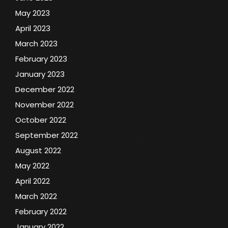
May 2023
April 2023
March 2023
February 2023
January 2023
December 2022
November 2022
October 2022
September 2022
August 2022
May 2022
April 2022
March 2022
February 2022
January 2022