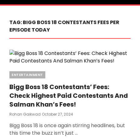
TAG:
BIGG BOSS 18 CONTESTANTS FEES PER
EPISODE TODAY
Categories
ENTERTAINMENT
Bigg Boss 18 Contestants’ Fees:
Check Highest Paid Contestants And
Salman Khan’s Fees!
Posted
Rohan Gaikwad
October 27, 2024
On
Bigg Boss 18 is once again stirring headlines, but
this time the buzz isn’t just …