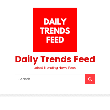
Daily Trends Feed
Latest Trending News Feed
Search
SEARCH
for: