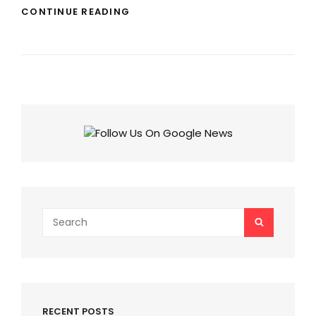
BIGG
CONTINUE READING
BOSS
18
CONTESTANTS’
FEES:
CHECK
HIGHEST
PAID
CONTESTANTS
AND
SALMAN
KHAN’S
FEES!
Search
SEARCH
for:
RECENT POSTS