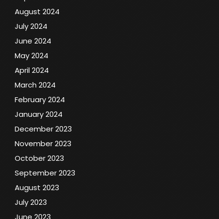
August 2024
July 2024
June 2024
May 2024
April 2024
March 2024
February 2024
January 2024
December 2023
November 2023
October 2023
September 2023
August 2023
July 2023
June 2023