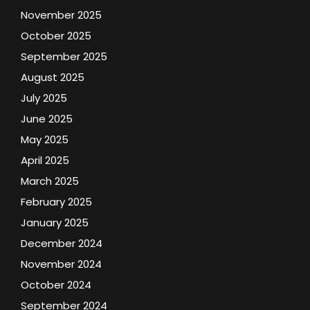
November 2025
October 2025
September 2025
August 2025
July 2025
June 2025
May 2025
April 2025
March 2025
February 2025
January 2025
December 2024
November 2024
October 2024
September 2024