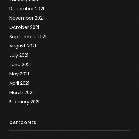
December 2021
November 2021
October 2021
September 2021
August 2021
July 2021
June 2021
May 2021
April 2021
March 2021
February 2021
CATEGORIES