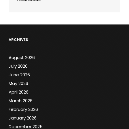
ARCHIVES
August 2026
July 2026
June 2026
May 2026
April 2026
March 2026
February 2026
January 2026
December 2025