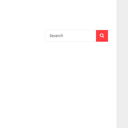
Search
SEARCH
for: