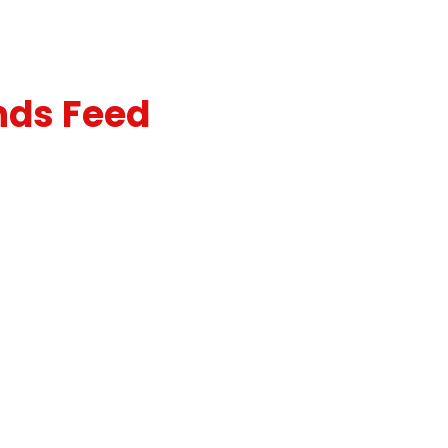
nds Feed