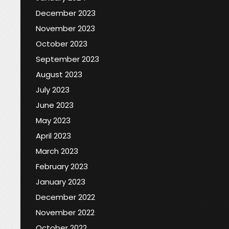
December 2023
November 2023
October 2023
September 2023
August 2023
July 2023
June 2023
May 2023
April 2023
March 2023
February 2023
January 2023
December 2022
November 2022
October 2022