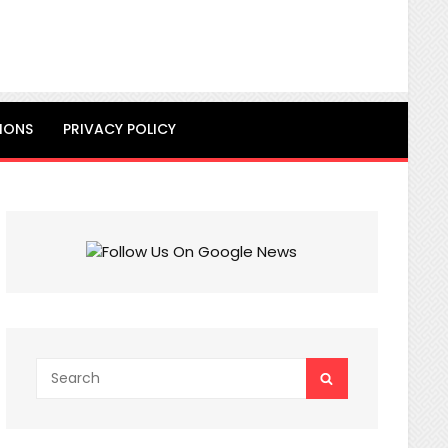
IONS
PRIVACY POLICY
Search
SEARCH
for: