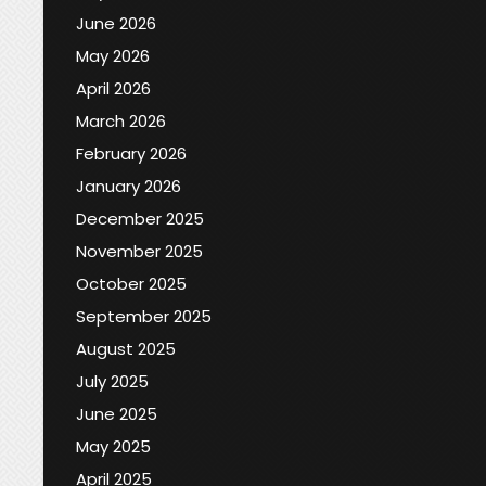
June 2026
May 2026
April 2026
March 2026
February 2026
January 2026
December 2025
November 2025
October 2025
September 2025
August 2025
July 2025
June 2025
May 2025
April 2025