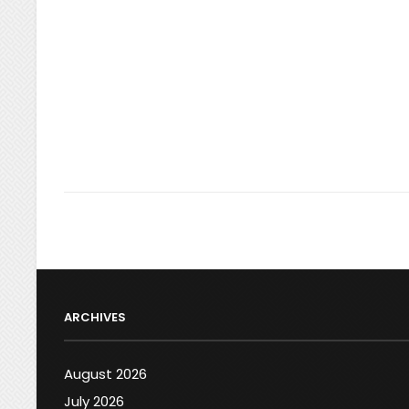
ARCHIVES
August 2026
July 2026