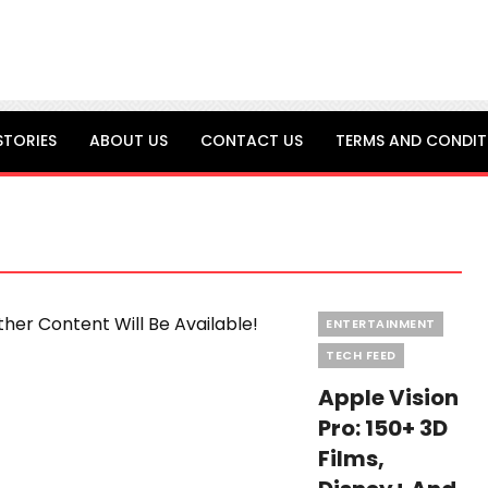
STORIES
ABOUT US
CONTACT US
TERMS AND CONDIT
Categories
ENTERTAINMENT
TECH FEED
Apple Vision
Pro: 150+ 3D
Films,