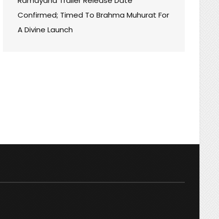
Ramayana Trailer Release Date
Confirmed; Timed To Brahma Muhurat For
A Divine Launch
Y+
NT
BLE!