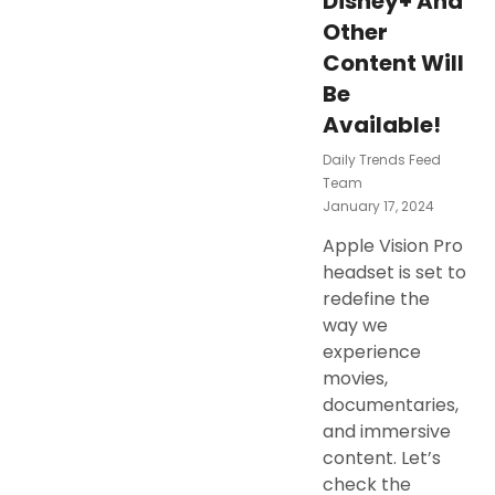
Disney+ And
Other
Content Will
Be
Available!
Daily Trends Feed
Team
Posted
January 17, 2024
On
Apple Vision Pro
headset is set to
redefine the
way we
experience
movies,
documentaries,
and immersive
content. Let’s
check the