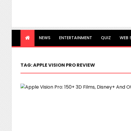
NEWS
ENTERTAINMENT
QUIZ
WEB 
TAG:
APPLE VISION PRO REVIEW