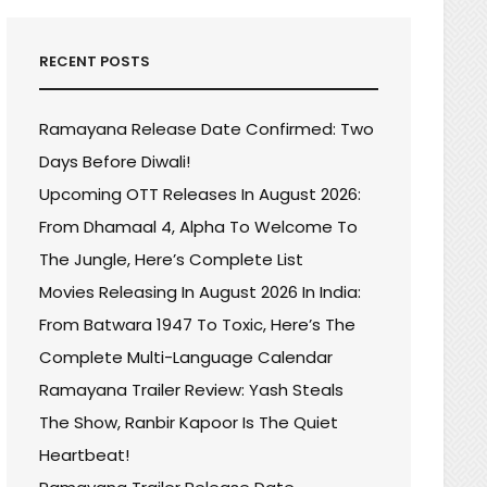
RECENT POSTS
Ramayana Release Date Confirmed: Two
Days Before Diwali!
Upcoming OTT Releases In August 2026:
From Dhamaal 4, Alpha To Welcome To
The Jungle, Here’s Complete List
Movies Releasing In August 2026 In India:
From Batwara 1947 To Toxic, Here’s The
Complete Multi-Language Calendar
Ramayana Trailer Review: Yash Steals
The Show, Ranbir Kapoor Is The Quiet
Heartbeat!