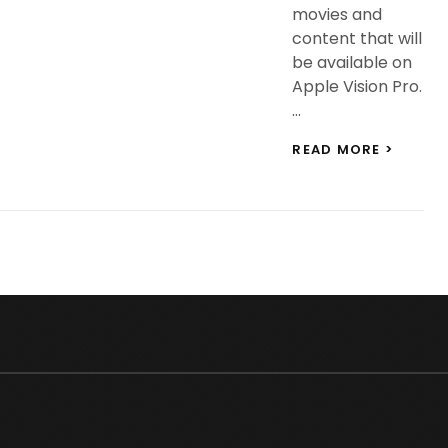
movies and
content that will
be available on
Apple Vision Pro.
…
APPLE
READ MORE >
VISION
PRO:
150+
3D
FILMS,
DISNE
AND
OTHER
CONTE
WILL
BE
AVAILA