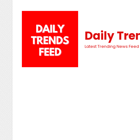
Daily Tre
Latest Trending News Feed