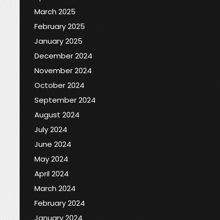
March 2025
February 2025
January 2025
December 2024
November 2024
October 2024
September 2024
August 2024
July 2024
June 2024
May 2024
April 2024
March 2024
February 2024
January 2024