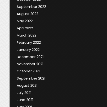
September 2022
August 2022
May 2022
April 2022
March 2022
February 2022
January 2022
December 2021
November 2021
October 2021
September 2021
August 2021
July 2021
June 2021
May 2021