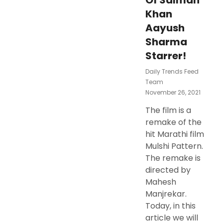
Of Salman
Khan
Aayush
Sharma
Starrer!
Daily Trends Feed
Team
Posted
November 26, 2021
On
The film is a
remake of the
hit Marathi film
Mulshi Pattern.
The remake is
directed by
Mahesh
Manjrekar.
Today, in this
article we will