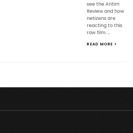
see the Antim
Review and how
netizens are
reacting to this
raw film. …
ANTIM
READ MORE >
REVIEW
CHECK
OUT
THE
REVIE
OF
SALMA
KHAN
AAYUS
SHARM
STARR