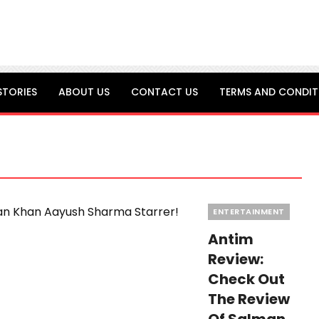
STORIES
ABOUT US
CONTACT US
TERMS AND CONDIT
Categories
ENTERTAINMENT
Antim
Review:
Check Out
The Review