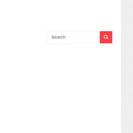
Search
SEARCH
for: