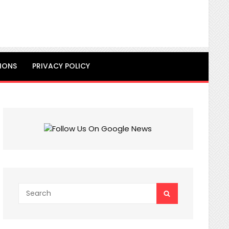
IONS
PRIVACY POLICY
Search
SEARCH
for: