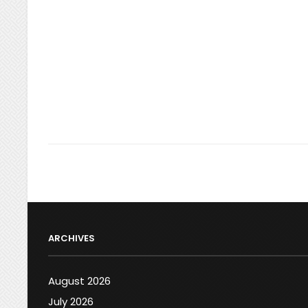
ARCHIVES
August 2026
July 2026