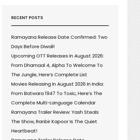
RECENT POSTS
Ramayana Release Date Confirmed: Two
Days Before Diwali!
Upcoming OTT Releases In August 2026:
From Dhamaal 4, Alpha To Welcome To
The Jungle, Here’s Complete List
Movies Releasing In August 2026 In India:
From Batwara 1947 To Toxic, Here’s The
Complete Multi-Language Calendar
Ramayana Trailer Review: Yash Steals
The Show, Ranbir Kapoor Is The Quiet
Heartbeat!