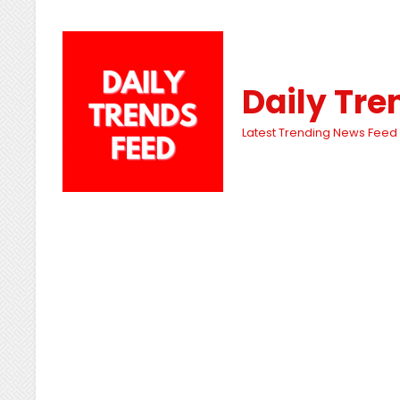
Daily Tre
Latest Trending News Feed