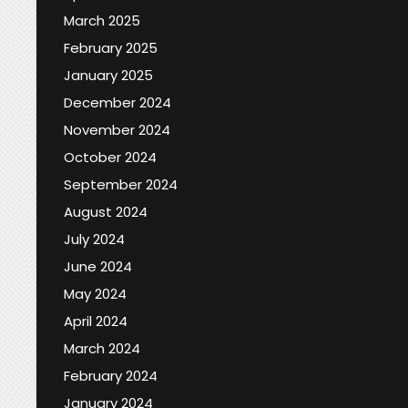
March 2025
February 2025
January 2025
December 2024
November 2024
October 2024
September 2024
August 2024
July 2024
June 2024
May 2024
April 2024
March 2024
February 2024
January 2024