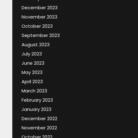
December 2023
November 2023
October 2023
September 2023
August 2023
July 2023
June 2023
May 2023
April 2023
March 2023
February 2023
January 2023
December 2022
November 2022
October 2022