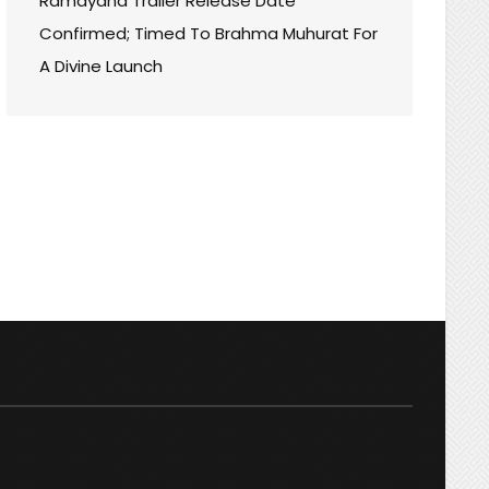
Ramayana Trailer Release Date
Confirmed; Timed To Brahma Muhurat For
A Divine Launch
:
W
N
H
A
ER!