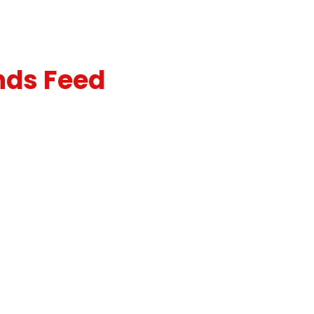
nds Feed