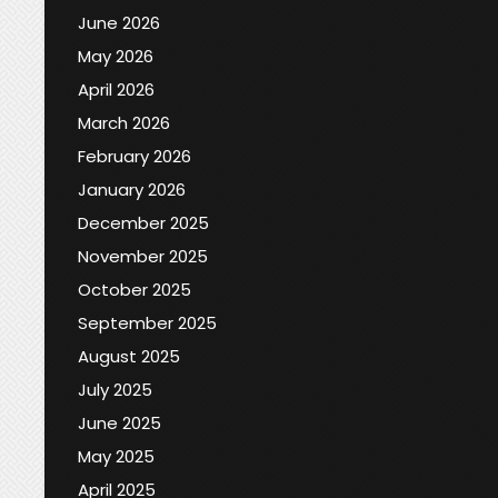
June 2026
May 2026
April 2026
March 2026
February 2026
January 2026
December 2025
November 2025
October 2025
September 2025
August 2025
July 2025
June 2025
May 2025
April 2025