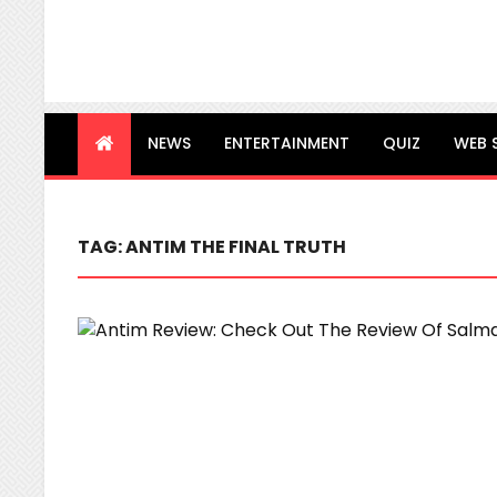
NEWS
ENTERTAINMENT
QUIZ
WEB 
TAG:
ANTIM THE FINAL TRUTH