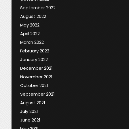
September 2022
August 2022
May 2022
April 2022
March 2022
February 2022
January 2022
December 2021
November 2021
October 2021
September 2021
August 2021
July 2021
June 2021
May 2021