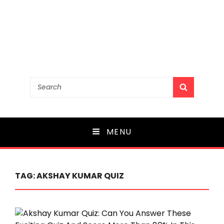
Search
SEARCH
for:
MENU
TAG:
AKSHAY KUMAR QUIZ