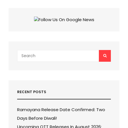
THESE
EXCITING
QUIZ
AND
SCORE
MORE
THAN
80%
IN
THIS
Search
SEARCH
QUIZ?
for:
RECENT POSTS
Ramayana Release Date Confirmed: Two
Days Before Diwali!
Upcoming OTT Releases In August 2026: