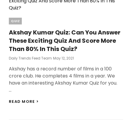
Categories
QUIZ
Akshay Kumar Quiz: Can You Answer
These Exciting Quiz And Score More
Than 80% In This Quiz?
Posted
Daily Trends Feed Team
May 12, 2021
On
Akshay has a record number of films in a 100
crore club. He completes 4 films in a year. We
have an interesting Akshay Kumar Quiz for you.
…
AKSHAY
READ MORE >
KUMAR
QUIZ:
CAN
YOU
ANSWER