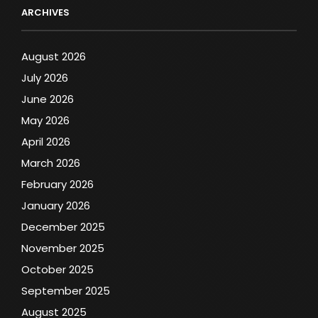
ARCHIVES
August 2026
July 2026
June 2026
May 2026
April 2026
March 2026
February 2026
January 2026
December 2025
November 2025
October 2025
September 2025
August 2025