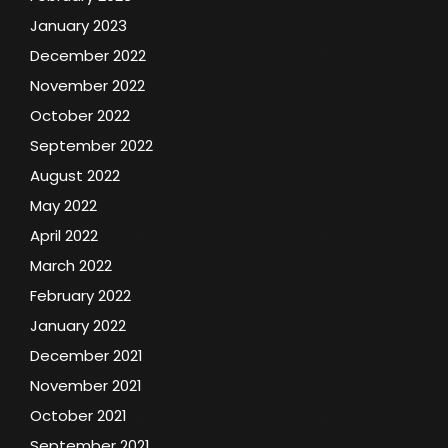
January 2023
December 2022
November 2022
October 2022
September 2022
August 2022
May 2022
April 2022
March 2022
February 2022
January 2022
December 2021
November 2021
October 2021
September 2021