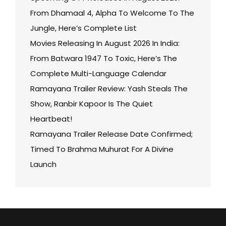
From Dhamaal 4, Alpha To Welcome To The
Jungle, Here’s Complete List
Movies Releasing In August 2026 In India:
From Batwara 1947 To Toxic, Here’s The
Complete Multi-Language Calendar
Ramayana Trailer Review: Yash Steals The
Show, Ranbir Kapoor Is The Quiet
Heartbeat!
Ramayana Trailer Release Date Confirmed;
Timed To Brahma Muhurat For A Divine
Launch