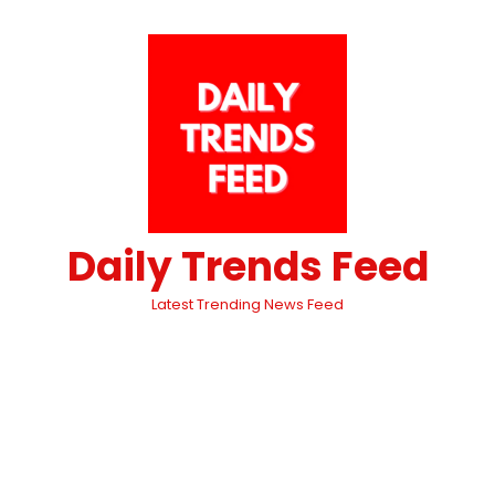
Daily Trends Feed
Latest Trending News Feed