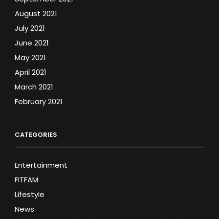
August 2021
July 2021
June 2021
May 2021
April 2021
March 2021
February 2021
CATEGORIES
Entertainment
FITFAM
Lifestyle
News