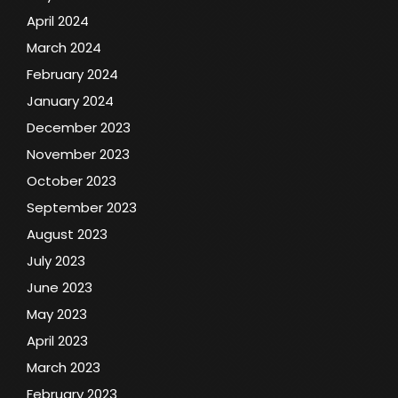
April 2024
March 2024
February 2024
January 2024
December 2023
November 2023
October 2023
September 2023
August 2023
July 2023
June 2023
May 2023
April 2023
March 2023
February 2023