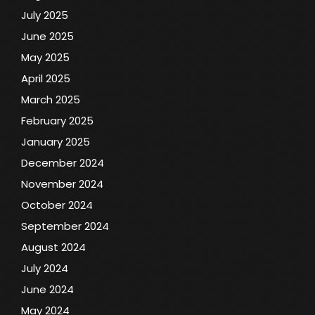
July 2025
June 2025
May 2025
April 2025
March 2025
February 2025
January 2025
December 2024
November 2024
October 2024
September 2024
August 2024
July 2024
June 2024
May 2024