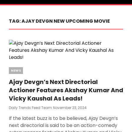
TAG:
AJAY DEVGN NEW UPCOMING MOVIE
Categories
NEWS
Ajay Devgn’s Next Directorial
Actioner Features Akshay Kumar And
Vicky Kaushal As Leads!
Posted
Daily Trends Feed Team
November 23, 2024
On
If the latest buzz is to be believed, Ajay Devgn’s
next directorial is said to be an action-comedy