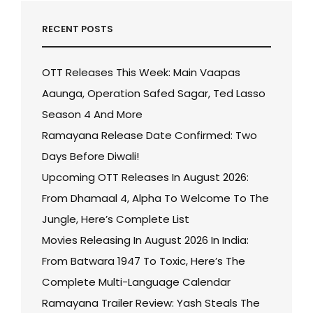
RECENT POSTS
OTT Releases This Week: Main Vaapas
Aaunga, Operation Safed Sagar, Ted Lasso
Season 4 And More
Ramayana Release Date Confirmed: Two
Days Before Diwali!
Upcoming OTT Releases In August 2026:
From Dhamaal 4, Alpha To Welcome To The
Jungle, Here’s Complete List
Movies Releasing In August 2026 In India:
From Batwara 1947 To Toxic, Here’s The
Complete Multi-Language Calendar
Ramayana Trailer Review: Yash Steals The