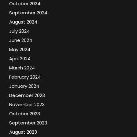
October 2024
September 2024
August 2024
July 2024
June 2024
May 2024
April 2024
March 2024
February 2024
January 2024
December 2023
November 2023
October 2023
September 2023
August 2023