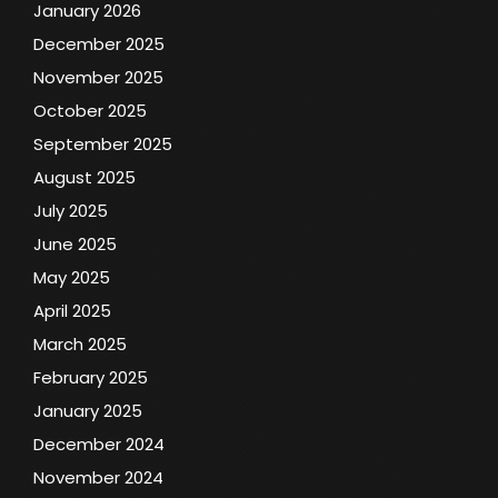
January 2026
December 2025
November 2025
October 2025
September 2025
August 2025
July 2025
June 2025
May 2025
April 2025
March 2025
February 2025
January 2025
December 2024
November 2024