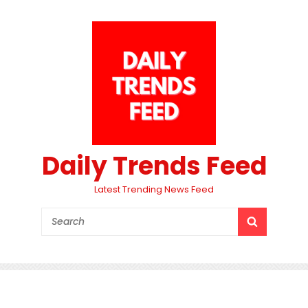
Daily Trends Feed
Latest Trending News Feed
Search
SEARCH
for: