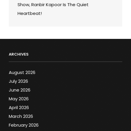
Show, Ranbir Kapoor Is The Quiet
Heartbeat!
ARCHIVES
August 2026
July 2026
June 2026
May 2026
April 2026
March 2026
February 2026