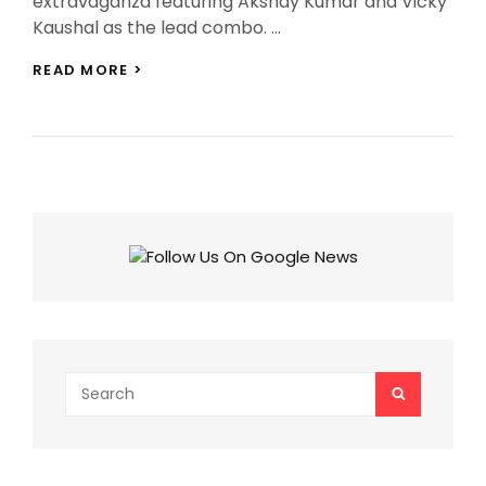
extravaganza featuring Akshay Kumar and Vicky
Kaushal as the lead combo. …
AJAY
READ MORE >
DEVGN’S
NEXT
DIRECTORIAL
ACTIONER
FEATURES
AKSHAY
KUMAR
AND
VICKY
KAUSHAL
AS
LEADS!
Search
SEARCH
for: