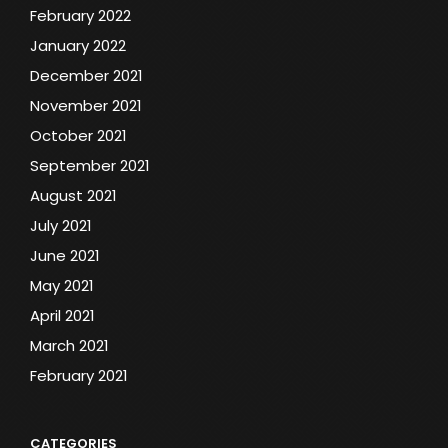
February 2022
January 2022
December 2021
November 2021
October 2021
September 2021
August 2021
July 2021
June 2021
May 2021
April 2021
March 2021
February 2021
CATEGORIES