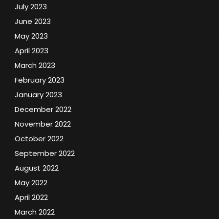
July 2023
June 2023
May 2023
April 2023
March 2023
February 2023
January 2023
December 2022
November 2022
October 2022
September 2022
August 2022
May 2022
April 2022
March 2022