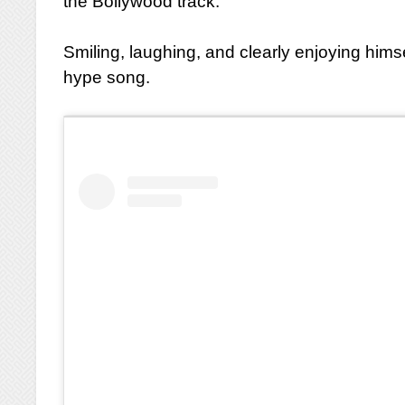
the Bollywood track.
Smiling, laughing, and clearly enjoying hims
hype song.