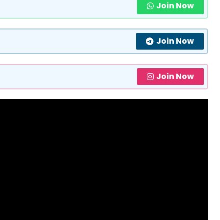
Join Now
Join Now
Join Now