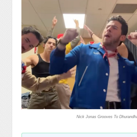
Nick Jonas Grooves To Dhurandha