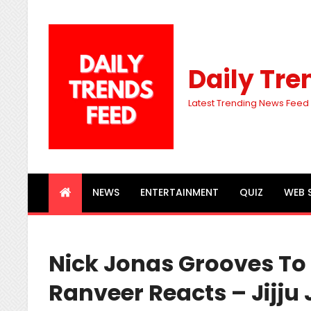
Daily Tre
Latest Trending News Feed
NEWS
ENTERTAINMENT
QUIZ
WEB 
Nick Jonas Grooves To
Ranveer Reacts – Jijju