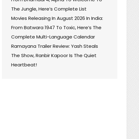
The Jungle, Here’s Complete List
Movies Releasing In August 2026 In India:
From Batwara 1947 To Toxic, Here’s The
Complete Multi-Language Calendar
Ramayana Trailer Review: Yash Steals
The Show, Ranbir Kapoor Is The Quiet
Heartbeat!