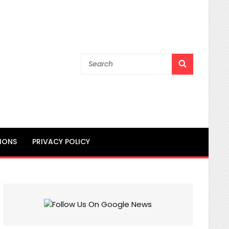
Search
SEARCH
for:
IONS
PRIVACY POLICY