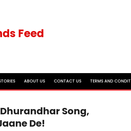
nds Feed
STORIES
ABOUT US
CONTACT US
TERMS AND CONDIT
 Dhurandhar Song,
 Jaane De!