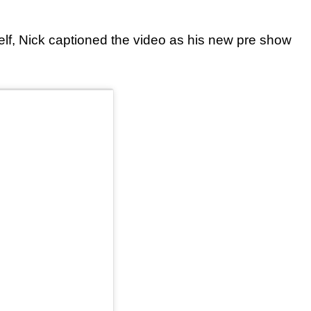
elf, Nick captioned the video as his new pre show