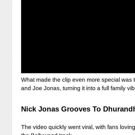
What made the clip even more special was t
and Joe Jonas, turning it into a full family v
Nick Jonas Grooves To Dhurand
The video quickly went viral, with fans lovi