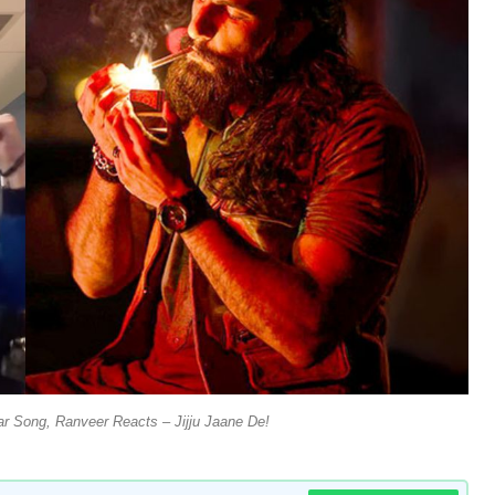
r Song, Ranveer Reacts – Jijju Jaane De!