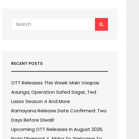
Search
SEARCH
for:
RECENT POSTS
OTT Releases This Week: Main Vaapas
Aaunga, Operation Safed Sagar, Ted
Lasso Season 4 And More
Ramayana Release Date Confirmed: Two
Days Before Diwali!
Upcoming OTT Releases In August 2026:
From Dhamaal 4, Alpha To Welcome To