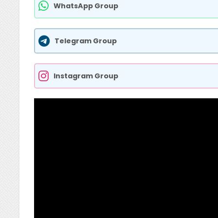
WhatsApp Group
Telegram Group
Instagram Group