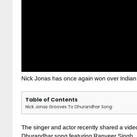
Nick Jonas has once again won over Indian f
Table of Contents
Nick Jonas Grooves To Dhurandhar Song:
The singer and actor recently shared a vide
Dhurandhar song featuring Ranveer Singh.