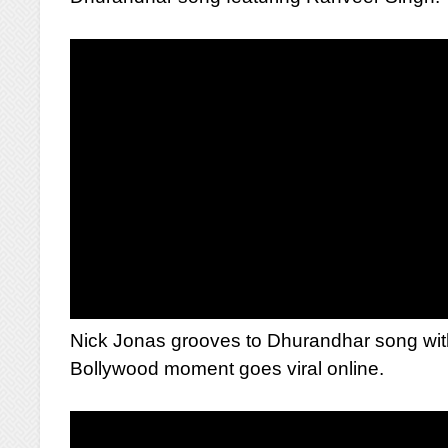
Nick Jonas grooves to Dhurandhar song with 
Bollywood moment goes viral online.