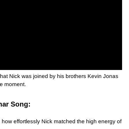
hat Nick was joined by his brothers Kevin Jonas
ibe moment.
har Song:
ng how effortlessly Nick matched the high energy of