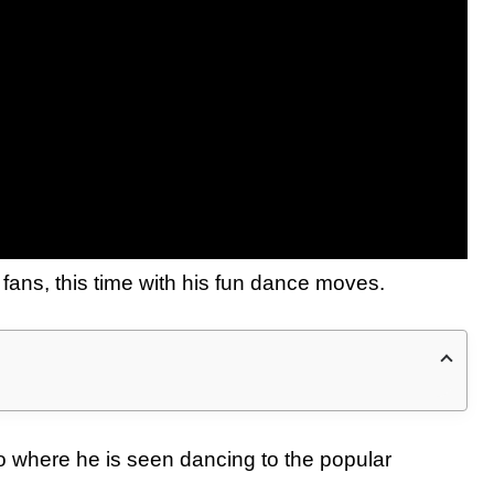
ans, this time with his fun dance moves.
o where he is seen dancing to the popular