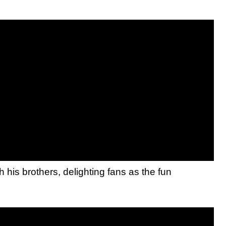
his brothers, delighting fans as the fun