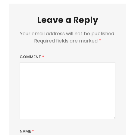
Leave a Reply
Your email address will not be published.
Required fields are marked
*
COMMENT
*
NAME
*