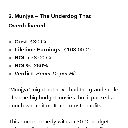
2.
Munjya – The Underdog That
Overdelivered
Cost:
₹30 Cr
Lifetime Earnings:
₹108.00 Cr
ROI:
₹78.00 Cr
ROI %:
260%
Verdict:
Super-Duper Hit
“Munjya” might not have had the grand scale
of some big-budget movies, but it packed a
punch where it mattered most—profits.
This horror comedy with a ₹30 Cr budget