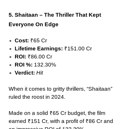
5.
Shaitaan – The Thriller That Kept
Everyone On Edge
Cost:
₹65 Cr
Lifetime Earnings:
₹151.00 Cr
ROI:
₹86.00 Cr
ROI %:
132.30%
Verdict:
Hit
When it comes to gritty thrillers, “Shaitaan”
ruled the roost in 2024.
Made on a solid ₹65 Cr budget, the film
earned ₹151 Cr, with a profit of ₹86 Cr and