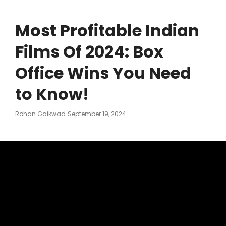
Most Profitable Indian
Films Of 2024: Box
Office Wins You Need
to Know!
Posted
Rohan Gaikwad
September 19, 2024
On