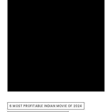
TAGS
6 MOST PROFITABLE INDIAN MOVIE OF 2024