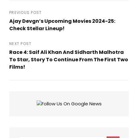
Post
PREVIOUS POST
Ajay Devgn’s Upcoming Movies 2024-25:
navigation
Check Stellar Lineup!
Previous
Post
NEXT POST
Race 4: Saif Ali Khan And Sidharth Malhotra
To Star, Story To Continue From The First Two
Films!
Next
Post