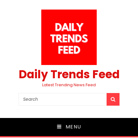
Daily Trends Feed
Latest Trending News Feed
Search
SEARCH
for:
MENU