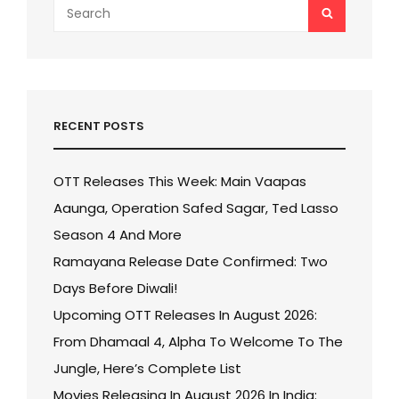
Search
SEARCH
for:
RECENT POSTS
OTT Releases This Week: Main Vaapas
Aaunga, Operation Safed Sagar, Ted Lasso
Season 4 And More
Ramayana Release Date Confirmed: Two
Days Before Diwali!
Upcoming OTT Releases In August 2026:
From Dhamaal 4, Alpha To Welcome To The
Jungle, Here’s Complete List
Movies Releasing In August 2026 In India: