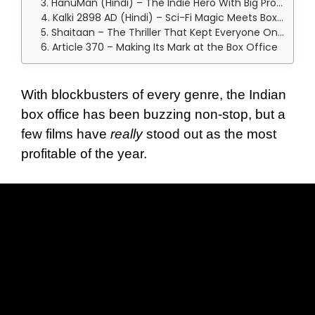
3. HanuMan (Hindi) – The Indie Hero With Big Profits
4. Kalki 2898 AD (Hindi) – Sci-Fi Magic Meets Box Office Success
5. Shaitaan – The Thriller That Kept Everyone On Edge
6. Article 370 – Making Its Mark at the Box Office
With blockbusters of every genre, the Indian
box office has been buzzing non-stop, but a
few films have
really
stood out as the most
profitable of the year.