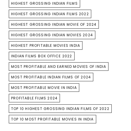
HIGHEST GROSSING INDIAN FILMS
HIGHEST GROSSING INDIAN FILMS 2022
HIGHEST GROSSING INDIAN MOVIE OF 2024
HIGHEST GROSSING INDIAN MOVIES 2024
HIGHEST PROFITABLE MOVIES INDIA
INDIAN FILMS BOX OFFICE 2022
MOST PROFITABLE AND EARNED MOVIES OF INDIA
MOST PROFITABLE INDIAN FILMS OF 2024
MOST PROFITABLE MOVIE IN INDIA
PROFITABLE FILMS 2024
TOP 10 HIGHEST GROSSING INDIAN FILMS OF 2022
TOP 10 MOST PROFITABLE MOVIES IN INDIA