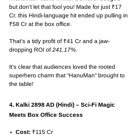
but don’t let that fool you! Made for just ₹17
Cr, this Hindi-language hit ended up pulling in
₹58 Cr at the box office.
That’s a tidy profit of ₹41 Cr and a jaw-
dropping ROI of
241.17%
.
It’s clear that audiences loved the rooted
superhero charm that “HanuMan” brought to
the table!
4.
Kalki 2898 AD (Hindi) – Sci-Fi Magic
Meets Box Office Success
Cost:
₹115 Cr