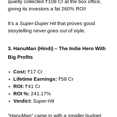
quietly collected ₹108 Cr at the box office,
giving its investors a fat 260% ROI!
It’s a
Super-Duper Hit
that proves good
storytelling never goes out of style.
3.
HanuMan (Hindi) – The Indie Hero With
Big Profits
Cost:
₹17 Cr
Lifetime Earnings:
₹58 Cr
ROI:
₹41 Cr
ROI %:
241.17%
Verdict:
Super-Hit
“HanuMan” came in with a smaller budget,