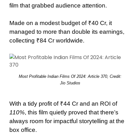
film that grabbed audience attention.
Made on a modest budget of ₹40 Cr, it
managed to more than double its earnings,
collecting ₹84 Cr worldwide.
Most Profitable Indian Films Of 2024: Article 370, Credit:
Jio Studios
With a tidy profit of ₹44 Cr and an ROI of
110%
, this film quietly proved that there’s
always room for impactful storytelling at the
box office.