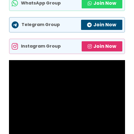
Join Now
WhatsApp Group
Join Now
Telegram Group
Join Now
Instagram Group