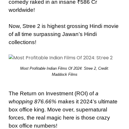
comedy raked in an insane ₹586 Cr
worldwide!
Now, Stree 2 is highest grossing Hindi movie
of all time surpassing Jawan’s Hindi
collections!
Most Profitable Indian Films Of 2024: Stree 2, Credit:
Maddock Films
The Return on Investment (ROI) of
a
whopping 876.66%
makes it 2024’s ultimate
box office king. Move over, supernatural
forces, the real magic here is those crazy
box office numbers!