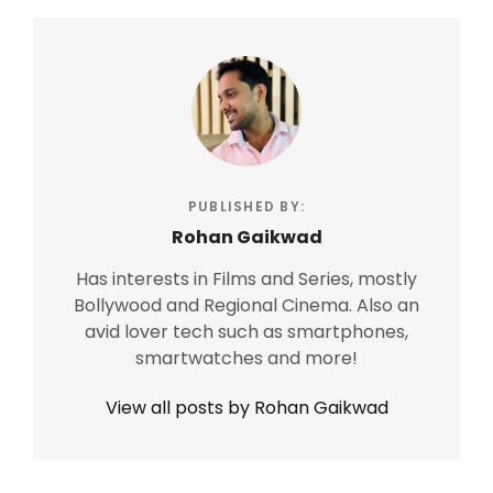
PUBLISHED BY:
Rohan Gaikwad
Has interests in Films and Series, mostly
Bollywood and Regional Cinema. Also an
avid lover tech such as smartphones,
smartwatches and more!
View all posts by Rohan Gaikwad