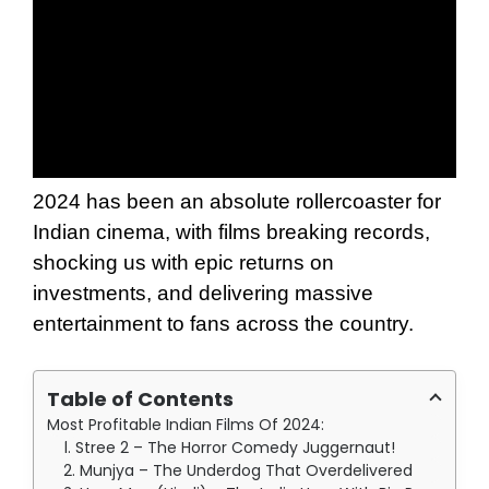
2024 has been an absolute rollercoaster for
Indian cinema, with films breaking records,
shocking us with epic returns on
investments, and delivering massive
entertainment to fans across the country.
Table of Contents
Most Profitable Indian Films Of 2024:
1. Stree 2 – The Horror Comedy Juggernaut!
2. Munjya – The Underdog That Overdelivered