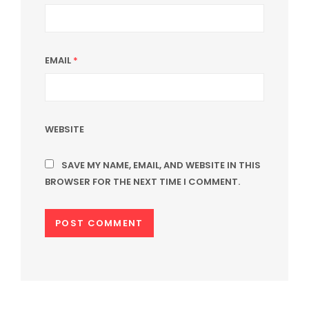
EMAIL
*
WEBSITE
SAVE MY NAME, EMAIL, AND WEBSITE IN THIS
BROWSER FOR THE NEXT TIME I COMMENT.