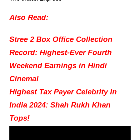
Also Read:
Stree 2 Box Office Collection
Record: Highest-Ever Fourth
Weekend Earnings in Hindi
Cinema!
Highest Tax Payer Celebrity In
India 2024: Shah Rukh Khan
Tops!