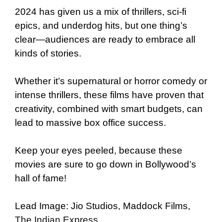
2024 has given us a mix of thrillers, sci-fi
epics, and underdog hits, but one thing’s
clear—audiences are ready to embrace all
kinds of stories.
Whether it’s supernatural or horror comedy or
intense thrillers, these films have proven that
creativity, combined with smart budgets, can
lead to massive box office success.
Keep your eyes peeled, because these
movies are sure to go down in Bollywood’s
hall of fame!
Lead Image: Jio Studios, Maddock Films,
The Indian Express