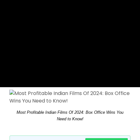
Most Profitable Indian Films Of 2024: Box Office Wins You
Need to Know!