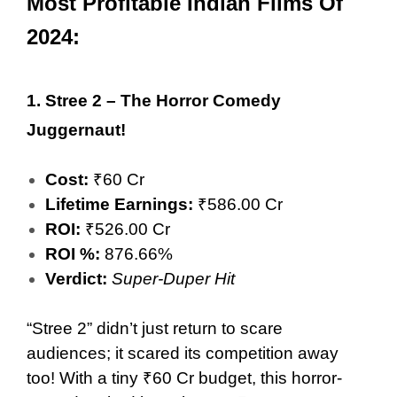
Most Profitable Indian Films Of
2024:
1.
Stree 2 – The Horror Comedy
Juggernaut!
Cost:
₹60 Cr
Lifetime Earnings:
₹586.00 Cr
ROI:
₹526.00 Cr
ROI %:
876.66%
Verdict:
Super-Duper Hit
“Stree 2” didn’t just return to scare
audiences; it scared its competition away
too! With a tiny ₹60 Cr budget, this horror-