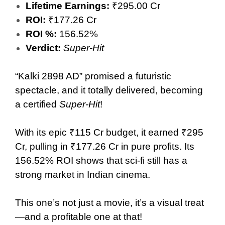
Lifetime Earnings:
₹295.00 Cr
ROI:
₹177.26 Cr
ROI %:
156.52%
Verdict:
Super-Hit
“Kalki 2898 AD” promised a futuristic
spectacle, and it totally delivered, becoming
a certified
Super-Hit
!
With its epic ₹115 Cr budget, it earned ₹295
Cr, pulling in ₹177.26 Cr in pure profits. Its
156.52% ROI shows that sci-fi still has a
strong market in Indian cinema.
This one’s not just a movie, it’s a visual treat
—and a profitable one at that!