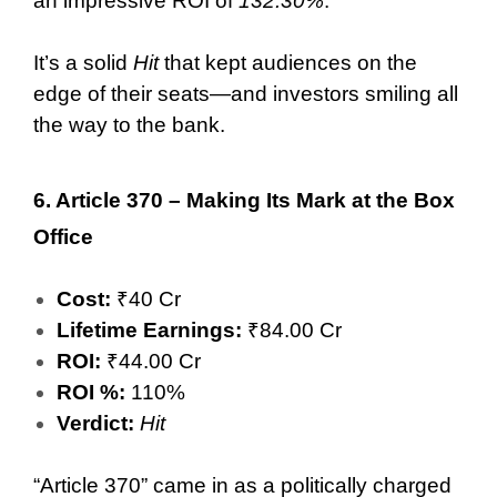
an impressive ROI of
132.30%
.
It’s a solid
Hit
that kept audiences on the
edge of their seats—and investors smiling all
the way to the bank.
6.
Article 370 – Making Its Mark at the Box
Office
Cost:
₹40 Cr
Lifetime Earnings:
₹84.00 Cr
ROI:
₹44.00 Cr
ROI %:
110%
Verdict:
Hit
“Article 370” came in as a politically charged