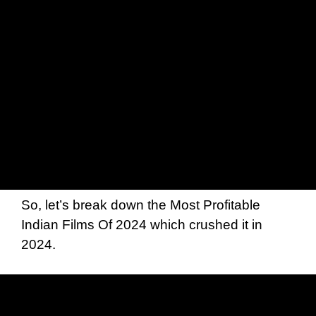
So, let’s break down the Most Profitable
Indian Films Of 2024 which crushed it in
2024.