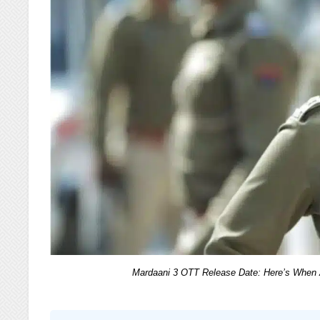
Mardaani 3 OTT Release Date: Here’s When A