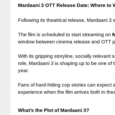
Mardaani 3 OTT Release Date: Where to W
Following its theatrical release, Mardaani 3 w
The film is scheduled to start streaming on
M
window between cinema release and OTT p
With its gripping storyline, socially relevant
role, Mardaani 3 is shaping up to be one of 
year.
Fans of hard-hitting cop stories can expect
experience when the film arrives both in the
What’s the Plot of Mardaani 3?