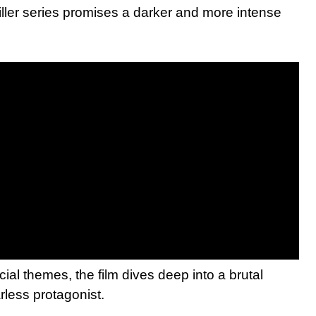
riller series promises a darker and more intense
ocial themes, the film dives deep into a brutal
arless protagonist.