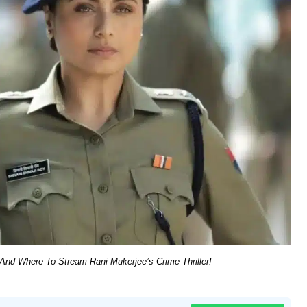
nd Where To Stream Rani Mukerjee’s Crime Thriller!