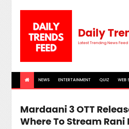
Daily Tre
Latest Trending News Feed
NEWS
ENTERTAINMENT
QUIZ
WEB 
Mardaani 3 OTT Releas
Where To Stream Rani M