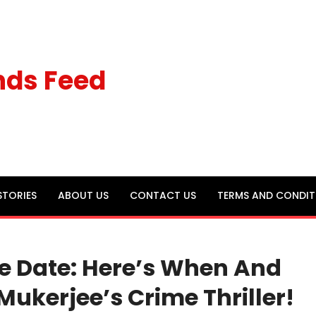
nds Feed
STORIES
ABOUT US
CONTACT US
TERMS AND CONDIT
e Date: Here’s When And
ukerjee’s Crime Thriller!