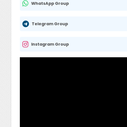
WhatsApp Group
Telegram Group
Instagram Group