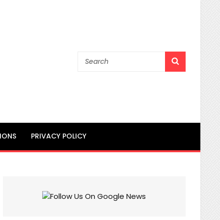
Search
SEARCH
for:
IONS
PRIVACY POLICY