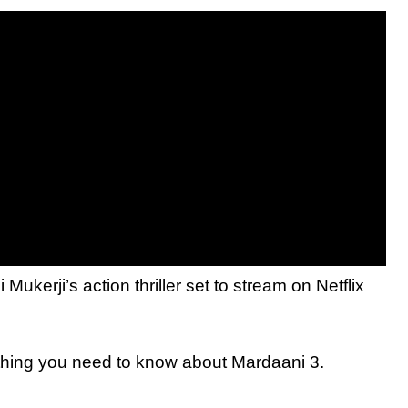
kerji’s action thriller set to stream on Netflix
ything you need to know about Mardaani 3.