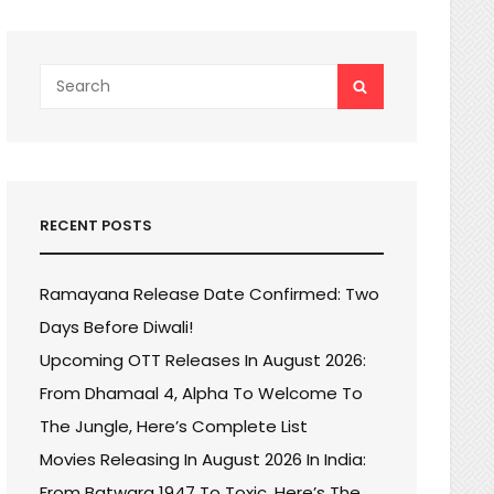
Search
SEARCH
for:
RECENT POSTS
Ramayana Release Date Confirmed: Two
Days Before Diwali!
Upcoming OTT Releases In August 2026:
From Dhamaal 4, Alpha To Welcome To
The Jungle, Here’s Complete List
Movies Releasing In August 2026 In India:
From Batwara 1947 To Toxic, Here’s The