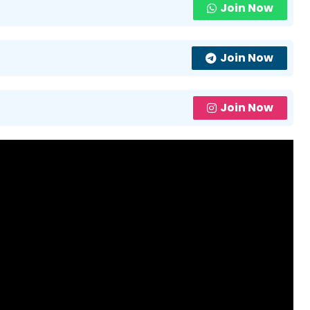
Join Now
Join Now
Join Now