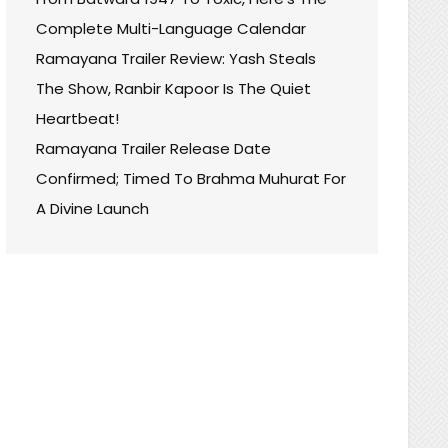
Complete Multi-Language Calendar
Ramayana Trailer Review: Yash Steals
The Show, Ranbir Kapoor Is The Quiet
Heartbeat!
Ramayana Trailer Release Date
Confirmed; Timed To Brahma Muhurat For
A Divine Launch