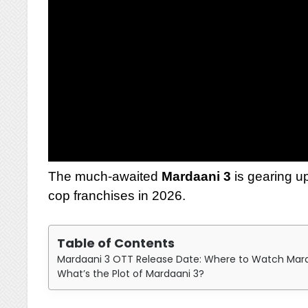
The much-awaited
Mardaani 3
is gearing u
cop franchises in 2026.
Table of Contents
Mardaani 3 OTT Release Date: Where to Watch Mardaa
What’s the Plot of Mardaani 3?