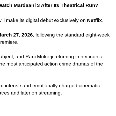
atch Mardaani 3 After Its Theatrical Run?
ill make its digital debut exclusively on
Netflix
.
arch 27, 2026
, following the standard eight-week
remiere.
 subject, and Rani Mukerji returning in her iconic
the most anticipated action crime dramas of the
 an intense and emotionally charged cinematic
atres and later on streaming.