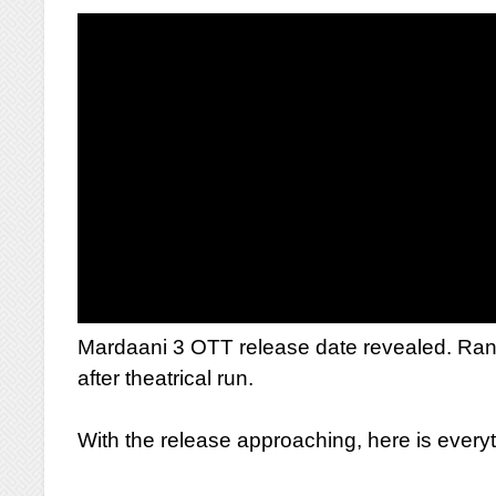
Mardaani 3 OTT release date revealed. Rani Mu
after theatrical run.
With the release approaching, here is ever