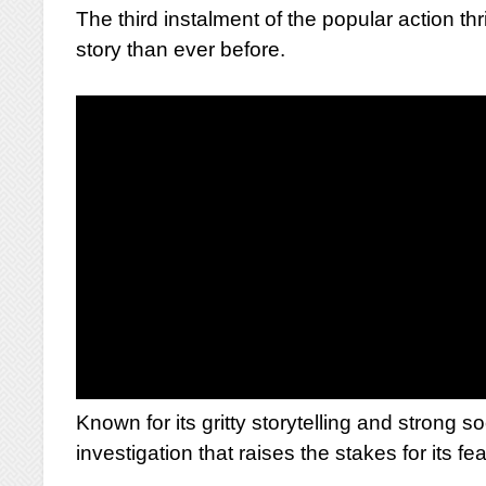
The third instalment of the popular action th
story than ever before.
Known for its gritty storytelling and strong s
investigation that raises the stakes for its fe