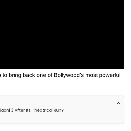
p to bring back one of Bollywood’s most powerful
ni 3 After Its Theatrical Run?