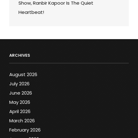
Show, Ranbir Kapoor Is The Quiet
Heartbeat!
ARCHIVES
August 2026
July 2026
June 2026
May 2026
April 2026
March 2026
February 2026