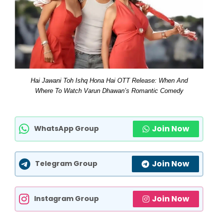
Hai Jawani Toh Ishq Hona Hai OTT Release: When And
Where To Watch Varun Dhawan’s Romantic Comedy
Join Now
WhatsApp Group
Join Now
Telegram Group
Join Now
Instagram Group