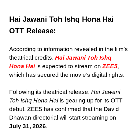
Hai Jawani Toh Ishq Hona Hai
OTT Release:
According to information revealed in the film’s
theatrical credits,
Hai Jawani Toh Ishq
Hona Hai
is expected to stream on
ZEE5
,
which has secured the movie’s digital rights.
Following its theatrical release,
Hai Jawani
Toh Ishq Hona Hai
is gearing up for its OTT
debut. ZEE5 has confirmed that the David
Dhawan directorial will start streaming on
July 31, 2026
.