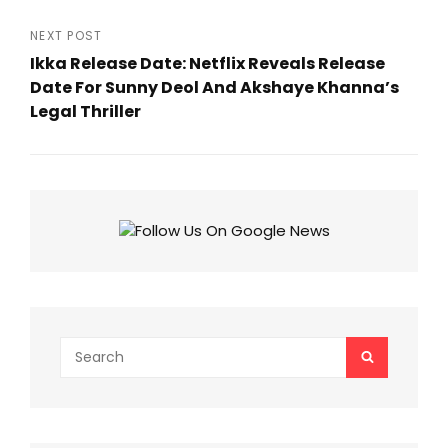
Previous
Post
NEXT POST
Ikka Release Date: Netflix Reveals Release
Date For Sunny Deol And Akshaye Khanna’s
Legal Thriller
Next
Post
Search
SEARCH
for: