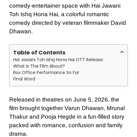
comedy-entertainer space with Hai Jawani
Toh Ishq Hona Hai, a colorful romantic
comedy directed by veteran filmmaker David
Dhawan.
Table of Contents
Hai Jawani Toh Ishq Hona Hai OTT Release:
What Is The Film About?
Box Office Performance So Far
Final Word
Released in theatres on June 5, 2026, the
film brought together Varun Dhawan, Mrunal
Thakur and Pooja Hegde in a fun-filled story
packed with romance, confusion and family
drama.