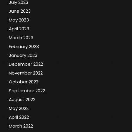
July 2023
June 2023
May 2023
April 2023
March 2023
February 2023
January 2023
December 2022
November 2022
October 2022
September 2022
August 2022
May 2022
April 2022
March 2022