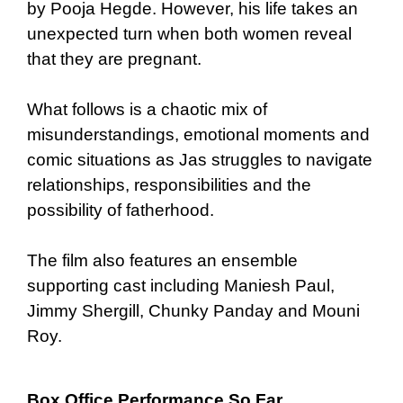
by Pooja Hegde. However, his life takes an
unexpected turn when both women reveal
that they are pregnant.
What follows is a chaotic mix of
misunderstandings, emotional moments and
comic situations as Jas struggles to navigate
relationships, responsibilities and the
possibility of fatherhood.
The film also features an ensemble
supporting cast including Maniesh Paul,
Jimmy Shergill, Chunky Panday and Mouni
Roy.
Box Office Performance So Far