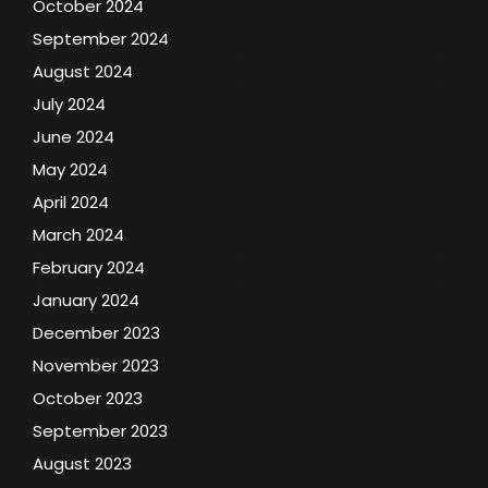
October 2024
September 2024
August 2024
July 2024
June 2024
May 2024
April 2024
March 2024
February 2024
January 2024
December 2023
November 2023
October 2023
September 2023
August 2023