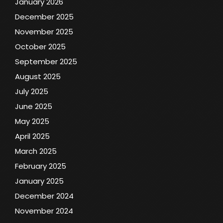
January 2026
December 2025
November 2025
October 2025
September 2025
August 2025
July 2025
June 2025
May 2025
April 2025
March 2025
February 2025
January 2025
December 2024
November 2024