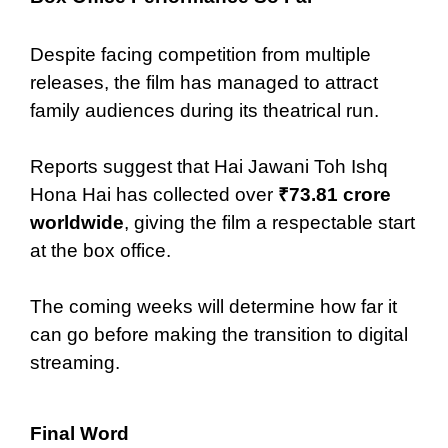
Despite facing competition from multiple
releases, the film has managed to attract
family audiences during its theatrical run.
Reports suggest that Hai Jawani Toh Ishq
Hona Hai has collected over
₹73.81 crore
worldwide
, giving the film a respectable start
at the box office.
The coming weeks will determine how far it
can go before making the transition to digital
streaming.
Final Word