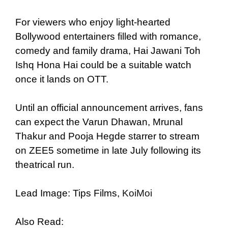
For viewers who enjoy light-hearted
Bollywood entertainers filled with romance,
comedy and family drama, Hai Jawani Toh
Ishq Hona Hai could be a suitable watch
once it lands on OTT.
Until an official announcement arrives, fans
can expect the Varun Dhawan, Mrunal
Thakur and Pooja Hegde starrer to stream
on ZEE5 sometime in late July following its
theatrical run.
Lead Image: Tips Films,
KoiMoi
Also Read: