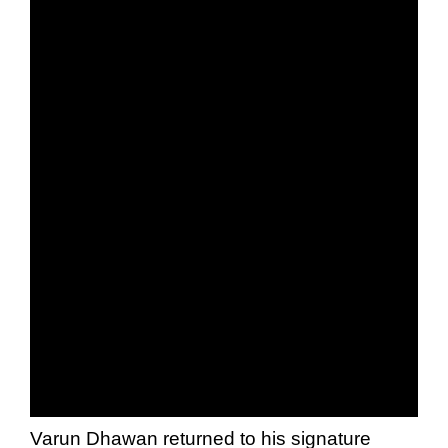
Varun Dhawan returned to his signature