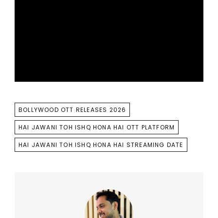
TAGS
BOLLYWOOD OTT RELEASES 2026
HAI JAWANI TOH ISHQ HONA HAI OTT PLATFORM
HAI JAWANI TOH ISHQ HONA HAI STREAMING DATE