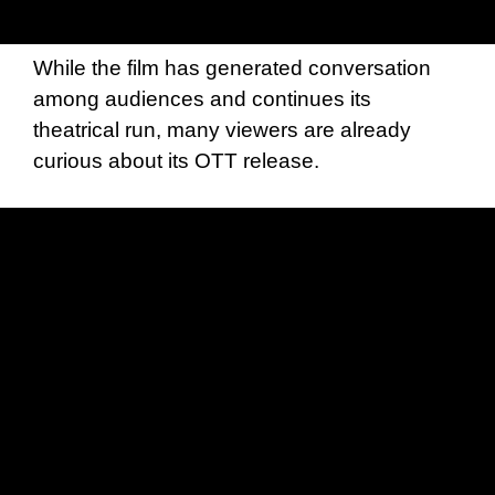
While the film has generated conversation
among audiences and continues its
theatrical run, many viewers are already
curious about its OTT release.