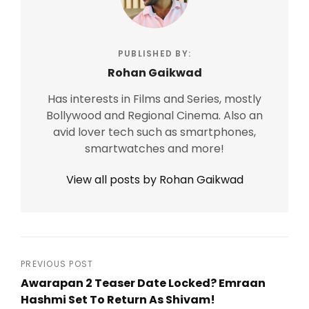
PUBLISHED BY:
Rohan Gaikwad
Has interests in Films and Series, mostly
Bollywood and Regional Cinema. Also an
avid lover tech such as smartphones,
smartwatches and more!
View all posts by Rohan Gaikwad
Post
PREVIOUS POST
Awarapan 2 Teaser Date Locked? Emraan
navigation
Hashmi Set To Return As Shivam!