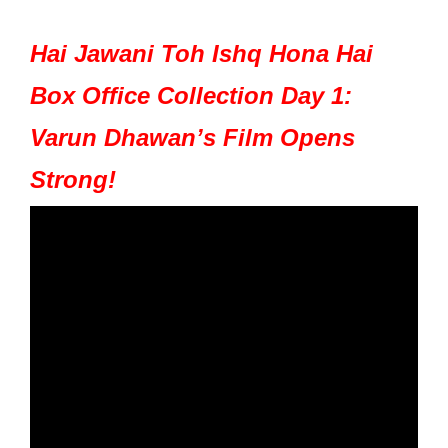
Hai Jawani Toh Ishq Hona Hai
Box Office Collection Day 1:
Varun Dhawan’s Film Opens
Strong!