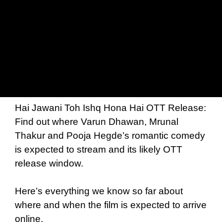
Hai Jawani Toh Ishq Hona Hai OTT Release:
Find out where Varun Dhawan, Mrunal
Thakur and Pooja Hegde’s romantic comedy
is expected to stream and its likely OTT
release window.
Here’s everything we know so far about
where and when the film is expected to arrive
online.