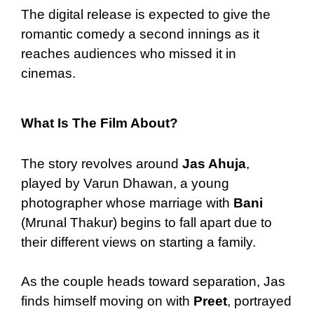
The digital release is expected to give the
romantic comedy a second innings as it
reaches audiences who missed it in
cinemas.
What Is The Film About?
The story revolves around
Jas Ahuja
,
played by Varun Dhawan, a young
photographer whose marriage with
Bani
(Mrunal Thakur) begins to fall apart due to
their different views on starting a family.
As the couple heads toward separation, Jas
finds himself moving on with
Preet
, portrayed