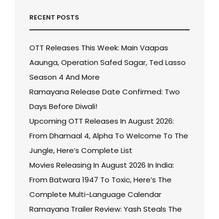
RECENT POSTS
OTT Releases This Week: Main Vaapas
Aaunga, Operation Safed Sagar, Ted Lasso
Season 4 And More
Ramayana Release Date Confirmed: Two
Days Before Diwali!
Upcoming OTT Releases In August 2026:
From Dhamaal 4, Alpha To Welcome To The
Jungle, Here’s Complete List
Movies Releasing In August 2026 In India:
From Batwara 1947 To Toxic, Here’s The
Complete Multi-Language Calendar
Ramayana Trailer Review: Yash Steals The