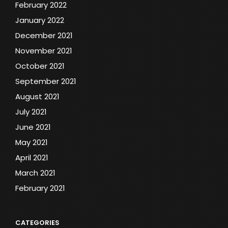
February 2022
January 2022
December 2021
November 2021
October 2021
September 2021
August 2021
July 2021
June 2021
May 2021
April 2021
March 2021
February 2021
CATEGORIES