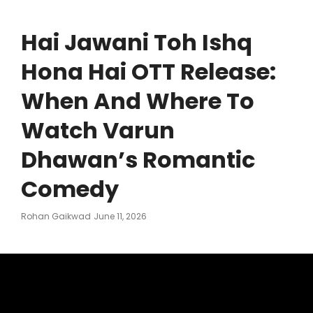
Hai Jawani Toh Ishq
Hona Hai OTT Release:
When And Where To
Watch Varun
Dhawan’s Romantic
Comedy
Posted
Rohan Gaikwad
June 11, 2026
On