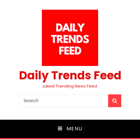
Daily Trends Feed
Latest Trending News Feed
Search
SEARCH
for:
MENU