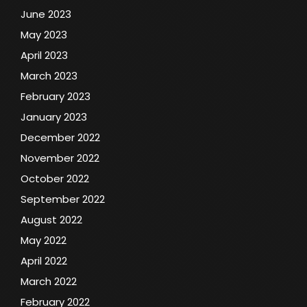
June 2023
May 2023
April 2023
March 2023
February 2023
January 2023
December 2022
November 2022
October 2022
September 2022
August 2022
May 2022
April 2022
March 2022
February 2022