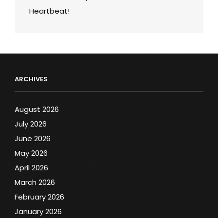
Heartbeat!
ARCHIVES
August 2026
July 2026
June 2026
May 2026
April 2026
March 2026
February 2026
January 2026