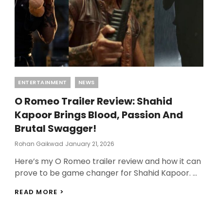
WATCH
Categories
ENTERTAINMENT
NEWS
O Romeo Trailer Review: Shahid
Kapoor Brings Blood, Passion And
Brutal Swagger!
Posted
Rohan Gaikwad
January 21, 2026
On
Here’s my O Romeo trailer review and how it can
prove to be game changer for Shahid Kapoor. …
O
READ MORE >
ROMEO
TRAILER
REVIEW: