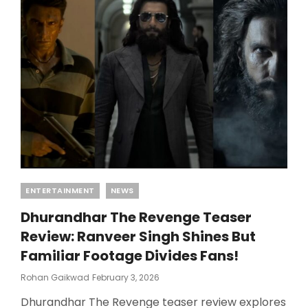
ACQUIRES
DHURANDHAR
2
STREAMING
RIGHTS
Categories
ENTERTAINMENT
NEWS
Dhurandhar The Revenge Teaser
Review: Ranveer Singh Shines But
Familiar Footage Divides Fans!
Posted
Rohan Gaikwad
February 3, 2026
On
Dhurandhar The Revenge teaser review explores