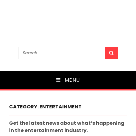
Search
SEARCH
for:
MENU
CATEGORY:
ENTERTAINMENT
Get the latest news about what’s happening
in the entertainment industry.