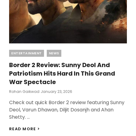
DAY
Categories
ENTERTAINMENT
NEWS
Border 2 Review: Sunny Deol And
Patriotism Hits Hard In This Grand
War Spectacle
Posted
Rohan Gaikwad
January 23, 2026
On
Check out quick Border 2 review featuring Sunny
Deol, Varun Dhawan, Diljit Dosanjh and Ahan
Shetty. …
BORDER
READ MORE >
2