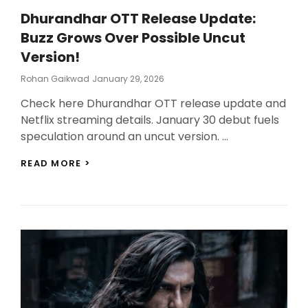
Dhurandhar OTT Release Update:
Buzz Grows Over Possible Uncut
Version!
Posted
Rohan Gaikwad
January 29, 2026
On
Check here Dhurandhar OTT release update and
Netflix streaming details. January 30 debut fuels
speculation around an uncut version. …
DHURANDHAR
READ MORE >
OTT
RELEASE
UPDATE:
BUZZ
GROWS
OVER
POSSIBLE
UNCUT
VERSION!