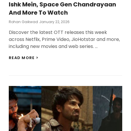
Ishk Mein, Space Gen Chandrayaan
And More To Watch
Posted
Rohan Gaikwad
January 22, 2026
On
Discover the latest OTT releases this week
across Netflix, Prime Video, JioHotstar and more,
including new movies and web series. …
LATEST
READ MORE >
OTT
RELEASES
THIS
WEEK:
TERE
ISHK
MEIN,
SPACE
GEN
CHANDRAYAAN
AND
MORE
TO