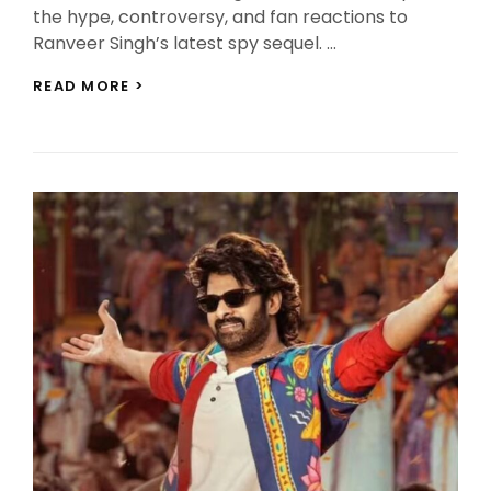
the hype, controversy, and fan reactions to
Ranveer Singh’s latest spy sequel. …
DHURANDHAR
READ MORE >
THE
REVENGE
TEASER
REVIEW:
RANVEER
SINGH
SHINES
BUT
FAMILIAR
FOOTAGE
DIVIDES
FANS!