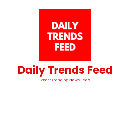
Daily Trends Feed
Latest Trending News Feed