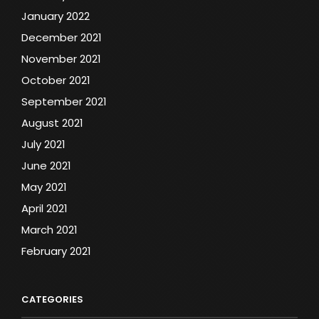
January 2022
December 2021
November 2021
October 2021
September 2021
August 2021
July 2021
June 2021
May 2021
April 2021
March 2021
February 2021
CATEGORIES