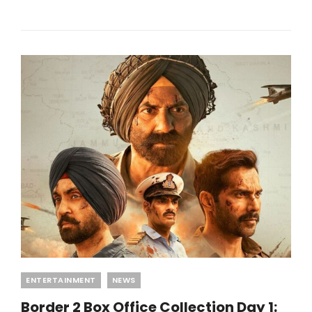
RELEASE
DATE:
WHEN
AND
WHERE
IT
WILL
STREAM!
Categories
ENTERTAINMENT
NEWS
Border 2 Box Office Collection Day 1: