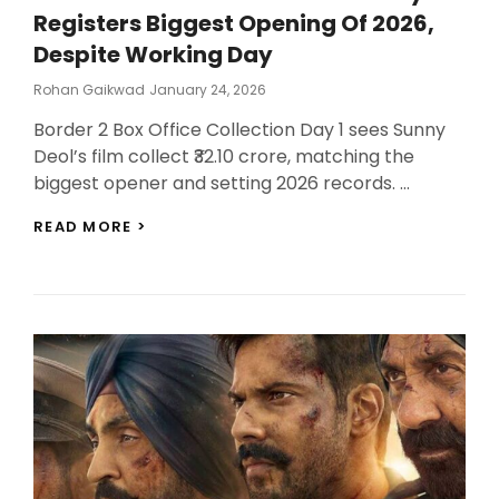
Registers Biggest Opening Of 2026,
Despite Working Day
Posted
Rohan Gaikwad
January 24, 2026
On
Border 2 Box Office Collection Day 1 sees Sunny
Deol’s film collect ₹32.10 crore, matching the
biggest opener and setting 2026 records. …
BORDER
READ MORE >
2
BOX
OFFICE
COLLECTION
DAY
1:
REGISTERS
BIGGEST
OPENING
OF
2026,
DESPITE
WORKING