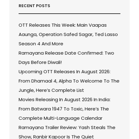
RECENT POSTS
OTT Releases This Week: Main Vaapas
Aaunga, Operation Safed Sagar, Ted Lasso
Season 4 And More
Ramayana Release Date Confirmed: Two
Days Before Diwali!
Upcoming OTT Releases In August 2026:
From Dhamaal 4, Alpha To Welcome To The
Jungle, Here’s Complete List
Movies Releasing In August 2026 In India:
From Batwara 1947 To Toxic, Here’s The
Complete Multi-Language Calendar
Ramayana Trailer Review: Yash Steals The
Show, Ranbir Kapoor Is The Quiet