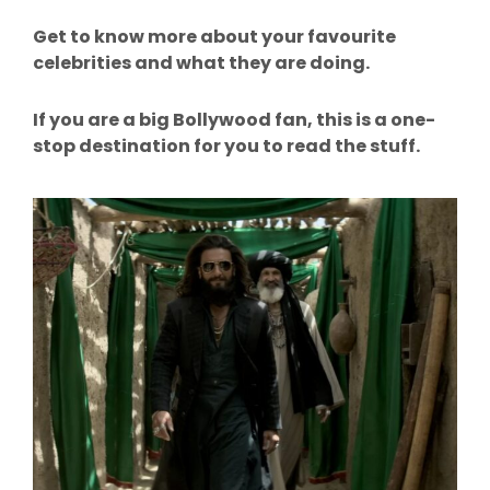
Get to know more about your favourite
celebrities and what they are doing.
If you are a big Bollywood fan, this is a one-
stop destination for you to read the stuff.