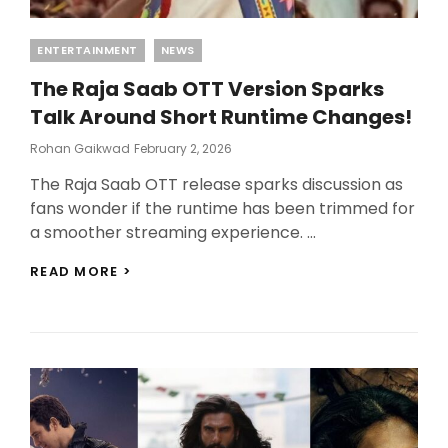
Categories
ENTERTAINMENT
NEWS
The Raja Saab OTT Version Sparks
Talk Around Short Runtime Changes!
Posted
Rohan Gaikwad
February 2, 2026
On
The Raja Saab OTT release sparks discussion as
fans wonder if the runtime has been trimmed for
a smoother streaming experience. …
THE
READ MORE >
RAJA
SAAB
OTT
VERSION
SPARKS
TALK
AROUND
SHORT
RUNTIME