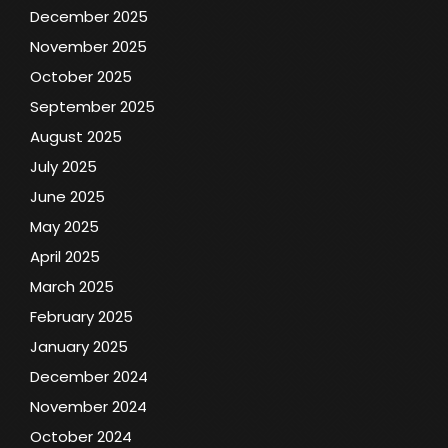
December 2025
November 2025
October 2025
September 2025
August 2025
July 2025
June 2025
May 2025
April 2025
March 2025
February 2025
January 2025
December 2024
November 2024
October 2024