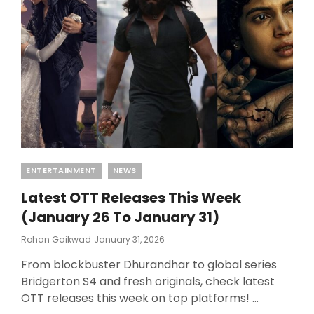
CHANGES!
Categories
ENTERTAINMENT
NEWS
Latest OTT Releases This Week
(January 26 To January 31)
Posted
Rohan Gaikwad
January 31, 2026
On
From blockbuster Dhurandhar to global series
Bridgerton S4 and fresh originals, check latest
OTT releases this week on top platforms! …