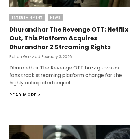
Categories
ENTERTAINMENT
NEWS
Dhurandhar The Revenge OTT: Netflix
Out, This Platform Acquires
Dhurandhar 2 Streaming Rights
Posted
Rohan Gaikwad
February 3, 2026
On
Dhurandhar The Revenge OTT buzz grows as
fans track streaming platform change for the
highly anticipated sequel. …
DHURANDHAR
READ MORE >
THE
REVENGE
OTT:
NETFLIX
OUT,
THIS
PLATFORM