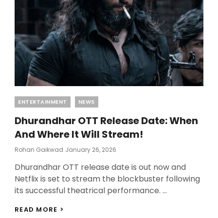
Categories
ENTERTAINMENT
NEWS
Dhurandhar OTT Release Date: When
And Where It Will Stream!
Posted
Rohan Gaikwad
January 26, 2026
On
Dhurandhar OTT release date is out now and
Netflix is set to stream the blockbuster following
its successful theatrical performance. …
DHURANDHAR
READ MORE >
OTT