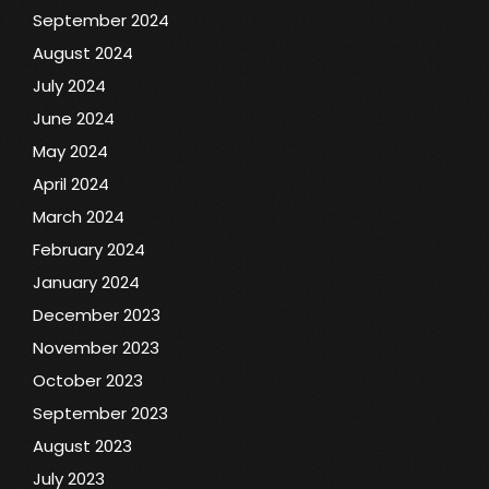
September 2024
August 2024
July 2024
June 2024
May 2024
April 2024
March 2024
February 2024
January 2024
December 2023
November 2023
October 2023
September 2023
August 2023
July 2023