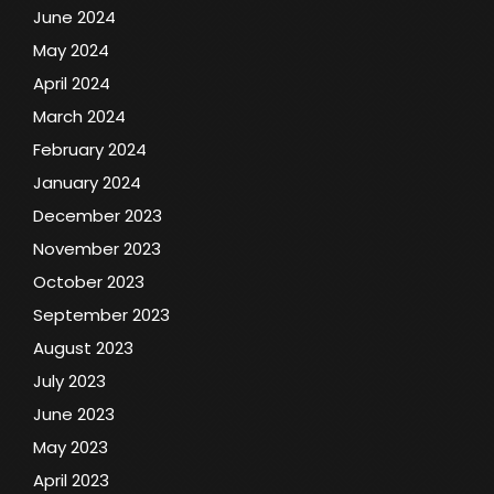
June 2024
May 2024
April 2024
March 2024
February 2024
January 2024
December 2023
November 2023
October 2023
September 2023
August 2023
July 2023
June 2023
May 2023
April 2023