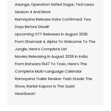
Aaunga, Operation Safed Sagar, Ted Lasso
Season 4 And More
Ramayana Release Date Confirmed: Two
Days Before Diwali!
Upcoming OTT Releases In August 2026:
From Dhamaal 4, Alpha To Welcome To The
Jungle, Here’s Complete List
Movies Releasing In August 2026 In India:
From Batwara 1947 To Toxic, Here’s The
Complete Multi-Language Calendar
Ramayana Trailer Review: Yash Steals The
Show, Ranbir Kapoor Is The Quiet
Heartbeat!