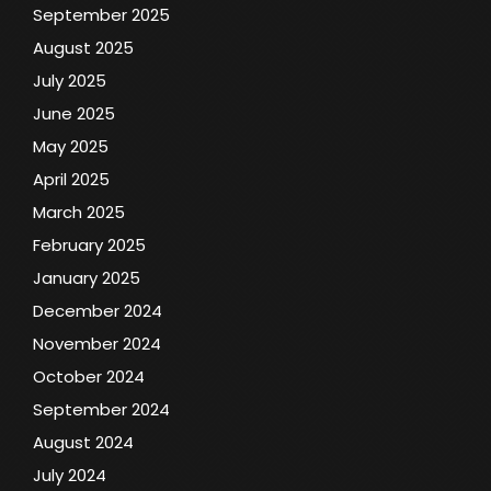
September 2025
August 2025
July 2025
June 2025
May 2025
April 2025
March 2025
February 2025
January 2025
December 2024
November 2024
October 2024
September 2024
August 2024
July 2024