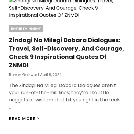
Categories
ENTERTAINMENT
Zindagi Na Milegi Dobara Dialogues:
Travel, Self-Discovery, And Courage,
Check 9 Inspirational Quotes Of
ZNMD!
Posted
Rohan Gaikwad
April 8, 2024
On
The Zindagi Na Milegi Dobara Dialogues aren’t
your run-of-the-mill lines; they’re like little
nuggets of wisdom that hit you right in the feels.
…
ZINDAGI
READ MORE >
NA
MILEGI