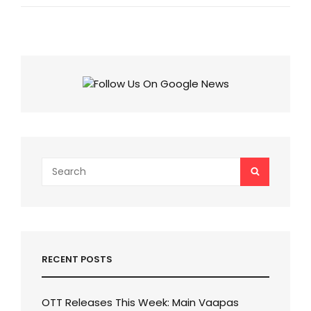
DOBARA
DIALOGUES:
TRAVEL,
SELF-
DISCOVERY,
AND
COURAGE,
CHECK
9
INSPIRATIONAL
QUOTES
OF
ZNMD!
Search
SEARCH
for:
RECENT POSTS
OTT Releases This Week: Main Vaapas