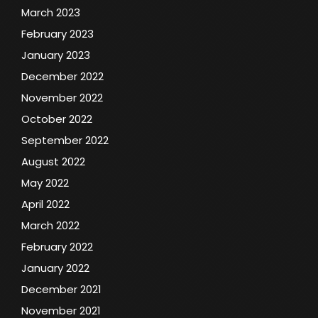
March 2023
February 2023
January 2023
December 2022
November 2022
October 2022
September 2022
August 2022
May 2022
April 2022
March 2022
February 2022
January 2022
December 2021
November 2021