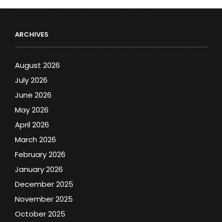
ARCHIVES
August 2026
July 2026
June 2026
May 2026
April 2026
March 2026
February 2026
January 2026
December 2025
November 2025
October 2025