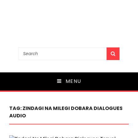
Search
SEARCH
for:
MENU
TAG:
ZINDAGI NA MILEGI DOBARA DIALOGUES
AUDIO