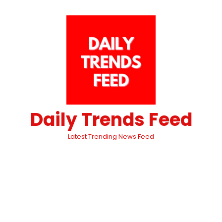
Daily Trends Feed
Latest Trending News Feed