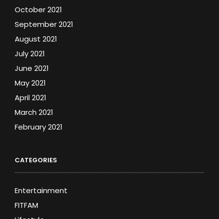
October 2021
September 2021
August 2021
July 2021
June 2021
May 2021
April 2021
March 2021
February 2021
CATEGORIES
Entertainment
FITFAM