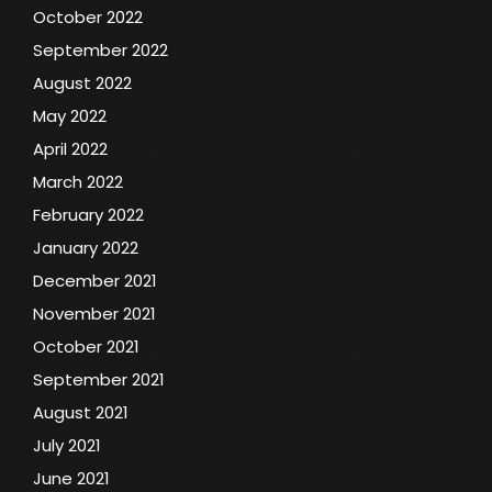
October 2022
September 2022
August 2022
May 2022
April 2022
March 2022
February 2022
January 2022
December 2021
November 2021
October 2021
September 2021
August 2021
July 2021
June 2021