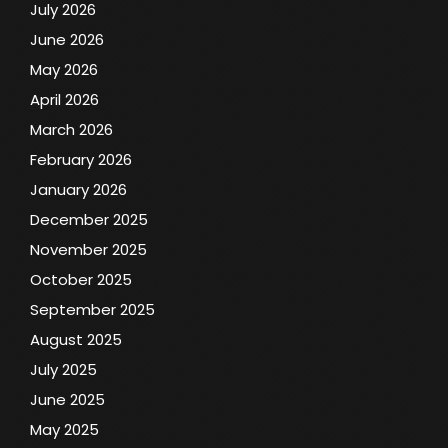
July 2026
June 2026
May 2026
April 2026
March 2026
February 2026
January 2026
December 2025
November 2025
October 2025
September 2025
August 2025
July 2025
June 2025
May 2025