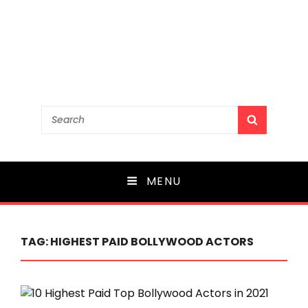
Search
SEARCH
for:
MENU
TAG:
HIGHEST PAID BOLLYWOOD ACTORS