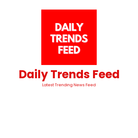
Daily Trends Feed
Latest Trending News Feed