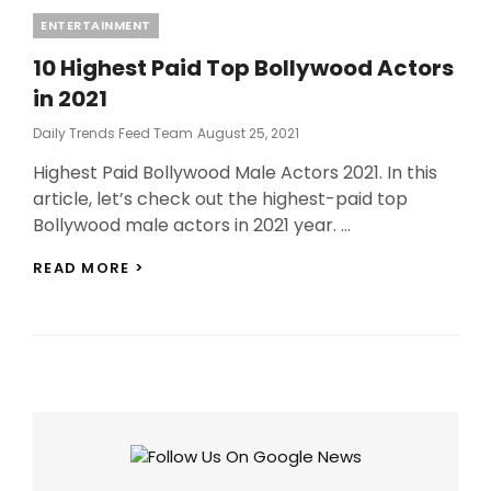
Categories
ENTERTAINMENT
10 Highest Paid Top Bollywood Actors
in 2021
Posted
Daily Trends Feed Team
August 25, 2021
On
Highest Paid Bollywood Male Actors 2021. In this
article, let’s check out the highest-paid top
Bollywood male actors in 2021 year. …
10
READ MORE >
HIGHEST
PAID
TOP
BOLLYWOOD
ACTORS
IN
2021