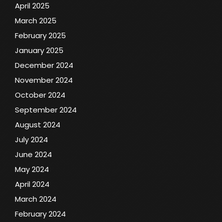
April 2025
March 2025
February 2025
January 2025
December 2024
November 2024
October 2024
September 2024
August 2024
July 2024
June 2024
May 2024
April 2024
March 2024
February 2024