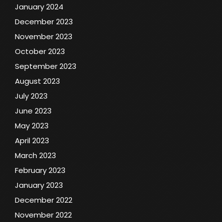
January 2024
December 2023
November 2023
October 2023
September 2023
August 2023
July 2023
June 2023
May 2023
April 2023
March 2023
February 2023
January 2023
December 2022
November 2022