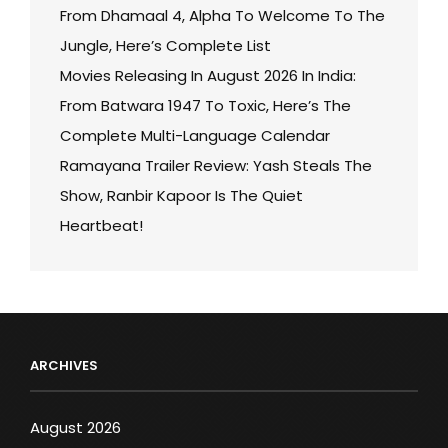
From Dhamaal 4, Alpha To Welcome To The
Jungle, Here’s Complete List
Movies Releasing In August 2026 In India:
From Batwara 1947 To Toxic, Here’s The
Complete Multi-Language Calendar
Ramayana Trailer Review: Yash Steals The
Show, Ranbir Kapoor Is The Quiet
Heartbeat!
ARCHIVES
August 2026