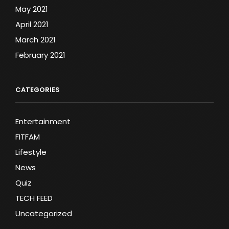
May 2021
April 2021
March 2021
February 2021
CATEGORIES
Entertainment
FITFAM
Lifestyle
News
Quiz
TECH FEED
Uncategorized