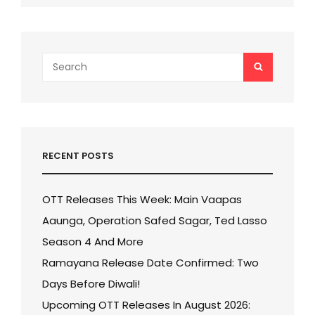
Search
SEARCH
for:
RECENT POSTS
OTT Releases This Week: Main Vaapas
Aaunga, Operation Safed Sagar, Ted Lasso
Season 4 And More
Ramayana Release Date Confirmed: Two
Days Before Diwali!
Upcoming OTT Releases In August 2026: