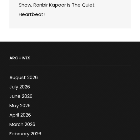
Show, Ranbir Kapoor Is The Quiet
Heartbeat!
ARCHIVES
August 2026
July 2026
June 2026
May 2026
April 2026
March 2026
February 2026