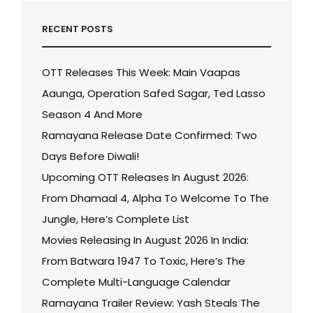
RECENT POSTS
OTT Releases This Week: Main Vaapas
Aaunga, Operation Safed Sagar, Ted Lasso
Season 4 And More
Ramayana Release Date Confirmed: Two
Days Before Diwali!
Upcoming OTT Releases In August 2026:
From Dhamaal 4, Alpha To Welcome To The
Jungle, Here’s Complete List
Movies Releasing In August 2026 In India:
From Batwara 1947 To Toxic, Here’s The
Complete Multi-Language Calendar
Ramayana Trailer Review: Yash Steals The