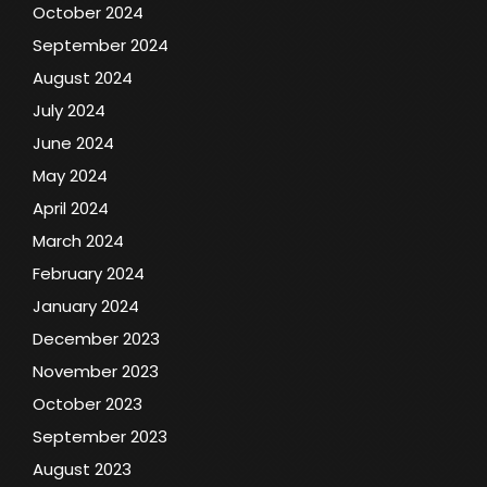
October 2024
September 2024
August 2024
July 2024
June 2024
May 2024
April 2024
March 2024
February 2024
January 2024
December 2023
November 2023
October 2023
September 2023
August 2023