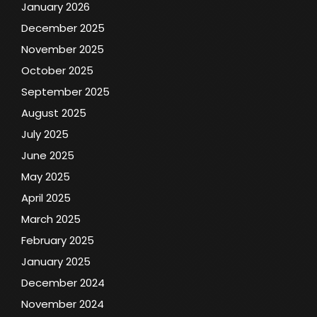
January 2026
December 2025
November 2025
October 2025
September 2025
August 2025
July 2025
June 2025
May 2025
April 2025
March 2025
February 2025
January 2025
December 2024
November 2024