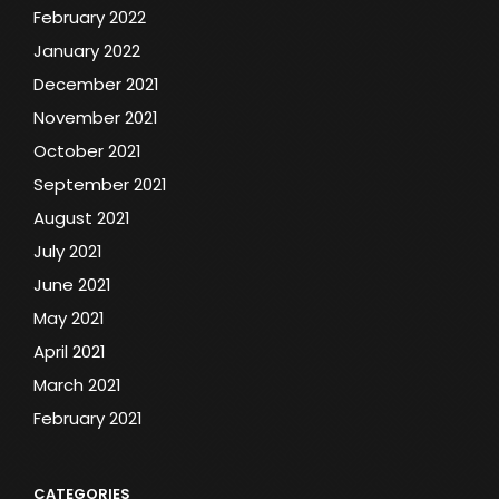
February 2022
January 2022
December 2021
November 2021
October 2021
September 2021
August 2021
July 2021
June 2021
May 2021
April 2021
March 2021
February 2021
CATEGORIES