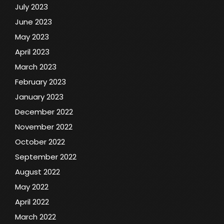
July 2023
June 2023
May 2023
April 2023
March 2023
February 2023
January 2023
December 2022
November 2022
October 2022
September 2022
August 2022
May 2022
April 2022
March 2022