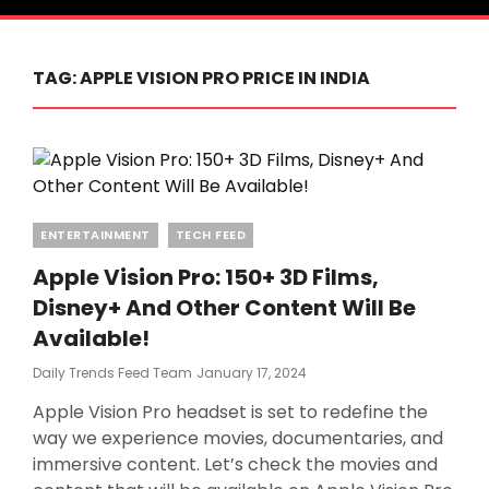
TAG:
APPLE VISION PRO PRICE IN INDIA
Categories
ENTERTAINMENT
TECH FEED
Apple Vision Pro: 150+ 3D Films,
Disney+ And Other Content Will Be
Available!
Posted
Daily Trends Feed Team
January 17, 2024
On
Apple Vision Pro headset is set to redefine the
way we experience movies, documentaries, and
immersive content. Let’s check the movies and