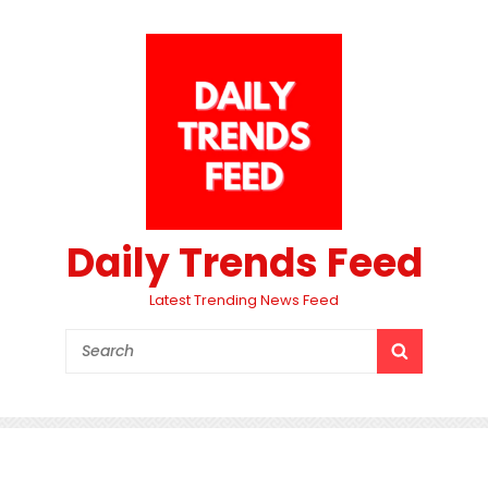
Daily Trends Feed
Latest Trending News Feed
Search
SEARCH
for: