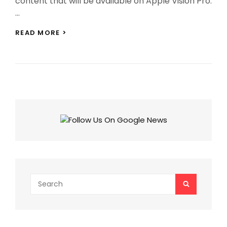
content that will be available on Apple Vision Pro.
…
APPLE
READ MORE >
VISION
PRO:
150+
3D
FILMS,
DISNEY+
AND
OTHER
CONTENT
WILL
BE
AVAILABLE!
Search
SEARCH
for: