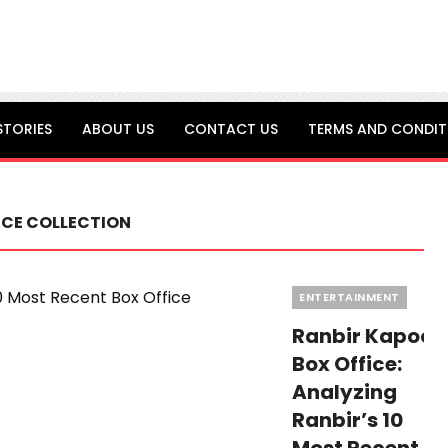
STORIES
ABOUT US
CONTACT US
TERMS AND CONDIT
ICE COLLECTION
Categories
ENTERTAINMENT
Ranbir Kapoor
Box Office:
Analyzing
Ranbir’s 10