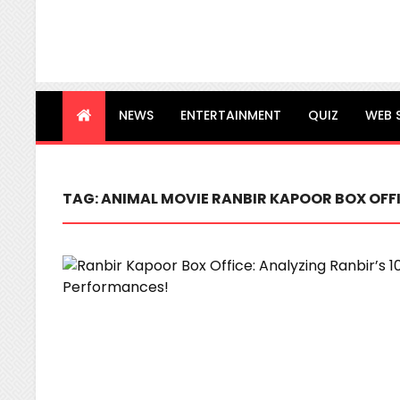
NEWS
ENTERTAINMENT
QUIZ
WEB 
TAG:
ANIMAL MOVIE RANBIR KAPOOR BOX OFF