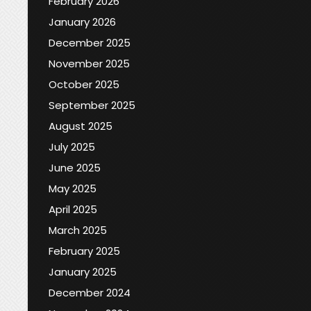
February 2026
January 2026
December 2025
November 2025
October 2025
September 2025
August 2025
July 2025
June 2025
May 2025
April 2025
March 2025
February 2025
January 2025
December 2024