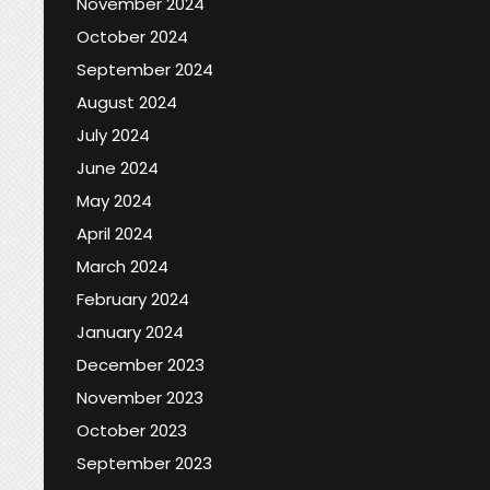
November 2024
October 2024
September 2024
August 2024
July 2024
June 2024
May 2024
April 2024
March 2024
February 2024
January 2024
December 2023
November 2023
October 2023
September 2023