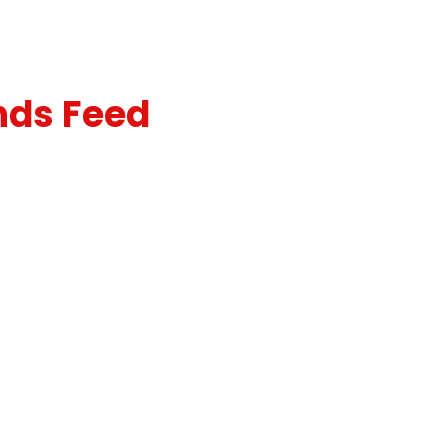
nds Feed