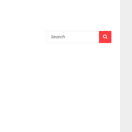
Search
SEARCH
for: