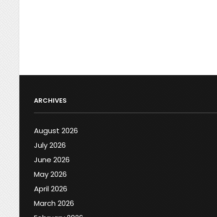
ARCHIVES
August 2026
July 2026
June 2026
May 2026
April 2026
March 2026