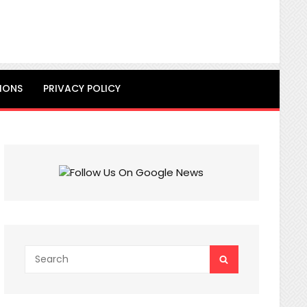
IONS
PRIVACY POLICY
Search
SEARCH
for: