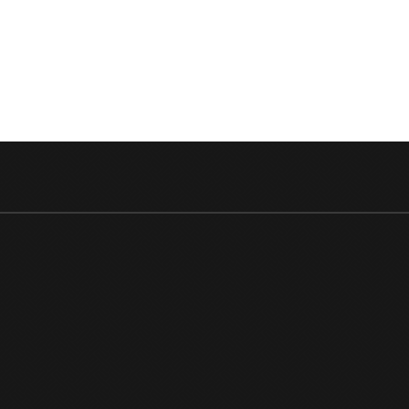
RANBIR
10
MOST
RECEN
BOX
OFFICE
PERFO