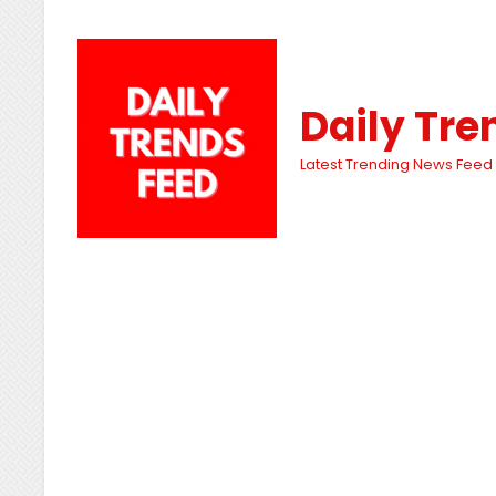
Daily Tre
Latest Trending News Feed