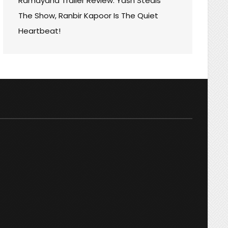
Ramayana Trailer Review: Yash Steals
’S
The Show, Ranbir Kapoor Is The Quiet
Heartbeat!
T
RMANCES!