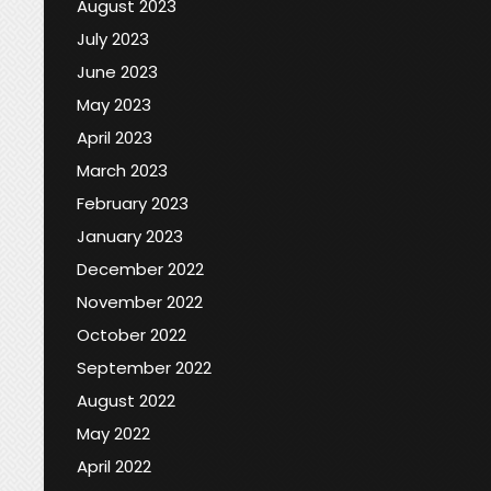
August 2023
July 2023
June 2023
May 2023
April 2023
March 2023
February 2023
January 2023
December 2022
November 2022
October 2022
September 2022
August 2022
May 2022
April 2022