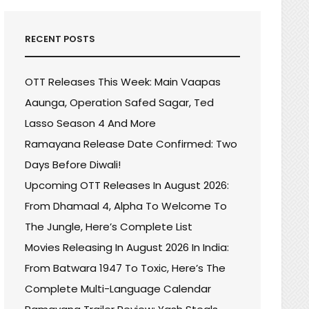
RECENT POSTS
OTT Releases This Week: Main Vaapas
Aaunga, Operation Safed Sagar, Ted
Lasso Season 4 And More
Ramayana Release Date Confirmed: Two
Days Before Diwali!
Upcoming OTT Releases In August 2026:
From Dhamaal 4, Alpha To Welcome To
The Jungle, Here’s Complete List
Movies Releasing In August 2026 In India:
R
From Batwara 1947 To Toxic, Here’s The
R
Complete Multi-Language Calendar
:
ZING