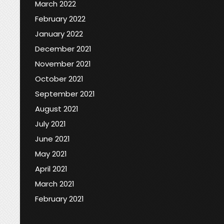
March 2022
February 2022
January 2022
December 2021
November 2021
October 2021
September 2021
August 2021
July 2021
June 2021
May 2021
April 2021
March 2021
February 2021