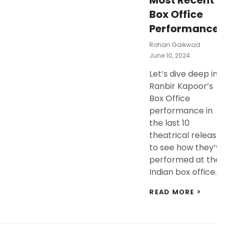
Most Recent
Box Office
Performances!
Rohan Gaikwad
Posted
June 10, 2024
On
Let’s dive deep into
Ranbir Kapoor’s
Box Office
performance in
the last 10
theatrical releases
to see how they’ve
performed at the
Indian box office. …
RANBI
READ MORE >
KAPOO
BOX
OFFICE
ANALY