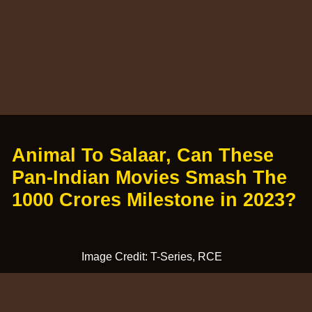
Animal To Salaar, Can These
Pan-Indian Movies Smash The
1000 Crores Milestone in 2023?
Image Credit: T-Series, RCE