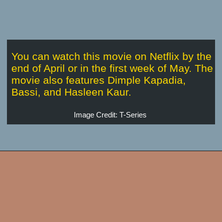
You can watch this movie on Netflix by the
end of April or in the first week of May. The
movie also features Dimple Kapadia,
Bassi, and Hasleen Kaur.
Image Credit: T-Series