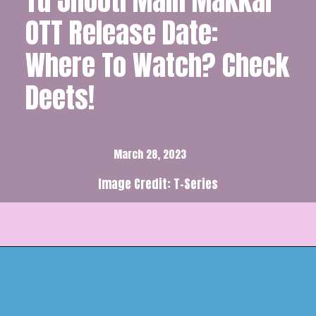
Tu Jhooti Main Makkar
OTT Release Date:
Where To Watch? Check
Deets!
March 28, 2023
Image Credit: T-Series