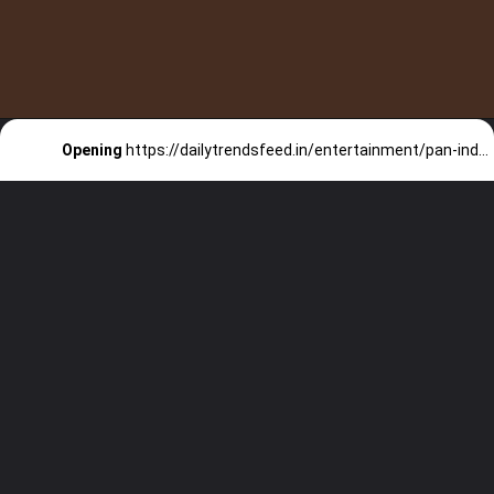
Opening
https://dailytrendsfeed.in/entertainment/pan-indian-movies-reach-the-1000/