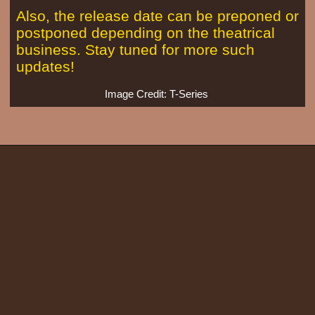
Also, the release date can be preponed or
postponed depending on the theatrical
business. Stay tuned for more such
updates!
Image Credit: T-Series