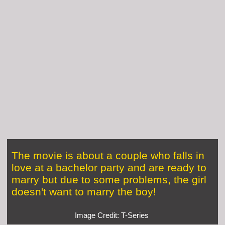
The movie is about a couple who falls in
love at a bachelor party and are ready to
marry but due to some problems, the girl
doesn't want to marry the boy!
Image Credit: T-Series