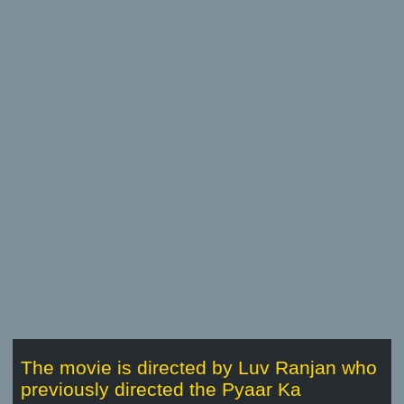
The movie is directed by Luv Ranjan who
previously directed the Pyaar Ka