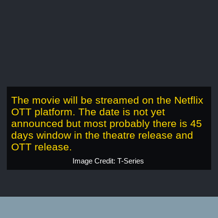
The movie will be streamed on the Netflix
OTT platform. The date is not yet
announced but most probably there is 45
days window in the theatre release and
OTT release.
Image Credit: T-Series