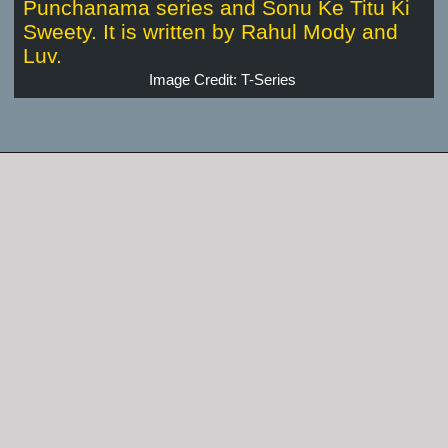
Punchanama series and Sonu Ke Titu Ki
Sweety. It is written by Rahul Mody and
Luv.
Image Credit: T-Series