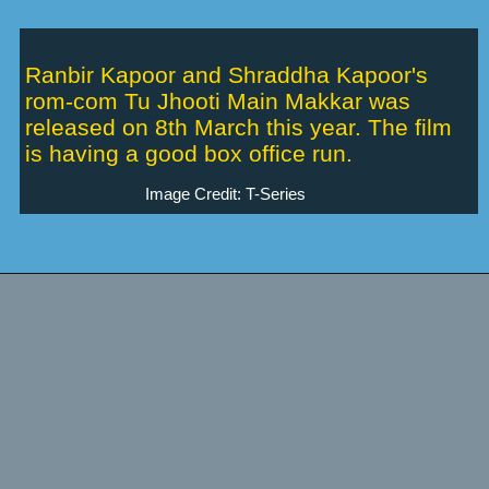
Ranbir Kapoor and Shraddha Kapoor's
rom-com Tu Jhooti Main Makkar was
released on 8th March this year. The film
is having a good box office run.
Image Credit: T-Series