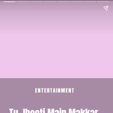
ENTERTAINMENT