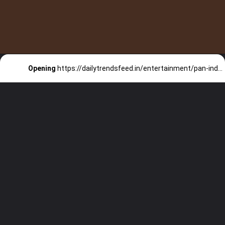
Opening
https://dailytrendsfeed.in/entertainment/pan-indian-movies-reach-the-1000/