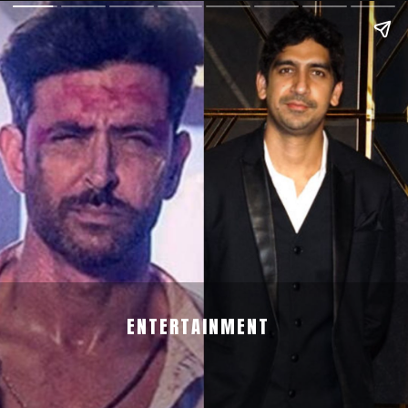
ENTERTAINMENT