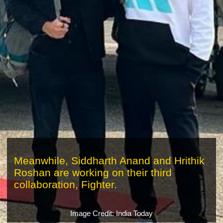
Meanwhile, Siddharth Anand and Hrithik
Roshan are working on their third
collaboration, Fighter.
Image Credit: India Today