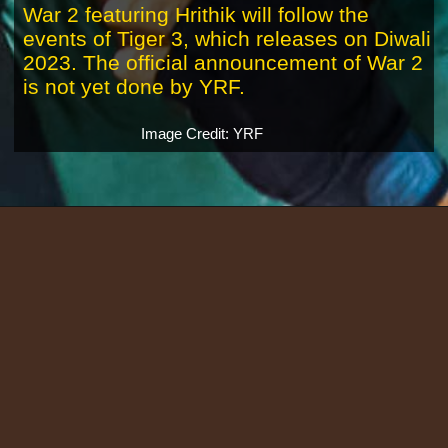
War 2 featuring Hrithik will follow the
events of Tiger 3, which releases on Diwali
2023. The official announcement of War 2
is not yet done by YRF.
Image Credit: YRF