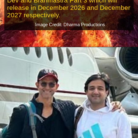
Dev and Brahmastra Part 3 which will
release in December 2026 and December
2027 respectively.
Image Credit: Dharma Productions