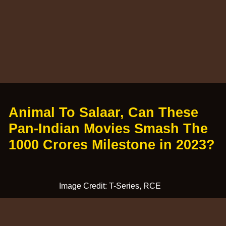
Animal To Salaar, Can These
Pan-Indian Movies Smash The
1000 Crores Milestone in 2023?
Image Credit: T-Series, RCE