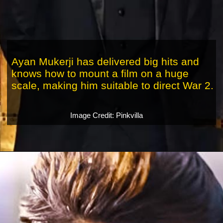
Ayan Mukerji has delivered big hits and
knows how to mount a film on a huge
scale, making him suitable to direct War 2.
Image Credit: Pinkvilla