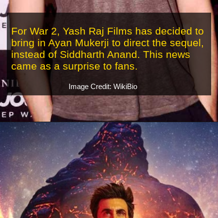
For War 2, Yash Raj Films has decided to
bring in Ayan Mukerji to direct the sequel,
instead of Siddharth Anand. This news
came as a surprise to fans.
Image Credit: WikiBio