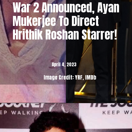
War 2 Announced, Ayan
Mukerjee To Direct
Hrithik Roshan Starrer!
April 4, 2023
Image Credit: YRF, IMDb