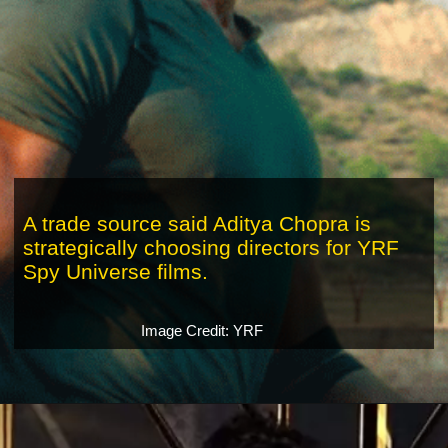
A trade source said Aditya Chopra is
strategically choosing directors for YRF
Spy Universe films.
Image Credit: YRF