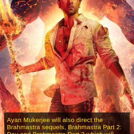
Ayan Mukerjee will also direct the
Brahmastra sequels, Brahmastra Part 2: