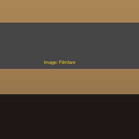
Image: Filmfare