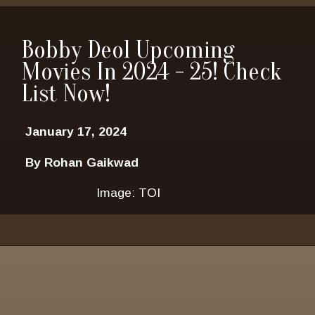
Bobby Deol Upcoming
Movies In 2024 - 25! Check
List Now!
January 17, 2024
By Rohan Gaikwad
Image: TOI