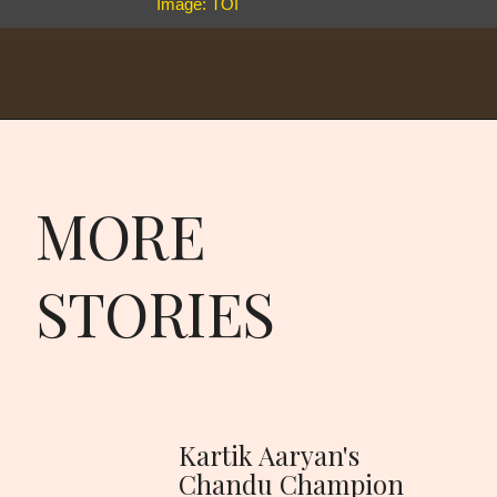
Image: TOI
MORE
STORIES
Kartik Aaryan's
Chandu Champion