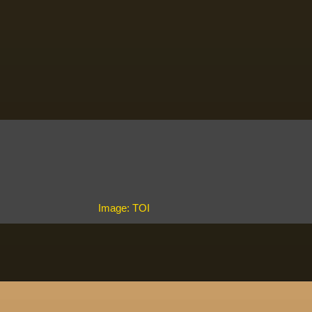
Image: TOI