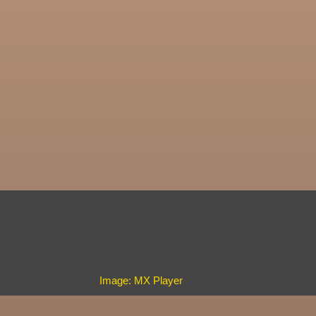
Image: MX Player