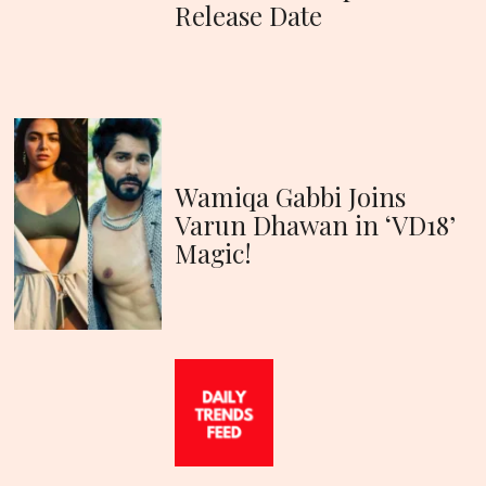
Release Date
Wamiqa Gabbi Joins
Varun Dhawan in ‘VD18’
Magic!